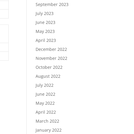
September 2023
July 2023
June 2023
May 2023
April 2023
December 2022
November 2022
October 2022
August 2022
July 2022
June 2022
May 2022
April 2022
March 2022
January 2022