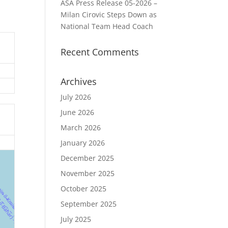
ASA Press Release 05-2026 –
Milan Cirovic Steps Down as
National Team Head Coach
Recent Comments
Archives
July 2026
June 2026
March 2026
January 2026
December 2025
November 2025
October 2025
September 2025
July 2025