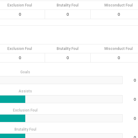
Exclusion Foul
Brutality Foul
Misconduct Foul
0
0
0
Exclusion Foul
Brutality Foul
Misconduct Foul
0
0
0
Goals
0
Assists
0
Exclusion Foul
0
Brutality Foul
0