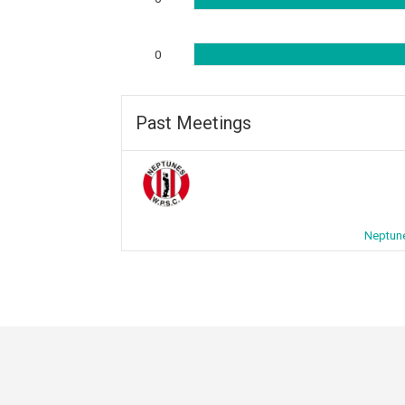
0
Past Meetings
Neptune