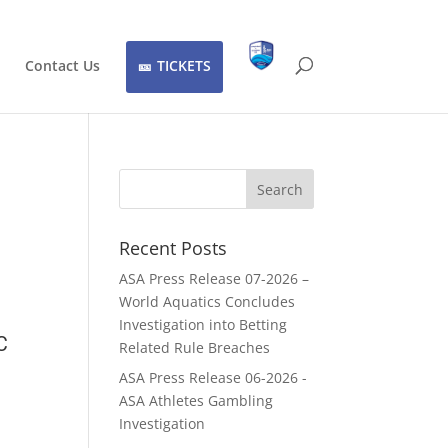
Contact Us
TICKETS
Recent Posts
ASA Press Release 07-2026 –
World Aquatics Concludes
Investigation into Betting
C
Related Rule Breaches
ASA Press Release 06-2026 -
ASA Athletes Gambling
Investigation