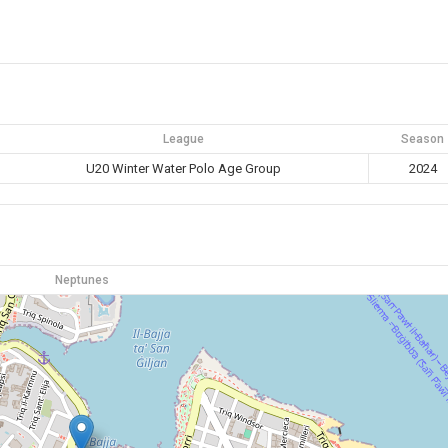
League
Season
U20 Winter Water Polo Age Group
2024
Neptunes