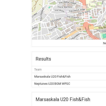
N
Results
Team
Marsaskala U20 Fish&Fish
Neptunes U20 BGM WPSC
Marsaskala U20 Fish&Fish