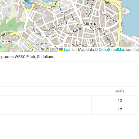
Leaflet
|
Map data ©
OpenStreetMap
contrib
eptunes WPSC Pitch, St Julians
Goals
10
17