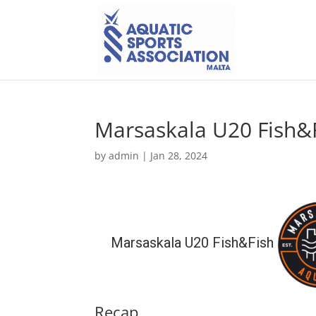
Marsaskala U20 Fish&
by
admin
|
Jan 28, 2024
Marsaskala U20 Fish&Fish
Recap