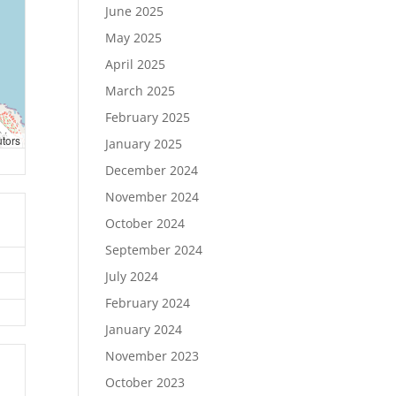
June 2025
May 2025
April 2025
March 2025
February 2025
utors
January 2025
December 2024
November 2024
October 2024
September 2024
July 2024
February 2024
January 2024
November 2023
October 2023