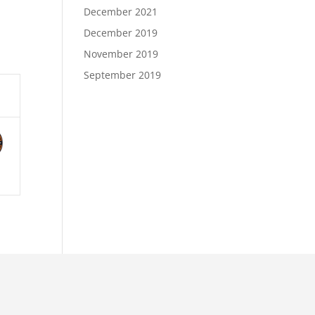
December 2021
December 2019
November 2019
September 2019