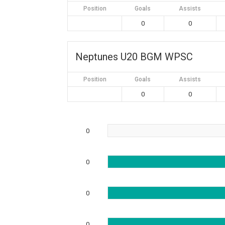
Position
Goals
Assists
0
0
Neptunes U20 BGM WPSC
Position
Goals
Assists
0
0
0
0
0
0