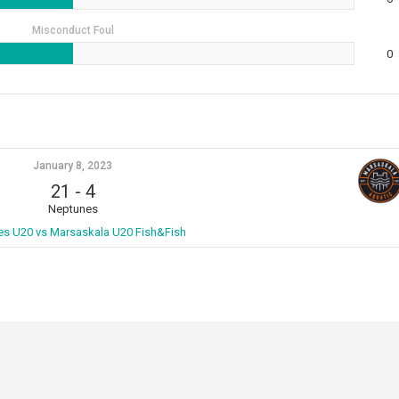
Misconduct Foul
0
January 8, 2023
21
-
4
Neptunes
s U20 vs Marsaskala U20 Fish&Fish