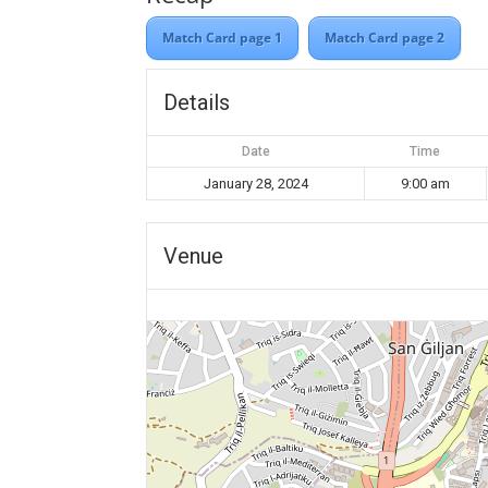
Match Card page 1
Match Card page 2
Details
Date
Time
January 28, 2024
9:00 am
Venue