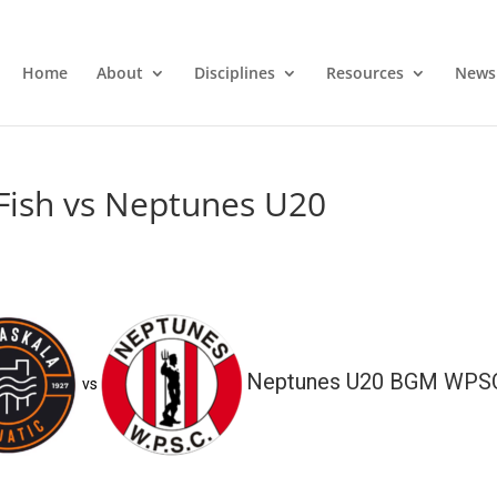
Home
About
Disciplines
Resources
News
Fish vs Neptunes U20
Neptunes U20 BGM WPS
vs