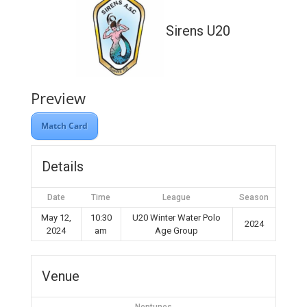
Sirens U20
Preview
Match Card
Details
Date
Time
League
Season
May 12,
10:30
U20 Winter Water Polo
2024
2024
am
Age Group
Venue