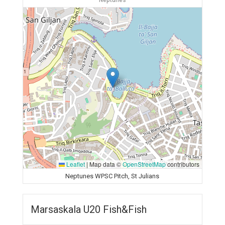
Neptunes
Leaflet
|
Map data ©
OpenStreetMap
contributors
Neptunes WPSC Pitch, St Julians
Marsaskala U20 Fish&Fish