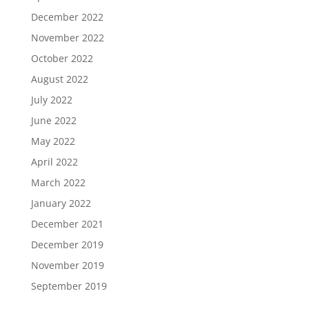
December 2022
November 2022
October 2022
August 2022
July 2022
June 2022
May 2022
April 2022
March 2022
January 2022
December 2021
December 2019
November 2019
September 2019