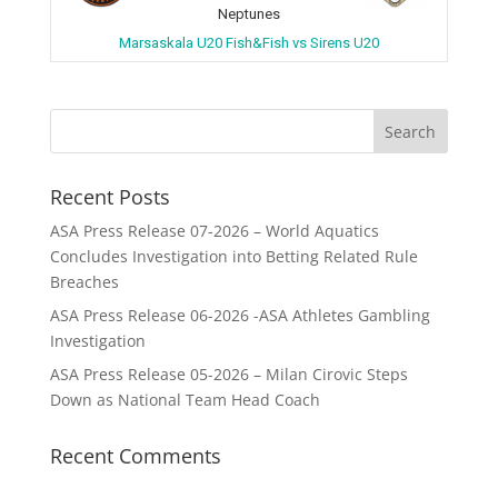
Neptunes
Marsaskala U20 Fish&Fish vs Sirens U20
Recent Posts
ASA Press Release 07-2026 – World Aquatics
Concludes Investigation into Betting Related Rule
Breaches
ASA Press Release 06-2026 -ASA Athletes Gambling
Investigation
ASA Press Release 05-2026 – Milan Cirovic Steps
Down as National Team Head Coach
Recent Comments