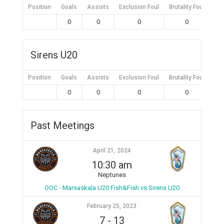
Position
Goals
Assists
Exclusion Foul
Brutality Foul
Mis
0
0
0
0
Sirens U20
Position
Goals
Assists
Exclusion Foul
Brutality Foul
Mis
0
0
0
0
Past Meetings
April 21, 2024
10:30 am
Neptunes
OOC - Marsaskala U20 Fish&Fish vs Sirens U20
February 25, 2023
7
-
13