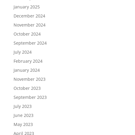
January 2025
December 2024
November 2024
October 2024
September 2024
July 2024
February 2024
January 2024
November 2023
October 2023
September 2023
July 2023
June 2023
May 2023
April 2023