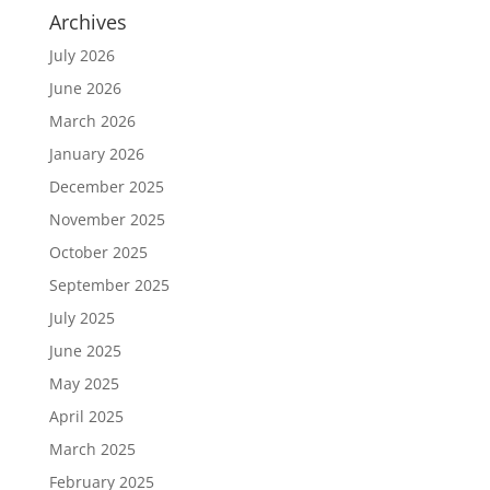
Archives
July 2026
June 2026
March 2026
January 2026
December 2025
November 2025
October 2025
September 2025
July 2025
June 2025
May 2025
April 2025
March 2025
February 2025