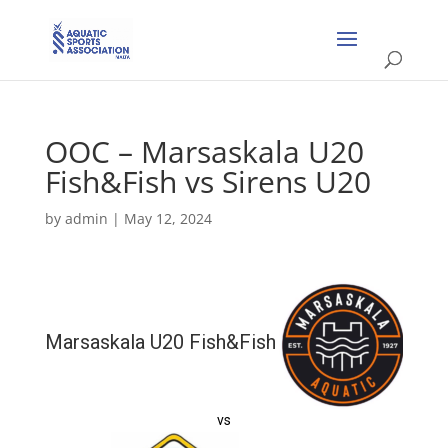
OOC – Marsaskala U20
Fish&Fish vs Sirens U20
by
admin
|
May 12, 2024
Marsaskala U20 Fish&Fish
vs