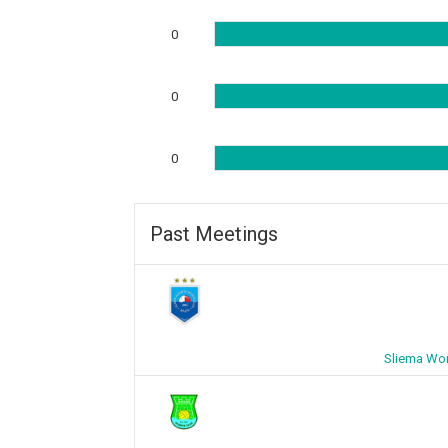
0
0
0
Past Meetings
Sliema Wo