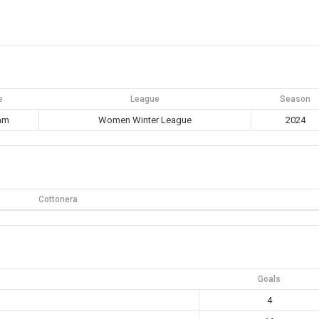
e
League
Season
 am
Women Winter League
2024
Cottonera
Goals
4