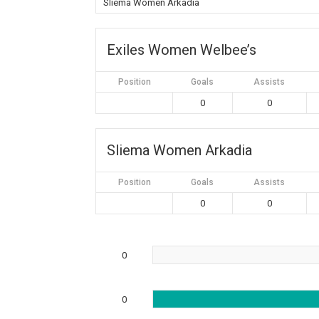
Sliema Women Arkadia
Exiles Women Welbee’s
Position
Goals
Assists
0
0
Sliema Women Arkadia
Position
Goals
Assists
0
0
0
0