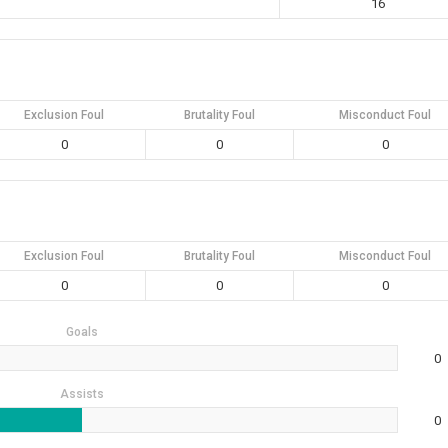
16
Exclusion Foul
Brutality Foul
Misconduct Foul
0
0
0
Exclusion Foul
Brutality Foul
Misconduct Foul
0
0
0
Goals
0
Assists
0