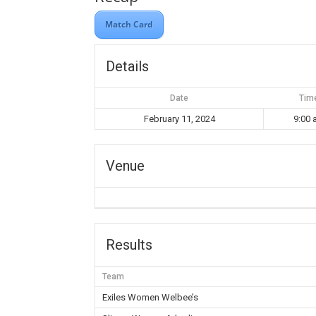
Match Card
Details
Date
Tim
February 11, 2024
9:00
Venue
Results
Team
Exiles Women Welbee’s