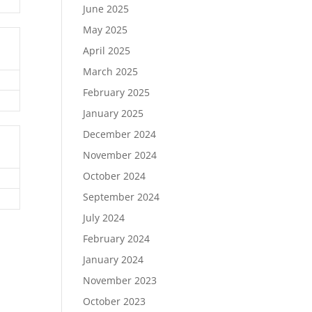
June 2025
May 2025
April 2025
March 2025
February 2025
January 2025
December 2024
November 2024
October 2024
September 2024
July 2024
February 2024
January 2024
November 2023
October 2023