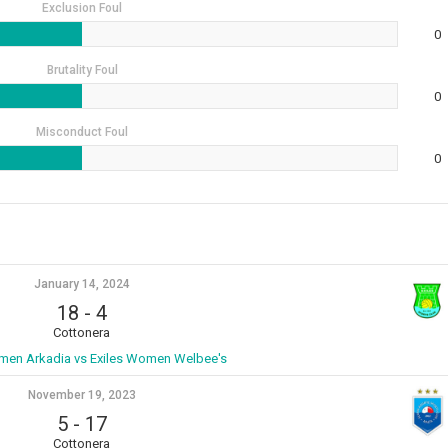
Exclusion Foul
0
Brutality Foul
0
Misconduct Foul
0
January 14, 2024
18
-
4
Cottonera
men Arkadia vs Exiles Women Welbee's
November 19, 2023
5
-
17
Cottonera