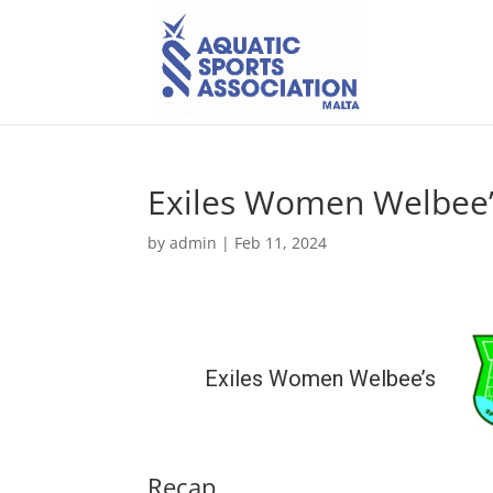
Exiles Women Welbee’
by
admin
|
Feb 11, 2024
Exiles Women Welbee’s
Recap