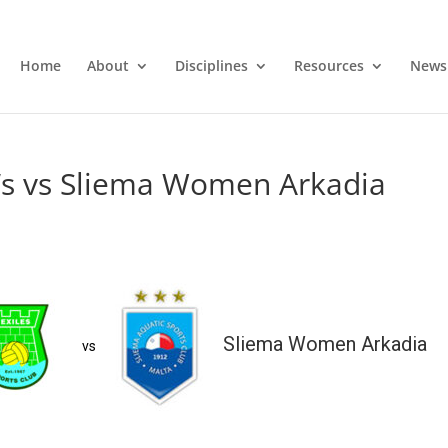
Home
About
Disciplines
Resources
News
s vs Sliema Women Arkadia
Sliema Women Arkadia
vs