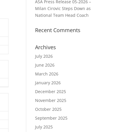
ASA Press Release 05-2026 –
Milan Cirovic Steps Down as
National Team Head Coach
Recent Comments
Archives
July 2026
June 2026
March 2026
January 2026
December 2025
November 2025
October 2025
September 2025
July 2025