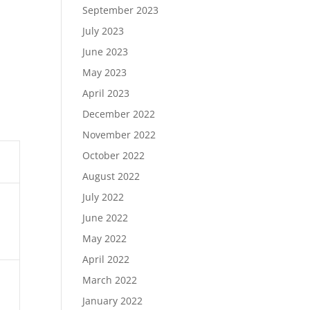
September 2023
July 2023
June 2023
May 2023
April 2023
December 2022
November 2022
October 2022
August 2022
July 2022
June 2022
May 2022
April 2022
March 2022
January 2022