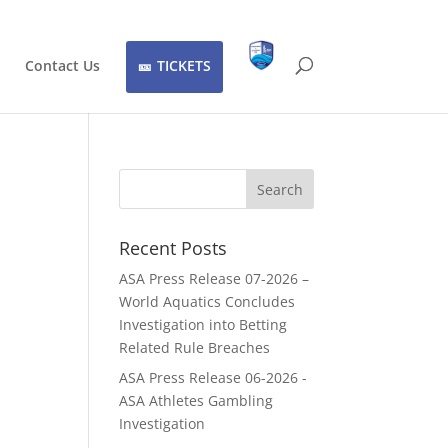
Contact Us
TICKETS
Recent Posts
ASA Press Release 07-2026 –
World Aquatics Concludes
Investigation into Betting
Related Rule Breaches
ASA Press Release 06-2026 -
ASA Athletes Gambling
Investigation