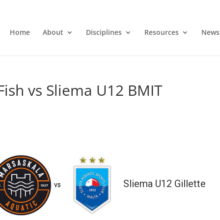
Home
About
Disciplines
Resources
News
Fish vs Sliema U12 BMIT
Sliema U12 Gillette
vs