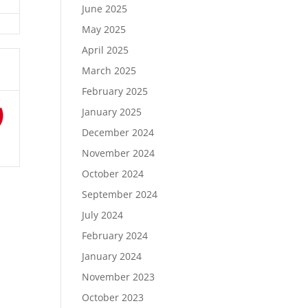
June 2025
May 2025
April 2025
March 2025
February 2025
January 2025
December 2024
November 2024
October 2024
September 2024
July 2024
February 2024
January 2024
November 2023
October 2023