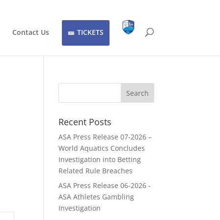
Contact Us
TICKETS
Recent Posts
ASA Press Release 07-2026 –
World Aquatics Concludes
Investigation into Betting
Related Rule Breaches
ASA Press Release 06-2026 -
ASA Athletes Gambling
Investigation