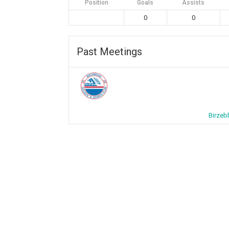
Position
Goals
Assists
0
0
Past Meetings
Birzeb