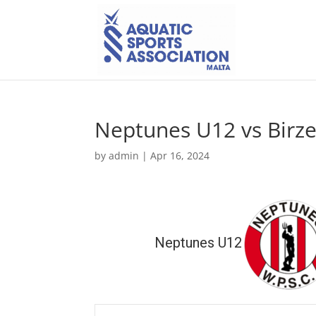
Neptunes U12 vs Bir
by
admin
|
Apr 16, 2024
Neptunes U12