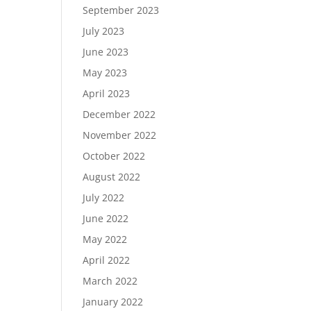
September 2023
July 2023
June 2023
May 2023
April 2023
December 2022
November 2022
October 2022
August 2022
July 2022
June 2022
May 2022
April 2022
March 2022
January 2022