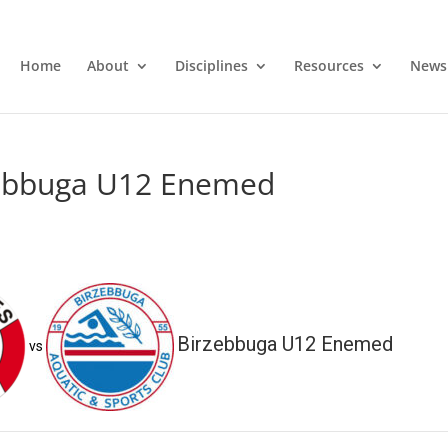
Home
About
Disciplines
Resources
News
zebbuga U12 Enemed
Birzebbuga U12 Enemed
vs