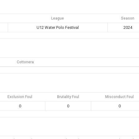
League
Season
U12 Water Polo Festival
2024
Cottonera
Exclusion Foul
Brutality Foul
Misconduct Foul
0
0
0