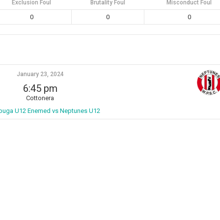
Exclusion Foul
Brutality Foul
Misconduct Foul
0
0
0
January 23, 2024
6:45 pm
Cottonera
buga U12 Enemed vs Neptunes U12