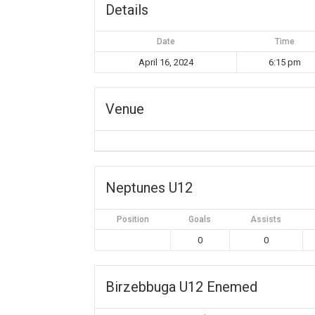
Details
Date
Time
April 16, 2024
6:15 pm
Venue
Neptunes U12
Position
Goals
Assists
0
0
Birzebbuga U12 Enemed