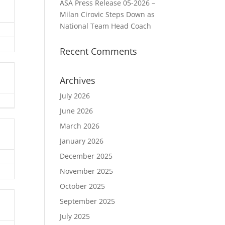
ASA Press Release 05-2026 –
Milan Cirovic Steps Down as
National Team Head Coach
Recent Comments
Archives
July 2026
June 2026
March 2026
January 2026
December 2025
November 2025
October 2025
September 2025
July 2025