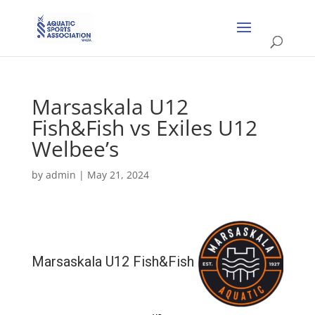
Marsaskala U12
Fish&Fish vs Exiles U12
Welbee’s
by
admin
|
May 21, 2024
Marsaskala U12 Fish&Fish