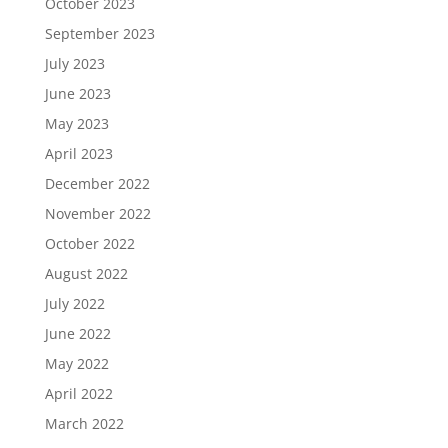
October 2023
September 2023
July 2023
June 2023
May 2023
April 2023
December 2022
November 2022
October 2022
August 2022
July 2022
June 2022
May 2022
April 2022
March 2022