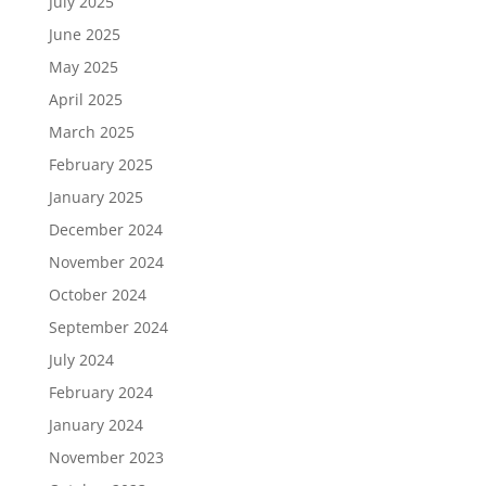
July 2025
June 2025
May 2025
April 2025
March 2025
February 2025
January 2025
December 2024
November 2024
October 2024
September 2024
July 2024
February 2024
January 2024
November 2023