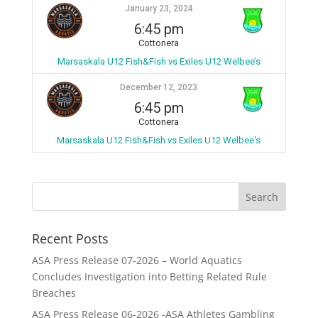
January 23, 2024
6:45 pm
Cottonera
Marsaskala U12 Fish&Fish vs Exiles U12 Welbee’s
December 12, 2023
6:45 pm
Cottonera
Marsaskala U12 Fish&Fish vs Exiles U12 Welbee's
Recent Posts
ASA Press Release 07-2026 – World Aquatics
Concludes Investigation into Betting Related Rule
Breaches
ASA Press Release 06-2026 -ASA Athletes Gambling