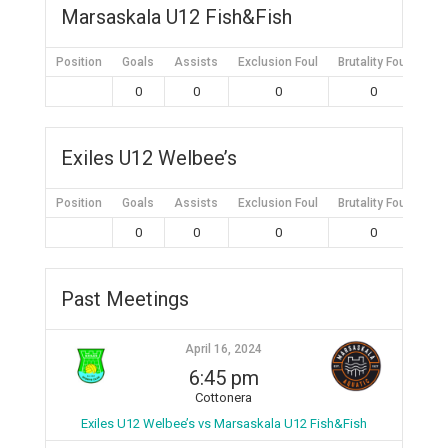
Marsaskala U12 Fish&Fish
Position
Goals
Assists
Exclusion Foul
Brutality Foul
Mis
0
0
0
0
Exiles U12 Welbee’s
Position
Goals
Assists
Exclusion Foul
Brutality Foul
Mis
0
0
0
0
Past Meetings
April 16, 2024
6:45 pm
Cottonera
Exiles U12 Welbee’s vs Marsaskala U12 Fish&Fish