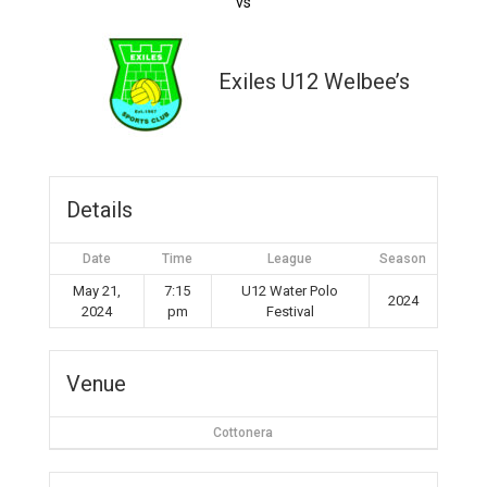
vs
Exiles U12 Welbee’s
Details
Date
Time
League
Season
May 21,
7:15
U12 Water Polo
2024
2024
pm
Festival
Venue
Cottonera