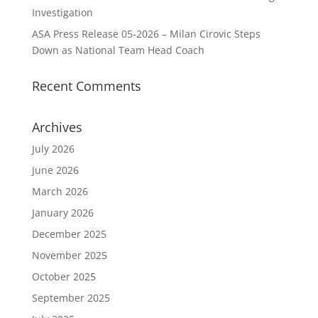
Investigation
ASA Press Release 05-2026 – Milan Cirovic Steps
Down as National Team Head Coach
Recent Comments
Archives
July 2026
June 2026
March 2026
January 2026
December 2025
November 2025
October 2025
September 2025