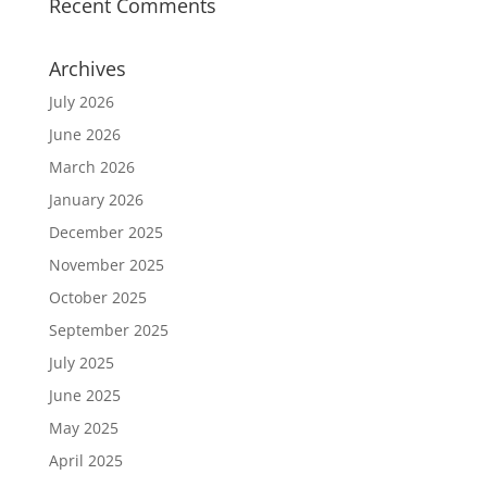
Recent Comments
Archives
July 2026
June 2026
March 2026
January 2026
December 2025
November 2025
October 2025
September 2025
July 2025
June 2025
May 2025
April 2025