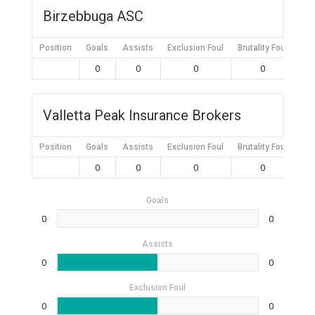
Birzebbuga ASC
Position
Goals
Assists
Exclusion Foul
Brutality Foul
Mis
0
0
0
0
Valletta Peak Insurance Brokers
Position
Goals
Assists
Exclusion Foul
Brutality Foul
Mis
0
0
0
0
Goals
0
0
Assists
0
0
Exclusion Foul
0
0