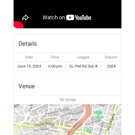
Details
Date
Time
League
Season
June 15, 2024
6:00 pm
SL Prel Rd Grp A
2024
Venue
Tal-Qroqq