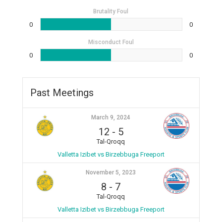
Brutality Foul
0
0
Misconduct Foul
0
0
Past Meetings
March 9, 2024
12
-
5
Tal-Qroqq
Valletta Izibet vs Birzebbuga Freeport
November 5, 2023
8
-
7
Tal-Qroqq
Valletta Izibet vs Birzebbuga Freeport