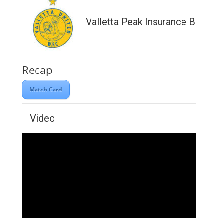
Valletta Peak Insurance Broke
Recap
Match Card
Video