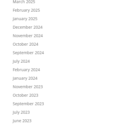
March 2025
February 2025
January 2025
December 2024
November 2024
October 2024
September 2024
July 2024
February 2024
January 2024
November 2023
October 2023
September 2023
July 2023
June 2023