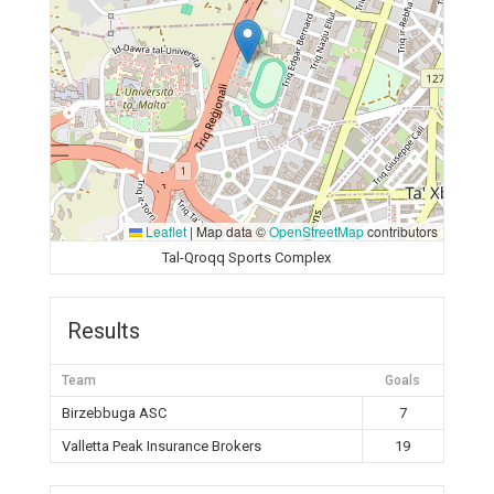
Leaflet
|
Map data ©
OpenStreetMap
contributors
Tal-Qroqq Sports Complex
Results
Team
Goals
Birzebbuga ASC
7
Valletta Peak Insurance Brokers
19