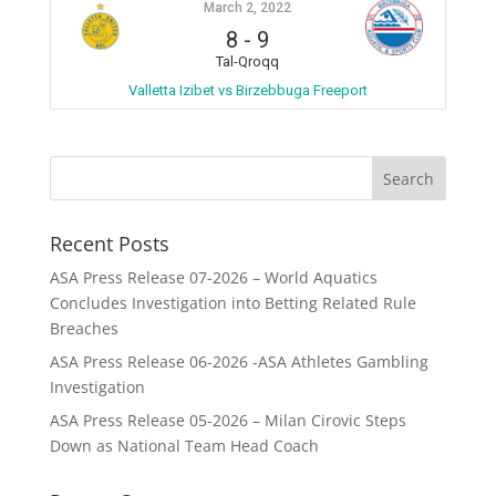
March 2, 2022
8
-
9
Tal-Qroqq
Valletta Izibet vs Birzebbuga Freeport
Recent Posts
ASA Press Release 07-2026 – World Aquatics
Concludes Investigation into Betting Related Rule
Breaches
ASA Press Release 06-2026 -ASA Athletes Gambling
Investigation
ASA Press Release 05-2026 – Milan Cirovic Steps
Down as National Team Head Coach