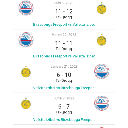
July 5, 2023
11
-
12
Tal-Qroqq
Birzebbuga Freeport vs Valletta Izibet
March 22, 2023
11
-
11
Tal-Qroqq
Birzebbuga Freeport vs Valletta Izibet
January 21, 2023
6
-
10
Tal-Qroqq
Valletta Izibet vs Birzebbuga Freeport
June 7, 2022
6
-
7
Tal-Qroqq
Valletta Izibet vs Birzebbuga Freeport