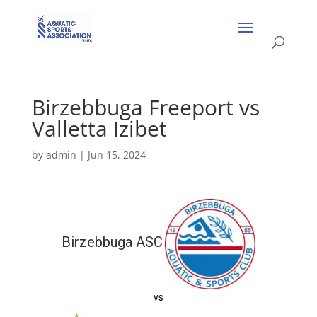
Birzebbuga Freeport vs
Valletta Izibet
by
admin
|
Jun 15, 2024
Birzebbuga ASC
vs