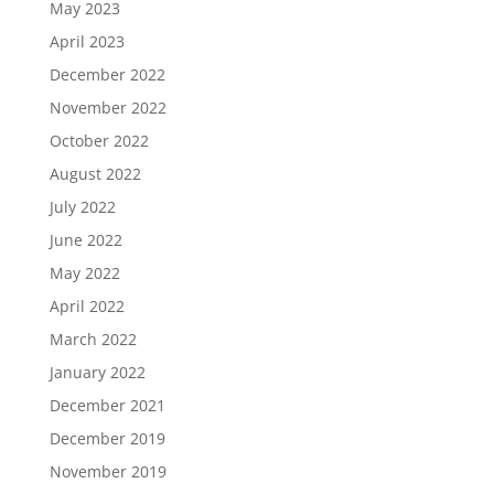
May 2023
April 2023
December 2022
November 2022
October 2022
August 2022
July 2022
June 2022
May 2022
April 2022
March 2022
January 2022
December 2021
December 2019
November 2019