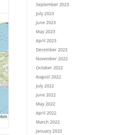
September 2023
July 2023
June 2023
May 2023
April 2023
December 2022
November 2022
October 2022
August 2022
July 2022
June 2022
May 2022
April 2022
utors
March 2022
January 2022