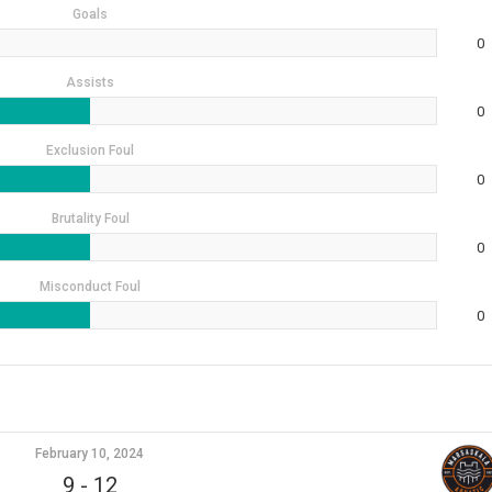
Goals
0
Assists
0
Exclusion Foul
0
Brutality Foul
0
Misconduct Foul
0
February 10, 2024
9
-
12