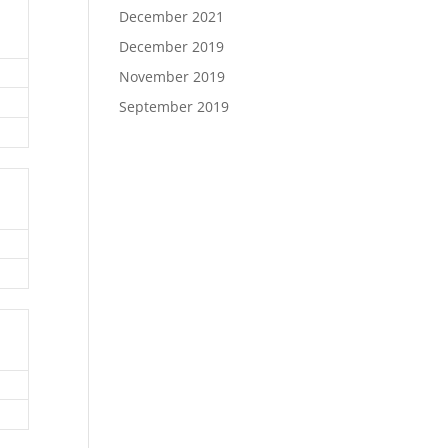
December 2021
December 2019
November 2019
September 2019