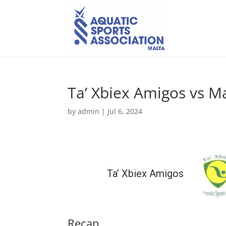
Ta’ Xbiex Amigos vs M
by
admin
|
Jul 6, 2024
Ta’ Xbiex Amigos
Recap