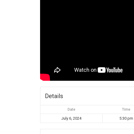
Details
Date
Time
July 6, 2024
5:30 pm