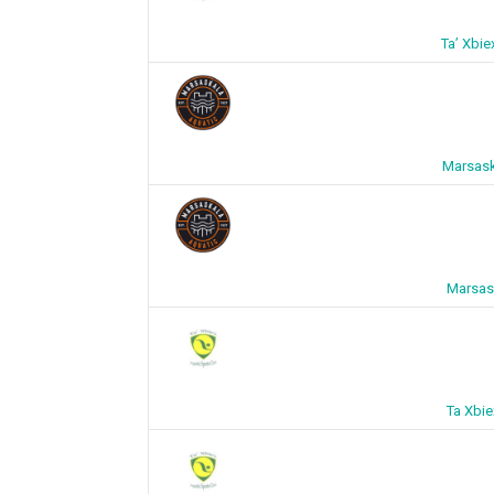
Ta’ Xbi
Marsask
Marsask
Ta Xbie