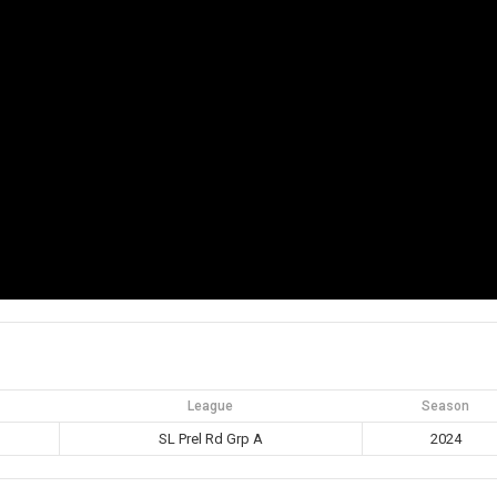
League
Season
SL Prel Rd Grp A
2024