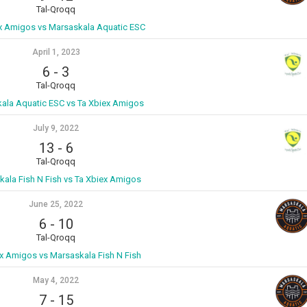
Tal-Qroqq
ex Amigos vs Marsaskala Aquatic ESC
April 1, 2023
6
-
3
Tal-Qroqq
ala Aquatic ESC vs Ta Xbiex Amigos
July 9, 2022
13
-
6
Tal-Qroqq
ala Fish N Fish vs Ta Xbiex Amigos
June 25, 2022
6
-
10
Tal-Qroqq
x Amigos vs Marsaskala Fish N Fish
May 4, 2022
7
-
15