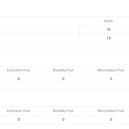
Goals
13
15
Exclusion Foul
Brutality Foul
Misconduct Foul
0
0
0
Exclusion Foul
Brutality Foul
Misconduct Foul
0
0
0