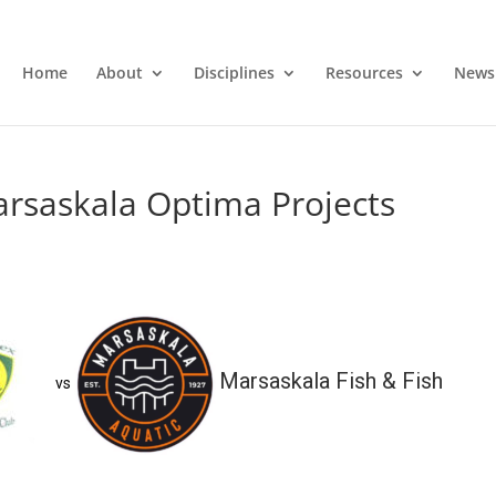
Home
About
Disciplines
Resources
News
arsaskala Optima Projects
Marsaskala Fish & Fish
vs