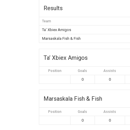
Results
Team
Ta’ Xbiex Amigos
Marsaskala Fish & Fish
Ta’ Xbiex Amigos
Position
Goals
Assists
0
0
Marsaskala Fish & Fish
Position
Goals
Assists
0
0