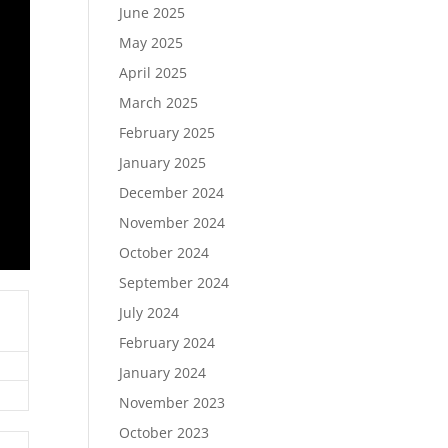
June 2025
May 2025
April 2025
March 2025
February 2025
January 2025
December 2024
November 2024
October 2024
September 2024
July 2024
February 2024
January 2024
November 2023
October 2023