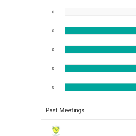
0
0
0
0
0
Past Meetings