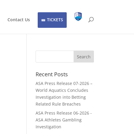
Contact Us
TICKETS
Recent Posts
ASA Press Release 07-2026 –
World Aquatics Concludes
Investigation into Betting
Related Rule Breaches
ASA Press Release 06-2026 -
ASA Athletes Gambling
Investigation