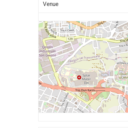
Venue