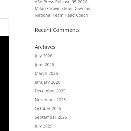
ASA Press Release 05-2026 –
Milan Cirovic Steps Down as
National Team Head Coach
Recent Comments
Archives
July 2026
June 2026
March 2026
January 2026
December 2025
November 2025
October 2025
September 2025
July 2025