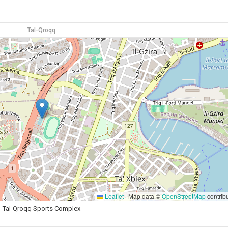
Tal-Qroqq
Leaflet
|
Map data ©
OpenStreetMap
contrib
Tal-Qroqq Sports Complex