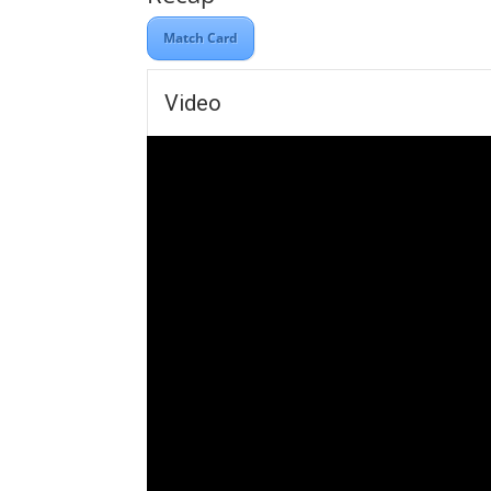
Match Card
Video