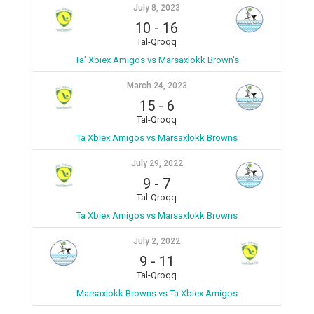
July 8, 2023
10
-
16
Tal-Qroqq
Ta' Xbiex Amigos vs Marsaxlokk Brown's
March 24, 2023
15
-
6
Tal-Qroqq
Ta Xbiex Amigos vs Marsaxlokk Browns
July 29, 2022
9
-
7
Tal-Qroqq
Ta Xbiex Amigos vs Marsaxlokk Browns
July 2, 2022
9
-
11
Tal-Qroqq
Marsaxlokk Browns vs Ta Xbiex Amigos