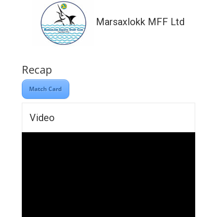
Marsaxlokk MFF Ltd
Recap
Match Card
Video