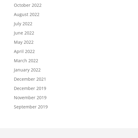
October 2022
August 2022
July 2022
June 2022
May 2022
April 2022
March 2022
January 2022
December 2021
December 2019
November 2019
September 2019