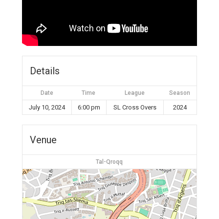
Details
Date
Time
League
Season
July 10, 2024
6:00 pm
SL Cross Overs
2024
Venue
Tal-Qroqq