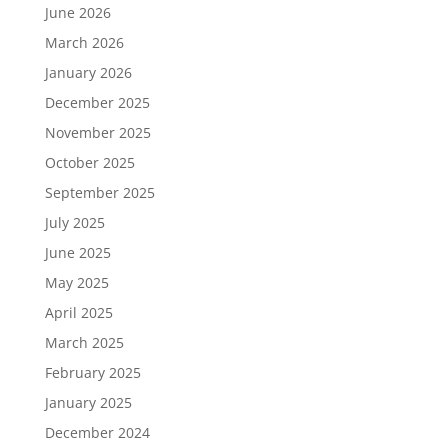
June 2026
March 2026
January 2026
December 2025
November 2025
October 2025
September 2025
July 2025
June 2025
May 2025
April 2025
March 2025
February 2025
January 2025
December 2024