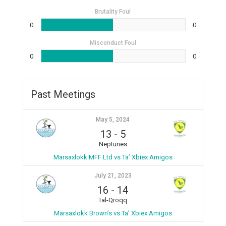
Brutality Foul
0
0
Misconduct Foul
0
0
Past Meetings
May 5, 2024
13
-
5
Neptunes
Marsaxlokk MFF Ltd vs Ta’ Xbiex Amigos
July 21, 2023
16
-
14
Tal-Qroqq
Marsaxlokk Brown’s vs Ta’ Xbiex Amigos