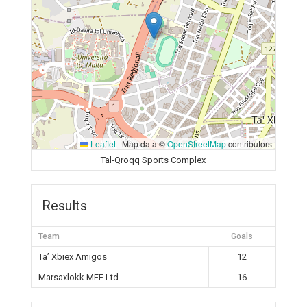
Leaflet
|
Map data ©
OpenStreetMap
contributors
Tal-Qroqq Sports Complex
Results
Team
Goals
Ta’ Xbiex Amigos
12
Marsaxlokk MFF Ltd
16