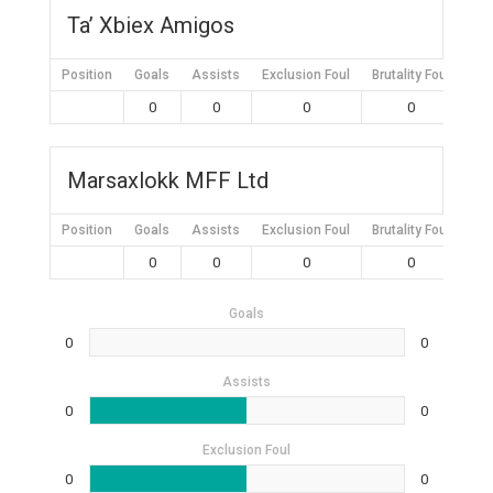
Ta’ Xbiex Amigos
Position
Goals
Assists
Exclusion Foul
Brutality Foul
Mis
0
0
0
0
Marsaxlokk MFF Ltd
Position
Goals
Assists
Exclusion Foul
Brutality Foul
Mis
0
0
0
0
Goals
0
0
Assists
0
0
Exclusion Foul
0
0