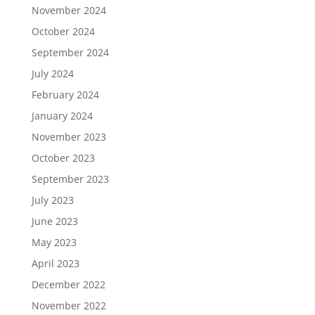
November 2024
October 2024
September 2024
July 2024
February 2024
January 2024
November 2023
October 2023
September 2023
July 2023
June 2023
May 2023
April 2023
December 2022
November 2022