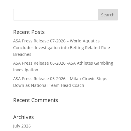
Recent Posts
ASA Press Release 07-2026 – World Aquatics
Concludes Investigation into Betting Related Rule
Breaches
ASA Press Release 06-2026 -ASA Athletes Gambling
Investigation
ASA Press Release 05-2026 – Milan Cirovic Steps
Down as National Team Head Coach
Recent Comments
Archives
July 2026