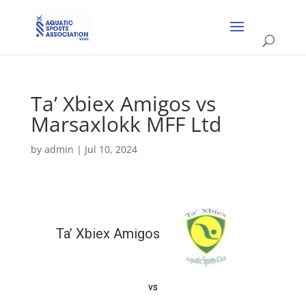
Ta’ Xbiex Amigos vs
Marsaxlokk MFF Ltd
by
admin
|
Jul 10, 2024
Ta’ Xbiex Amigos
vs