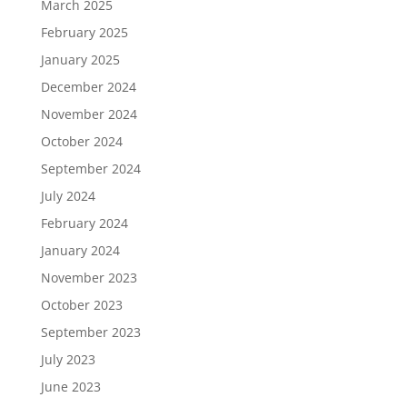
March 2025
February 2025
January 2025
December 2024
November 2024
October 2024
September 2024
July 2024
February 2024
January 2024
November 2023
October 2023
September 2023
July 2023
June 2023