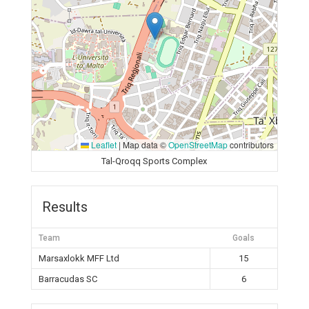
Leaflet
|
Map data ©
OpenStreetMap
contributors
Tal-Qroqq Sports Complex
Results
Team
Goals
Marsaxlokk MFF Ltd
15
Barracudas SC
6