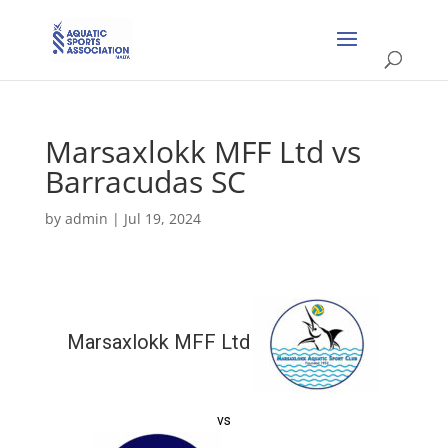
Marsaxlokk MFF Ltd vs
Barracudas SC
by
admin
|
Jul 19, 2024
Marsaxlokk MFF Ltd
vs