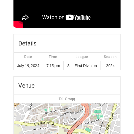
Details
Date
Time
League
Season
July 19, 2024
7:15 pm
SL - First Division
2024
Venue
Tal-Qroqq