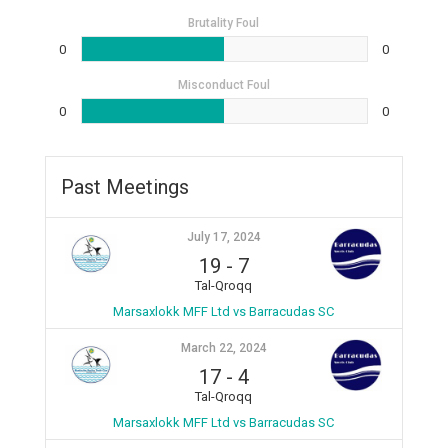
Brutality Foul
0
0
Misconduct Foul
0
0
Past Meetings
July 17, 2024
19
-
7
Tal-Qroqq
Marsaxlokk MFF Ltd vs Barracudas SC
March 22, 2024
17
-
4
Tal-Qroqq
Marsaxlokk MFF Ltd vs Barracudas SC