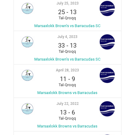
July 25, 2023
25
-
13
Tal-Qroqq
Marsaxlokk Brown’s vs Barracudas SC
July 4, 2023
33
-
13
Tal-Qroqq
Marsaxlokk Brown’s vs Barracudas SC
April 28, 2023
11
-
9
Tal-Qroqq
Marsaxlokk Browns vs Barracudas
July 22, 2022
13
-
6
Tal-Qroqq
Marsaxlokk Browns vs Barracudas