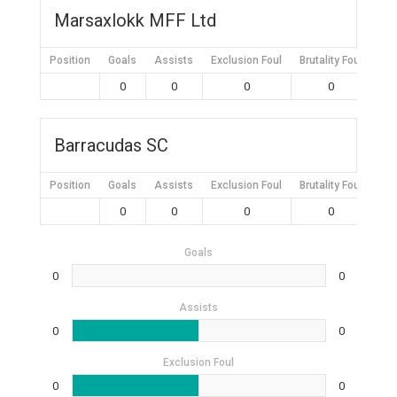
Marsaxlokk MFF Ltd
Position
Goals
Assists
Exclusion Foul
Brutality Foul
Mis
0
0
0
0
Barracudas SC
Position
Goals
Assists
Exclusion Foul
Brutality Foul
Mis
0
0
0
0
Goals
0
0
Assists
0
0
Exclusion Foul
0
0