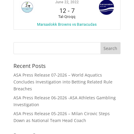
June 22, 2022
12
-
7
Tal-Qroqq
Marsaxlokk Browns vs Barracudas
Recent Posts
ASA Press Release 07-2026 – World Aquatics
Concludes Investigation into Betting Related Rule
Breaches
ASA Press Release 06-2026 -ASA Athletes Gambling
Investigation
ASA Press Release 05-2026 – Milan Cirovic Steps
Down as National Team Head Coach