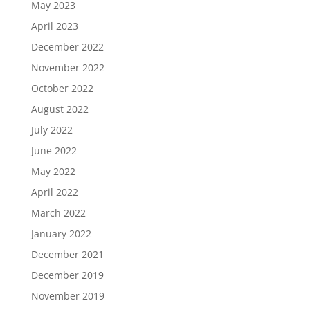
May 2023
April 2023
December 2022
November 2022
October 2022
August 2022
July 2022
June 2022
May 2022
April 2022
March 2022
January 2022
December 2021
December 2019
November 2019