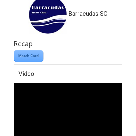
Barracudas SC
Recap
Match Card
Video