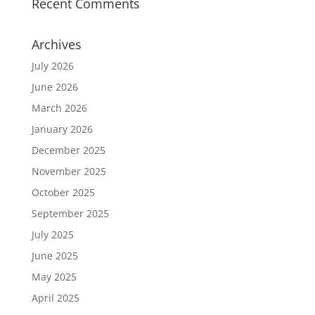
Recent Comments
Archives
July 2026
June 2026
March 2026
January 2026
December 2025
November 2025
October 2025
September 2025
July 2025
June 2025
May 2025
April 2025