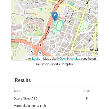
Leaflet
|
Map data ©
OpenStreetMap
contributors
Tal-Qroqq Sports Complex
Results
Team
Goals
Otters Nivea ASC
8
Marsaskala Fish & Fish
11