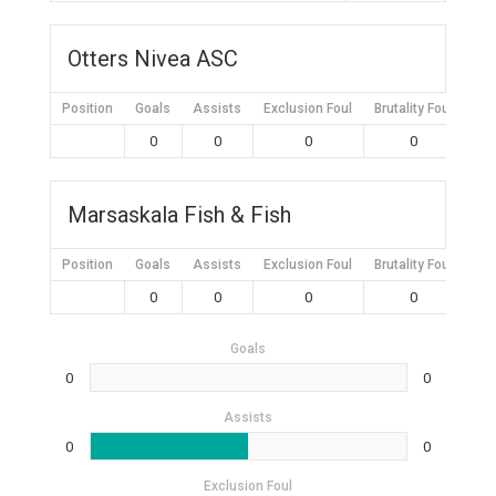
Otters Nivea ASC
Position
Goals
Assists
Exclusion Foul
Brutality Foul
Mis
0
0
0
0
Marsaskala Fish & Fish
Position
Goals
Assists
Exclusion Foul
Brutality Foul
Mis
0
0
0
0
Goals
0
0
Assists
0
0
Exclusion Foul