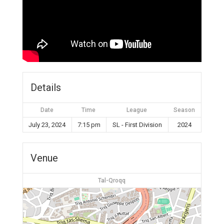
Details
Date
Time
League
Season
July 23, 2024
7:15 pm
SL - First Division
2024
Venue
Tal-Qroqq