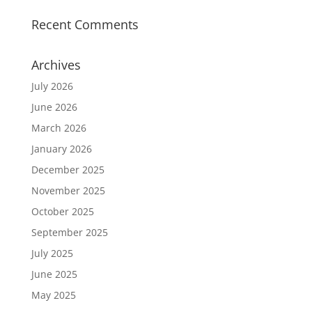
Recent Comments
Archives
July 2026
June 2026
March 2026
January 2026
December 2025
November 2025
October 2025
September 2025
July 2025
June 2025
May 2025