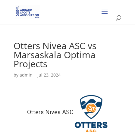
Otters Nivea ASC vs
Marsaskala Optima
Projects
by
admin
|
Jul 23, 2024
Otters Nivea ASC