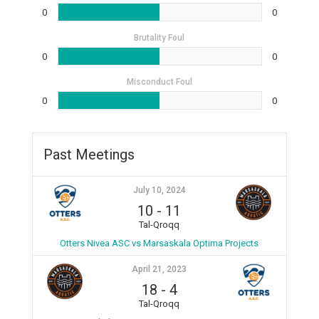
0
0
Brutality Foul
0
0
Misconduct Foul
0
0
Past Meetings
July 10, 2024
10
-
11
Tal-Qroqq
Otters Nivea ASC vs Marsaskala Optima Projects
April 21, 2023
18
-
4
Tal-Qroqq