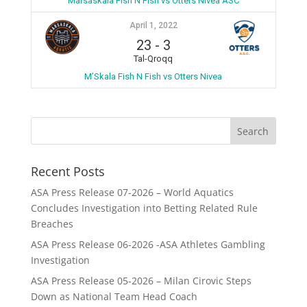
Marsaskala Fish N Fish vs Otters Nivea ASC
April 1, 2022
23
-
3
Tal-Qroqq
M’Skala Fish N Fish vs Otters Nivea
Recent Posts
ASA Press Release 07-2026 – World Aquatics
Concludes Investigation into Betting Related Rule
Breaches
ASA Press Release 06-2026 -ASA Athletes Gambling
Investigation
ASA Press Release 05-2026 – Milan Cirovic Steps
Down as National Team Head Coach