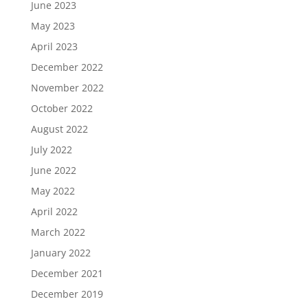
June 2023
May 2023
April 2023
December 2022
November 2022
October 2022
August 2022
July 2022
June 2022
May 2022
April 2022
March 2022
January 2022
December 2021
December 2019