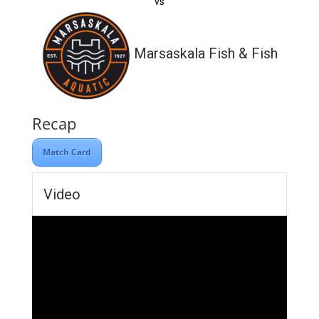
vs
Marsaskala Fish & Fish
Recap
Match Card
Video