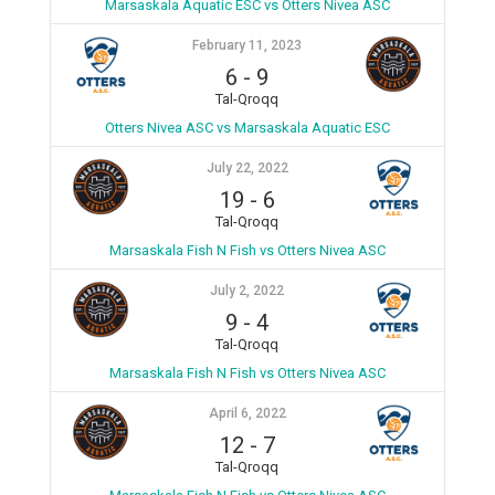
Marsaskala Aquatic ESC vs Otters Nivea ASC
February 11, 2023
6
-
9
Tal-Qroqq
Otters Nivea ASC vs Marsaskala Aquatic ESC
July 22, 2022
19
-
6
Tal-Qroqq
Marsaskala Fish N Fish vs Otters Nivea ASC
July 2, 2022
9
-
4
Tal-Qroqq
Marsaskala Fish N Fish vs Otters Nivea ASC
April 6, 2022
12
-
7
Tal-Qroqq