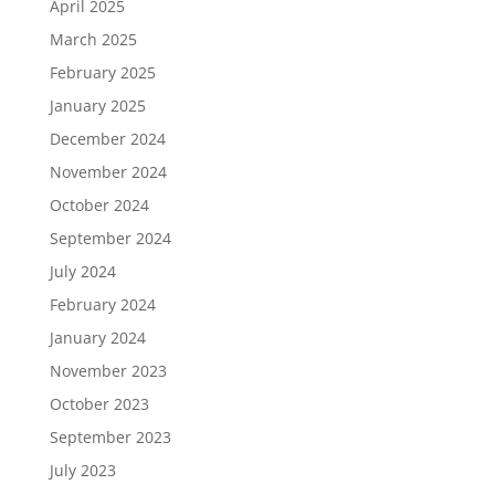
April 2025
March 2025
February 2025
January 2025
December 2024
November 2024
October 2024
September 2024
July 2024
February 2024
January 2024
November 2023
October 2023
September 2023
July 2023