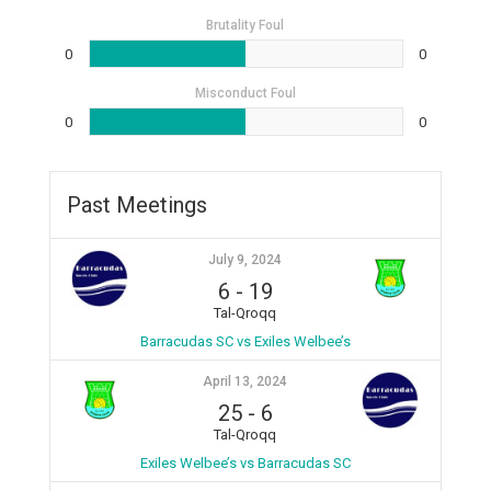
Brutality Foul
0
0
Misconduct Foul
0
0
Past Meetings
July 9, 2024
6
-
19
Tal-Qroqq
Barracudas SC vs Exiles Welbee’s
April 13, 2024
25
-
6
Tal-Qroqq
Exiles Welbee’s vs Barracudas SC