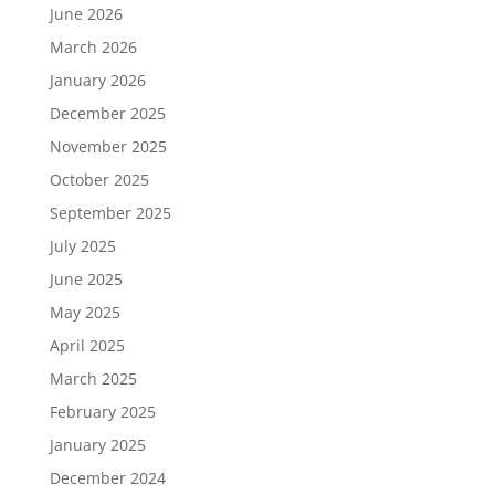
June 2026
March 2026
January 2026
December 2025
November 2025
October 2025
September 2025
July 2025
June 2025
May 2025
April 2025
March 2025
February 2025
January 2025
December 2024