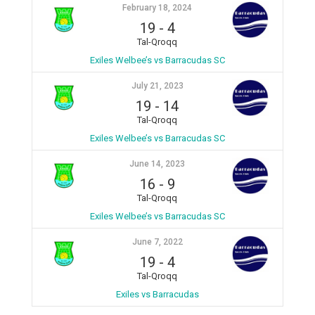
February 18, 2024
19
-
4
Tal-Qroqq
Exiles Welbee’s vs Barracudas SC
July 21, 2023
19
-
14
Tal-Qroqq
Exiles Welbee’s vs Barracudas SC
June 14, 2023
16
-
9
Tal-Qroqq
Exiles Welbee’s vs Barracudas SC
June 7, 2022
19
-
4
Tal-Qroqq
Exiles vs Barracudas