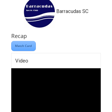
Barracudas SC
Recap
Match Card
Video