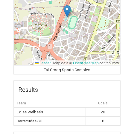
Leaflet
|
Map data ©
OpenStreetMap
contributors
Tal-Qroqq Sports Complex
Results
Team
Goals
Exiles Welbee’s
20
Barracudas SC
8