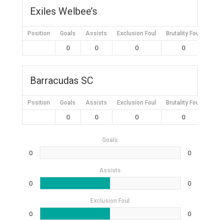
Exiles Welbee’s
Position
Goals
Assists
Exclusion Foul
Brutality Foul
Mis
0
0
0
0
Barracudas SC
Position
Goals
Assists
Exclusion Foul
Brutality Foul
Mis
0
0
0
0
Goals
0
0
Assists
0
0
Exclusion Foul
0
0