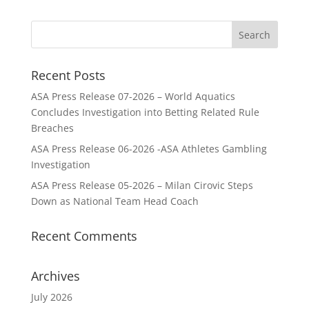
Recent Posts
ASA Press Release 07-2026 – World Aquatics
Concludes Investigation into Betting Related Rule
Breaches
ASA Press Release 06-2026 -ASA Athletes Gambling
Investigation
ASA Press Release 05-2026 – Milan Cirovic Steps
Down as National Team Head Coach
Recent Comments
Archives
July 2026