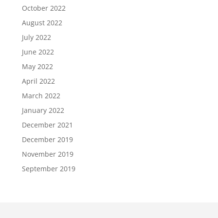
October 2022
August 2022
July 2022
June 2022
May 2022
April 2022
March 2022
January 2022
December 2021
December 2019
November 2019
September 2019