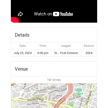
Details
Date
Time
League
Season
July 23, 2024
6:00 pm
SL - First Division
2024
Venue
Tal-Qroqq