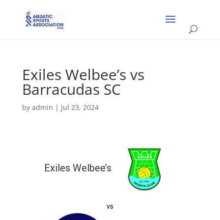
Exiles Welbee’s vs
Barracudas SC
by
admin
|
Jul 23, 2024
Exiles Welbee’s
vs