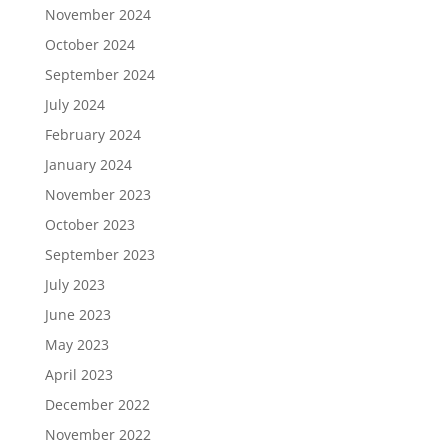
November 2024
October 2024
September 2024
July 2024
February 2024
January 2024
November 2023
October 2023
September 2023
July 2023
June 2023
May 2023
April 2023
December 2022
November 2022