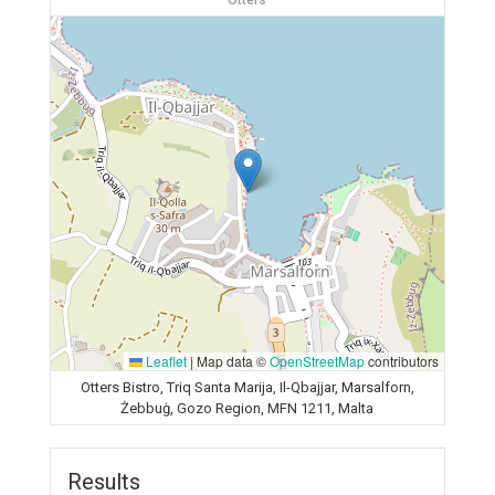
Otters
Leaflet
|
Map data ©
OpenStreetMap
contributors
Otters Bistro, Triq Santa Marija, Il-Qbajjar, Marsalforn,
Żebbuġ, Gozo Region, MFN 1211, Malta
Results