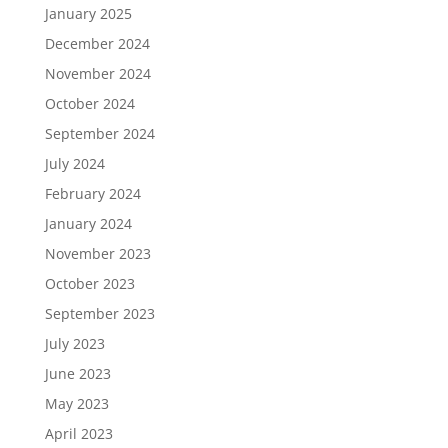
January 2025
December 2024
November 2024
October 2024
September 2024
July 2024
February 2024
January 2024
November 2023
October 2023
September 2023
July 2023
June 2023
May 2023
April 2023