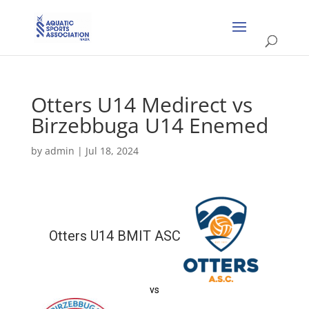
Otters U14 Medirect vs
Birzebbuga U14 Enemed
by
admin
|
Jul 18, 2024
Otters U14 BMIT ASC
vs