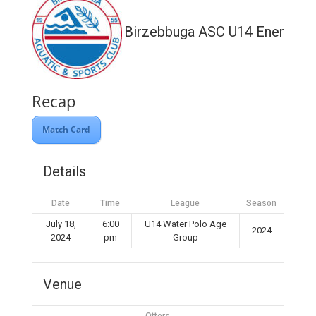
Birzebbuga ASC U14 Enemed
Recap
Match Card
Details
Date
Time
League
Season
July 18,
6:00
U14 Water Polo Age
2024
2024
pm
Group
Venue