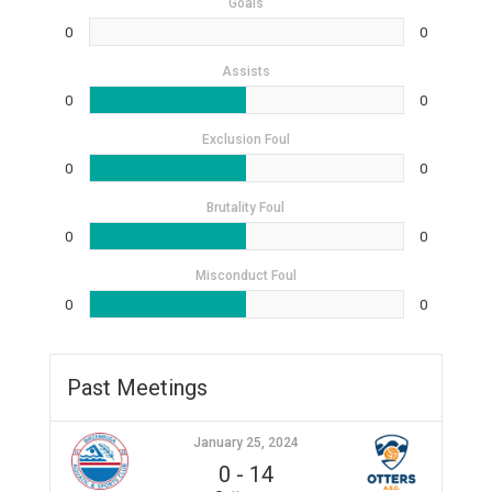
Goals
0
0
Assists
0
0
Exclusion Foul
0
0
Brutality Foul
0
0
Misconduct Foul
0
0
Past Meetings
January 25, 2024
0
-
14