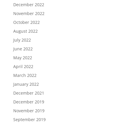
December 2022
November 2022
October 2022
August 2022
July 2022
June 2022
May 2022
April 2022
March 2022
January 2022
December 2021
December 2019
November 2019
September 2019