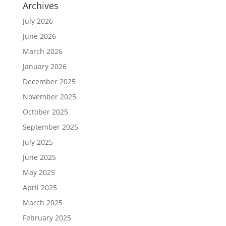
Archives
July 2026
June 2026
March 2026
January 2026
December 2025
November 2025
October 2025
September 2025
July 2025
June 2025
May 2025
April 2025
March 2025
February 2025