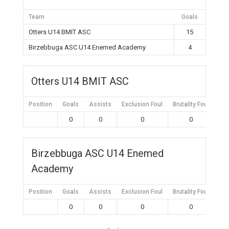
Team
Goals
Otters U14 BMIT ASC
15
Birzebbuga ASC U14 Enemed Academy
4
Otters U14 BMIT ASC
Position
Goals
Assists
Exclusion Foul
Brutality Foul
Mis
0
0
0
0
Birzebbuga ASC U14 Enemed
Academy
Position
Goals
Assists
Exclusion Foul
Brutality Foul
Mis
0
0
0
0