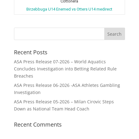
Cottonera
Birzebbuga U14 Enemed vs Otters U14 medirect
Recent Posts
ASA Press Release 07-2026 – World Aquatics
Concludes Investigation into Betting Related Rule
Breaches
ASA Press Release 06-2026 -ASA Athletes Gambling
Investigation
ASA Press Release 05-2026 – Milan Cirovic Steps
Down as National Team Head Coach
Recent Comments