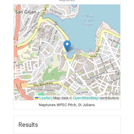
Neptunes
Leaflet
|
Map data ©
OpenStreetMap
contributors
Neptunes WPSC Pitch, St Julians
Results