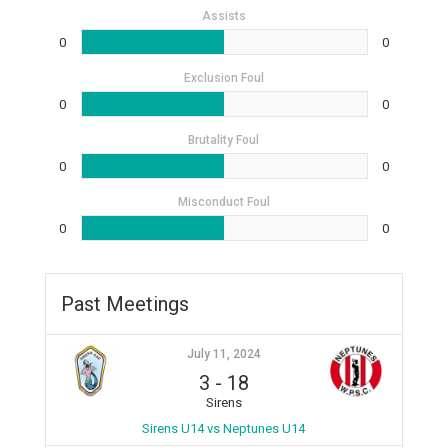
Assists
0
0
Exclusion Foul
0
0
Brutality Foul
0
0
Misconduct Foul
0
0
Past Meetings
July 11, 2024
3
-
18
Sirens
Sirens U14 vs Neptunes U14