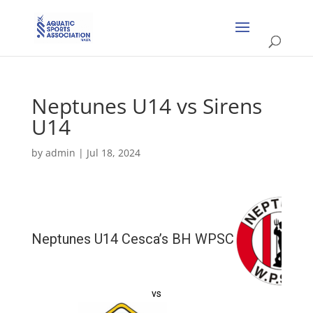
Neptunes U14 vs Sirens
U14
by
admin
|
Jul 18, 2024
Neptunes U14 Cesca’s BH WPSC
vs