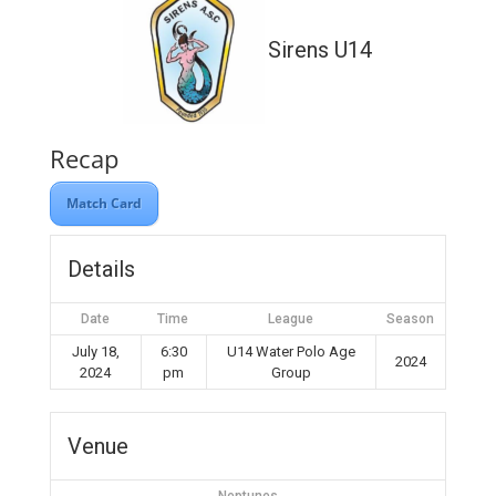
Sirens U14
Recap
Match Card
Details
Date
Time
League
Season
July 18,
6:30
U14 Water Polo Age
2024
2024
pm
Group
Venue