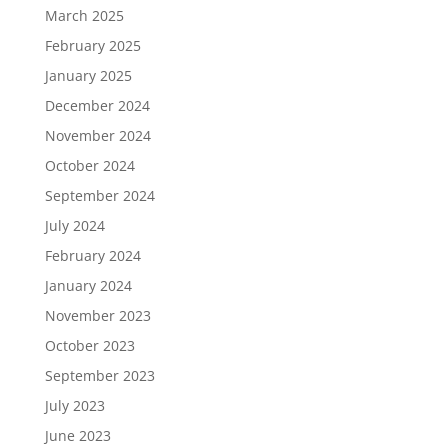
March 2025
February 2025
January 2025
December 2024
November 2024
October 2024
September 2024
July 2024
February 2024
January 2024
November 2023
October 2023
September 2023
July 2023
June 2023