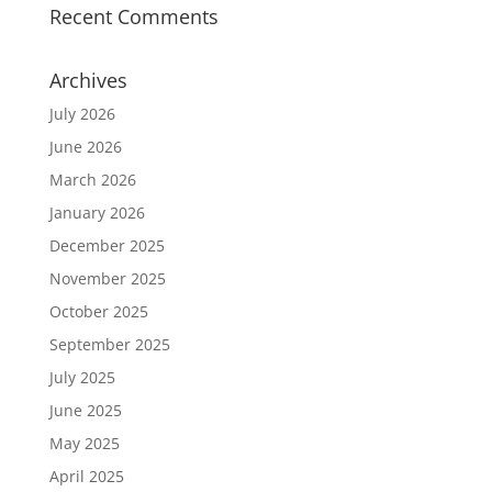
Recent Comments
Archives
July 2026
June 2026
March 2026
January 2026
December 2025
November 2025
October 2025
September 2025
July 2025
June 2025
May 2025
April 2025