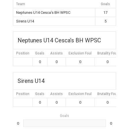
Team
Goals
Neptunes U14 Cesca’s BH WPSC
17
Sirens U14
5
Neptunes U14 Cesca’s BH WPSC
Position
Goals
Assists
Exclusion Foul
Brutality Foul
Mis
0
0
0
0
Sirens U14
Position
Goals
Assists
Exclusion Foul
Brutality Foul
Mis
0
0
0
0
Goals
0
0