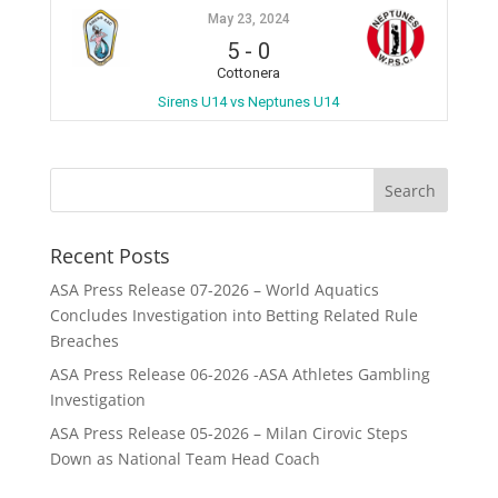
May 23, 2024
5
-
0
Cottonera
Sirens U14 vs Neptunes U14
Recent Posts
ASA Press Release 07-2026 – World Aquatics
Concludes Investigation into Betting Related Rule
Breaches
ASA Press Release 06-2026 -ASA Athletes Gambling
Investigation
ASA Press Release 05-2026 – Milan Cirovic Steps
Down as National Team Head Coach