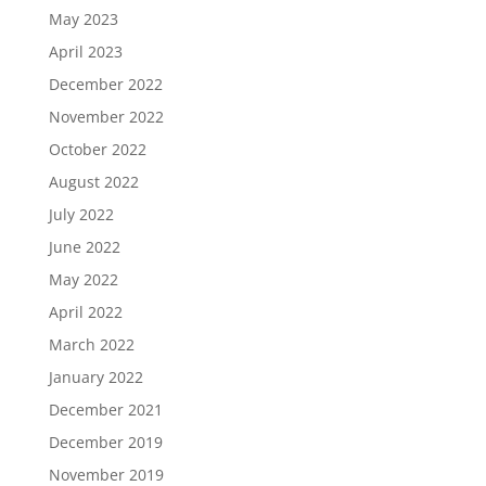
May 2023
April 2023
December 2022
November 2022
October 2022
August 2022
July 2022
June 2022
May 2022
April 2022
March 2022
January 2022
December 2021
December 2019
November 2019