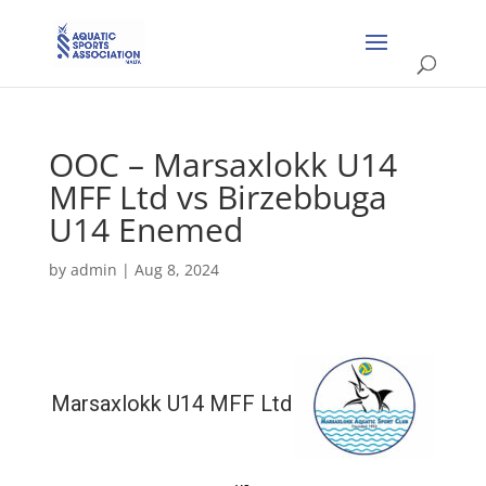
OOC – Marsaxlokk U14
MFF Ltd vs Birzebbuga
U14 Enemed
by
admin
|
Aug 8, 2024
Marsaxlokk U14 MFF Ltd