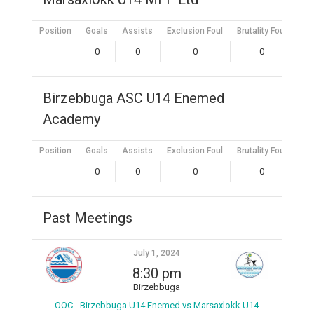
Position
Goals
Assists
Exclusion Foul
Brutality Foul
Mis
0
0
0
0
Birzebbuga ASC U14 Enemed
Academy
Position
Goals
Assists
Exclusion Foul
Brutality Foul
Mis
0
0
0
0
Past Meetings
July 1, 2024
8:30 pm
Birzebbuga
OOC - Birzebbuga U14 Enemed vs Marsaxlokk U14