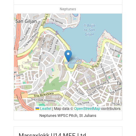
Neptunes
Leaflet
|
Map data ©
OpenStreetMap
contributors
Neptunes WPSC Pitch, St Julians
Marsaxlokk U14 MFF Ltd