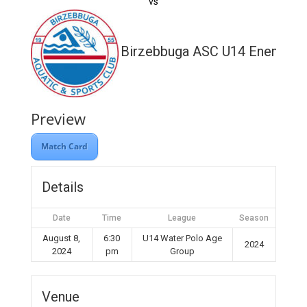
vs
Birzebbuga ASC U14 Enemed
Preview
Match Card
Details
Date
Time
League
Season
August 8,
6:30
U14 Water Polo Age
2024
2024
pm
Group
Venue