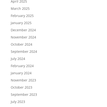
April 2025
March 2025
February 2025
January 2025
December 2024
November 2024
October 2024
September 2024
July 2024
February 2024
January 2024
November 2023
October 2023
September 2023
July 2023