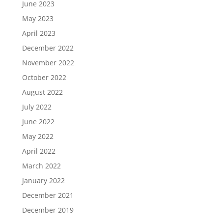
June 2023
May 2023
April 2023
December 2022
November 2022
October 2022
August 2022
July 2022
June 2022
May 2022
April 2022
March 2022
January 2022
December 2021
December 2019