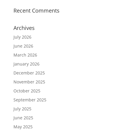
Recent Comments
Archives
July 2026
June 2026
March 2026
January 2026
December 2025
November 2025
October 2025
September 2025
July 2025
June 2025
May 2025