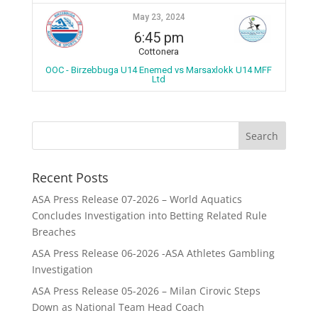
May 23, 2024
6:45 pm
Cottonera
OOC - Birzebbuga U14 Enemed vs Marsaxlokk U14 MFF
Ltd
Recent Posts
ASA Press Release 07-2026 – World Aquatics
Concludes Investigation into Betting Related Rule
Breaches
ASA Press Release 06-2026 -ASA Athletes Gambling
Investigation
ASA Press Release 05-2026 – Milan Cirovic Steps
Down as National Team Head Coach