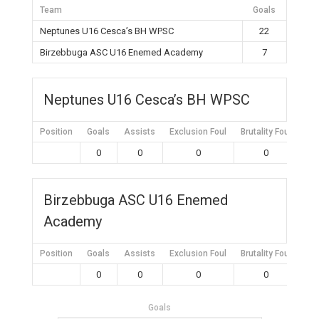
Team
Goals
Neptunes U16 Cesca’s BH WPSC
22
Birzebbuga ASC U16 Enemed Academy
7
Neptunes U16 Cesca’s BH WPSC
Position
Goals
Assists
Exclusion Foul
Brutality Foul
Mis
0
0
0
0
Birzebbuga ASC U16 Enemed
Academy
Position
Goals
Assists
Exclusion Foul
Brutality Foul
Mis
0
0
0
0
Goals