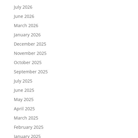
July 2026
June 2026
March 2026
January 2026
December 2025
November 2025
October 2025
September 2025
July 2025
June 2025
May 2025
April 2025
March 2025
February 2025
January 2025