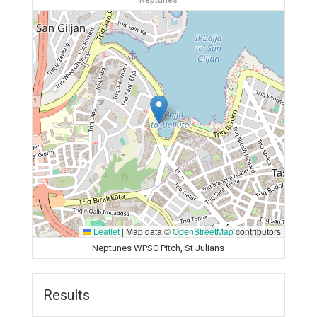
Neptunes
Leaflet
|
Map data ©
OpenStreetMap
contributors
Neptunes WPSC Pitch, St Julians
Results