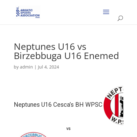
Neptunes U16 vs
Birzebbuga U16 Enemed
by
admin
|
Jul 4, 2024
Neptunes U16 Cesca’s BH WPSC
vs