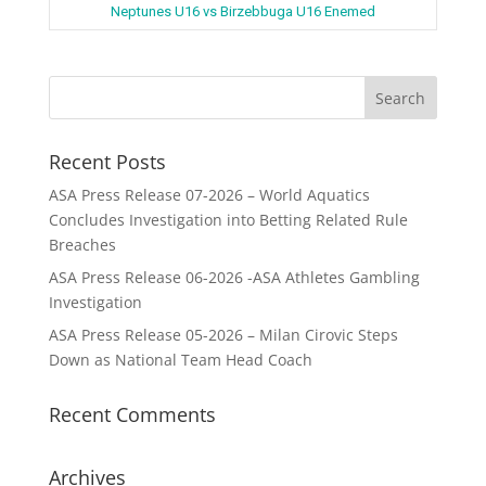
Neptunes U16 vs Birzebbuga U16 Enemed
Recent Posts
ASA Press Release 07-2026 – World Aquatics
Concludes Investigation into Betting Related Rule
Breaches
ASA Press Release 06-2026 -ASA Athletes Gambling
Investigation
ASA Press Release 05-2026 – Milan Cirovic Steps
Down as National Team Head Coach
Recent Comments
Archives