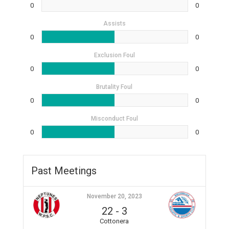
0
0
Assists
0
0
Exclusion Foul
0
0
Brutality Foul
0
0
Misconduct Foul
0
0
Past Meetings
November 20, 2023
22
-
3
Cottonera