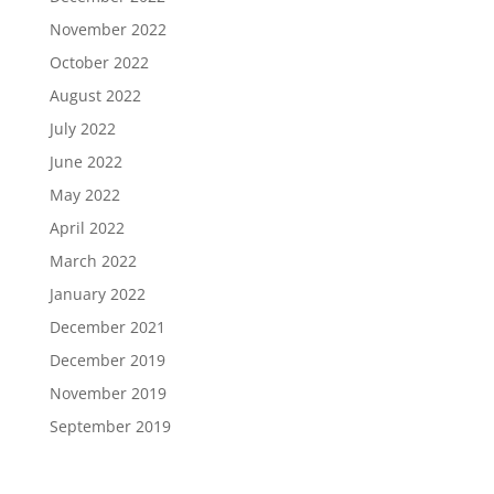
November 2022
October 2022
August 2022
July 2022
June 2022
May 2022
April 2022
March 2022
January 2022
December 2021
December 2019
November 2019
September 2019