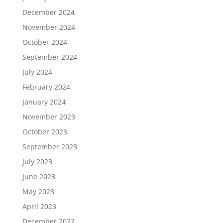
December 2024
November 2024
October 2024
September 2024
July 2024
February 2024
January 2024
November 2023
October 2023
September 2023
July 2023
June 2023
May 2023
April 2023
December 2022