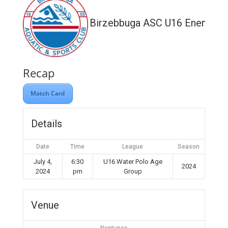
Birzebbuga ASC U16 Enemed
Recap
Match Card
Details
Date
Time
League
Season
July 4,
6:30
U16 Water Polo Age
2024
2024
pm
Group
Venue