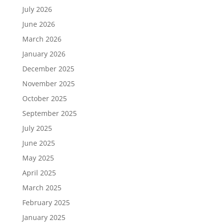
July 2026
June 2026
March 2026
January 2026
December 2025
November 2025
October 2025
September 2025
July 2025
June 2025
May 2025
April 2025
March 2025
February 2025
January 2025