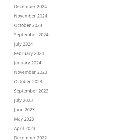
December 2024
November 2024
October 2024
September 2024
July 2024
February 2024
January 2024
November 2023
October 2023
September 2023
July 2023
June 2023
May 2023
April 2023
December 2022