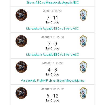
Sirens ASC vs Marsaskala Aquatic ESC
June 14, 2023
7
-
11
Tal-Qroqq
Marsaskala Aquatic ESC vs Sirens ASC
January 21, 2023
7
-
9
Tal-Qroqq
Marsaskala Aquatic ESC vs Sirens ASC
March 19, 2022
4
-
8
Tal-Qroqq
Marsaskala Fish N Fish vs Sirens Mecca Marine
January 12, 2022
6
-
12
Tal-Qroqq