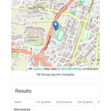
Leaflet
|
Map data ©
OpenStreetMap
contributors
Tal-Qroqq Sports Complex
Results
Team
1st Quarter
2nd Quarter
3rd Quarter
4rd Quart
Marsaskala