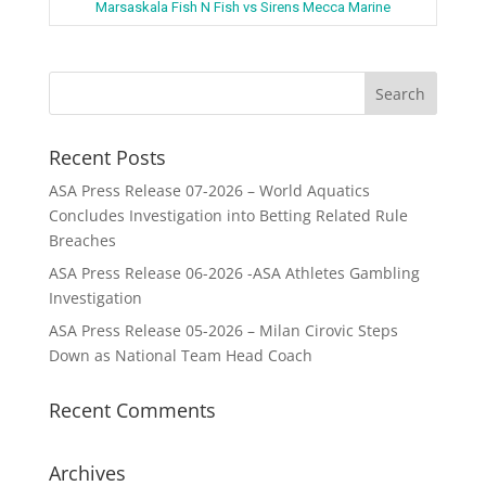
Marsaskala Fish N Fish vs Sirens Mecca Marine
Recent Posts
ASA Press Release 07-2026 – World Aquatics
Concludes Investigation into Betting Related Rule
Breaches
ASA Press Release 06-2026 -ASA Athletes Gambling
Investigation
ASA Press Release 05-2026 – Milan Cirovic Steps
Down as National Team Head Coach
Recent Comments
Archives