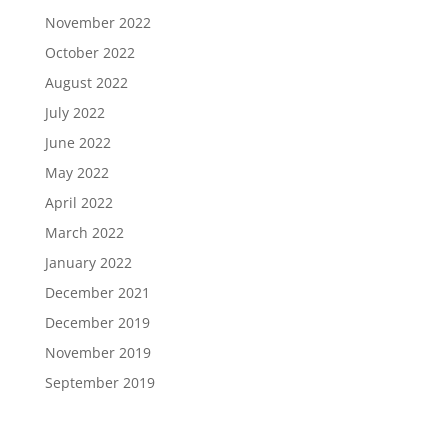
November 2022
October 2022
August 2022
July 2022
June 2022
May 2022
April 2022
March 2022
January 2022
December 2021
December 2019
November 2019
September 2019