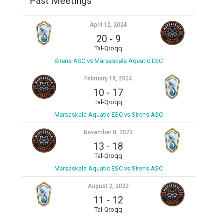
Past Meetings
April 12, 2024
20
-
9
Tal-Qroqq
Sirens ASC vs Marsaskala Aquatic ESC
February 18, 2024
10
-
17
Tal-Qroqq
Marsaskala Aquatic ESC vs Sirens ASC
November 8, 2023
13
-
18
Tal-Qroqq
Marsaskala Aquatic ESC vs Sirens ASC
August 2, 2023
11
-
12
Tal-Qroqq