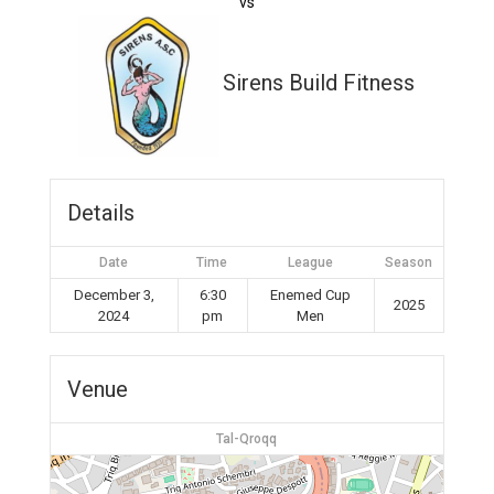
vs
Sirens Build Fitness
Details
Date
Time
League
Season
December 3,
6:30
Enemed Cup
2025
2024
pm
Men
Venue
Tal-Qroqq