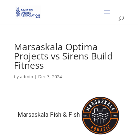
Marsaskala Optima
Projects vs Sirens Build
Fitness
by
admin
|
Dec 3, 2024
Marsaskala Fish & Fish