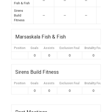
—
—
—
—
Fish & Fish
Sirens
Build
—
—
—
—
Fitness
Marsaskala Fish & Fish
Position
Goals
Assists
Exclusion Foul
Brutality Foul
Mis
0
0
0
0
Sirens Build Fitness
Position
Goals
Assists
Exclusion Foul
Brutality Foul
Mis
0
0
0
0