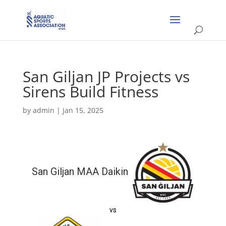
San Giljan JP Projects vs
Sirens Build Fitness
by
admin
|
Jan 15, 2025
San Giljan MAA Daikin
vs