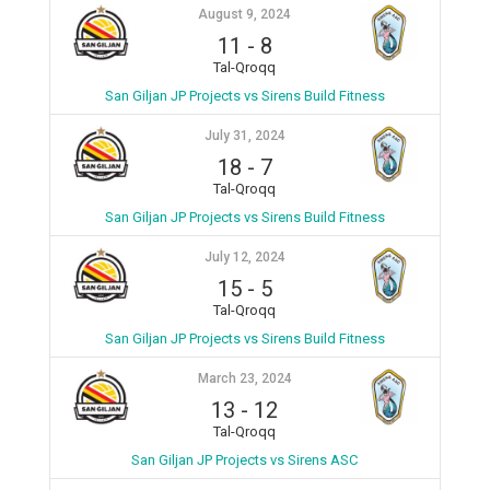
August 9, 2024
11
-
8
Tal-Qroqq
San Giljan JP Projects vs Sirens Build Fitness
July 31, 2024
18
-
7
Tal-Qroqq
San Giljan JP Projects vs Sirens Build Fitness
July 12, 2024
15
-
5
Tal-Qroqq
San Giljan JP Projects vs Sirens Build Fitness
March 23, 2024
13
-
12
Tal-Qroqq
San Giljan JP Projects vs Sirens ASC