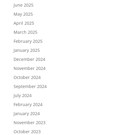
June 2025
May 2025
April 2025
March 2025
February 2025
January 2025
December 2024
November 2024
October 2024
September 2024
July 2024
February 2024
January 2024
November 2023
October 2023