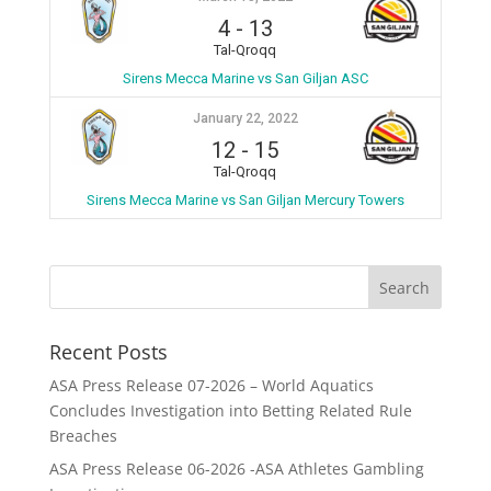
4
-
13
Tal-Qroqq
Sirens Mecca Marine vs San Giljan ASC
January 22, 2022
12
-
15
Tal-Qroqq
Sirens Mecca Marine vs San Giljan Mercury Towers
Recent Posts
ASA Press Release 07-2026 – World Aquatics
Concludes Investigation into Betting Related Rule
Breaches
ASA Press Release 06-2026 -ASA Athletes Gambling