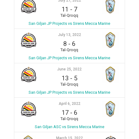
July 27, 2022
11
-
7
Tal-Qroqq
San Giljan JP Projects vs Sirens Mecca Marine
July 13, 2022
8
-
6
Tal-Qroqq
San Giljan JP Projects vs Sirens Mecca Marine
June 25, 2022
13
-
5
Tal-Qroqq
San Giljan JP Projects vs Sirens Mecca Marine
April 6, 2022
17
-
6
Tal-Qroqq
San Giljan ASC vs Sirens Mecca Marine
March 15, 2022