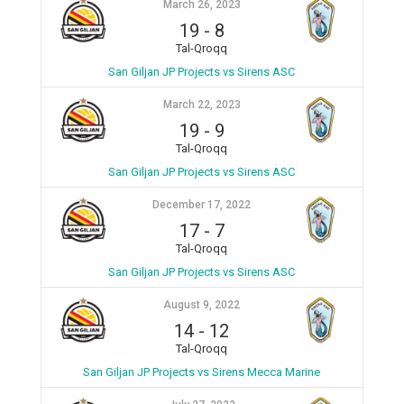
March 26, 2023
19
-
8
Tal-Qroqq
San Giljan JP Projects vs Sirens ASC
March 22, 2023
19
-
9
Tal-Qroqq
San Giljan JP Projects vs Sirens ASC
December 17, 2022
17
-
7
Tal-Qroqq
San Giljan JP Projects vs Sirens ASC
August 9, 2022
14
-
12
Tal-Qroqq
San Giljan JP Projects vs Sirens Mecca Marine