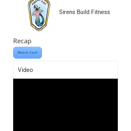
Sirens Build Fitness
Recap
Match Card
Video