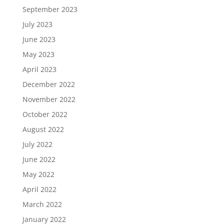
September 2023
July 2023
June 2023
May 2023
April 2023
December 2022
November 2022
October 2022
August 2022
July 2022
June 2022
May 2022
April 2022
March 2022
January 2022