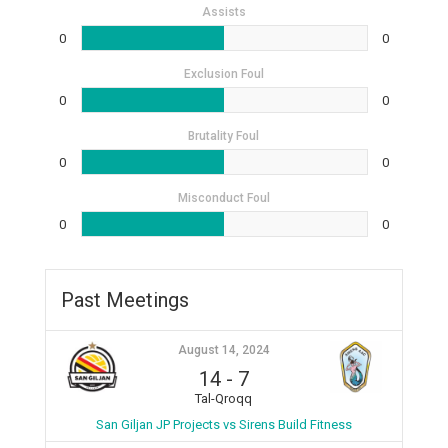
Assists
0
0
Exclusion Foul
0
0
Brutality Foul
0
0
Misconduct Foul
0
0
Past Meetings
August 14, 2024
14
-
7
Tal-Qroqq
San Giljan JP Projects vs Sirens Build Fitness