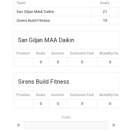
Team
Goals
San Giljan MAA Daikin
21
Sirens Build Fitness
19
San Giljan MAA Daikin
Position
Goals
Assists
Exclusion Foul
Brutality Foul
Mis
0
0
0
0
Sirens Build Fitness
Position
Goals
Assists
Exclusion Foul
Brutality Foul
Mis
0
0
0
0
Goals
0
0