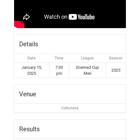
Details
Date
Time
League
Season
January 15,
7:30
Enemed Cup
2025
2025
pm
Men
Venue
Cottonera
Results