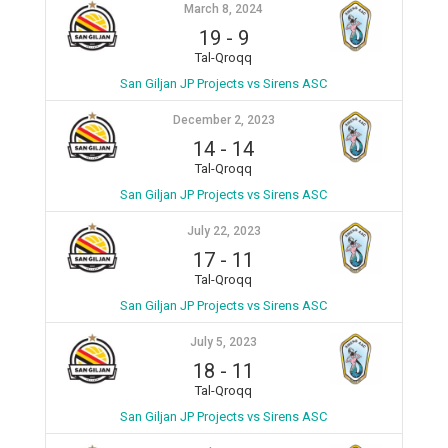
March 8, 2024
19
-
9
Tal-Qroqq
San Giljan JP Projects vs Sirens ASC
December 2, 2023
14
-
14
Tal-Qroqq
San Giljan JP Projects vs Sirens ASC
July 22, 2023
17
-
11
Tal-Qroqq
San Giljan JP Projects vs Sirens ASC
July 5, 2023
18
-
11
Tal-Qroqq
San Giljan JP Projects vs Sirens ASC