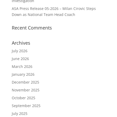
Investigation
ASA Press Release 05-2026 – Milan Cirovic Steps
Down as National Team Head Coach
Recent Comments
Archives
July 2026
June 2026
March 2026
January 2026
December 2025
November 2025
October 2025
September 2025
July 2025