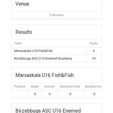
Venue
Cottonera
Results
Team
Goals
Marsaskala U16 Fish&Fish
5
Birzebbuga ASC U16 Enemed Academy
14
Marsaskala U16 Fish&Fish
Position
Goals
Assists
Exclusion Foul
Brutality Foul
Mis
0
0
0
0
Birzebbuga ASC U16 Enemed