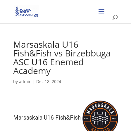
Marsaskala U16
Fish&Fish vs Birzebbuga
ASC U16 Enemed
Academy
by
admin
|
Dec 18, 2024
Marsaskala U16 Fish&Fish