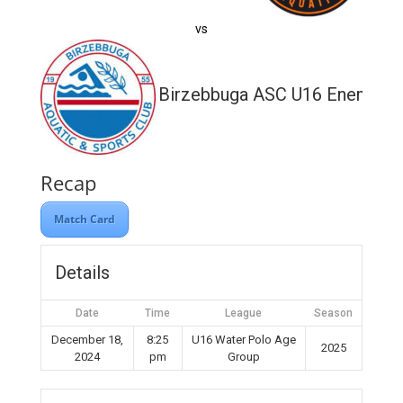
vs
Birzebbuga ASC U16 Enemed
Recap
Match Card
Details
Date
Time
League
Season
December 18,
8:25
U16 Water Polo Age
2025
2024
pm
Group