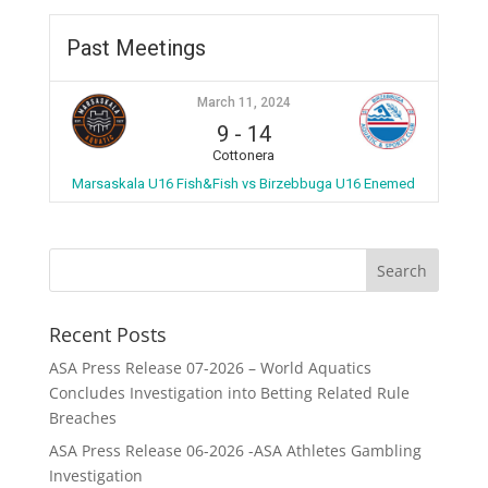
Past Meetings
March 11, 2024
9
-
14
Cottonera
Marsaskala U16 Fish&Fish vs Birzebbuga U16 Enemed
Recent Posts
ASA Press Release 07-2026 – World Aquatics
Concludes Investigation into Betting Related Rule
Breaches
ASA Press Release 06-2026 -ASA Athletes Gambling
Investigation