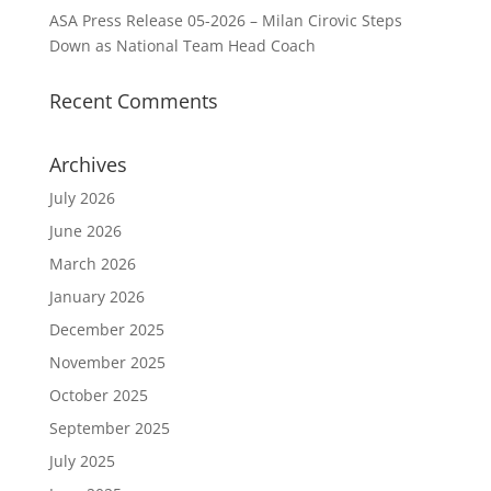
ASA Press Release 05-2026 – Milan Cirovic Steps
Down as National Team Head Coach
Recent Comments
Archives
July 2026
June 2026
March 2026
January 2026
December 2025
November 2025
October 2025
September 2025
July 2025