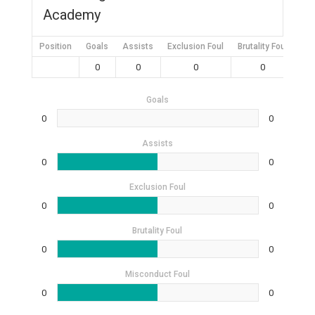
Academy
Position
Goals
Assists
Exclusion Foul
Brutality Foul
Mis
0
0
0
0
Goals
0
0
Assists
0
0
Exclusion Foul
0
0
Brutality Foul
0
0
Misconduct Foul
0
0