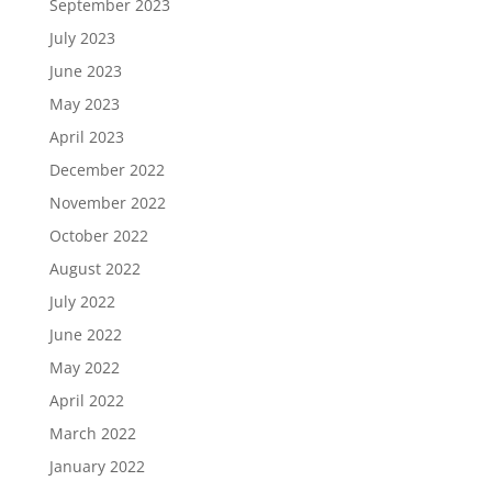
September 2023
July 2023
June 2023
May 2023
April 2023
December 2022
November 2022
October 2022
August 2022
July 2022
June 2022
May 2022
April 2022
March 2022
January 2022