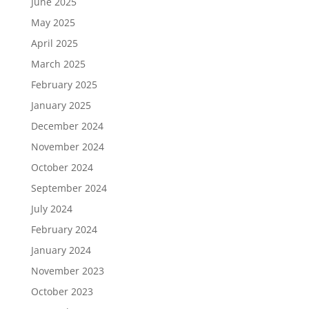
June 2025
May 2025
April 2025
March 2025
February 2025
January 2025
December 2024
November 2024
October 2024
September 2024
July 2024
February 2024
January 2024
November 2023
October 2023