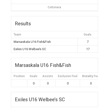
Cottonera
Results
Team
Goals
Marsaskala U16 Fish&Fish
7
Exiles U16 Welbee’s SC
17
Marsaskala U16 Fish&Fish
Position
Goals
Assists
Exclusion Foul
Brutality Foul
Mis
0
0
0
0
Exiles U16 Welbee’s SC