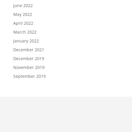
June 2022
May 2022
April 2022
March 2022
January 2022
December 2021
December 2019
November 2019
September 2019