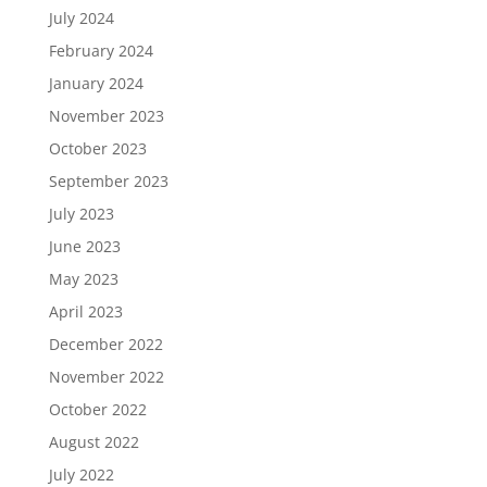
July 2024
February 2024
January 2024
November 2023
October 2023
September 2023
July 2023
June 2023
May 2023
April 2023
December 2022
November 2022
October 2022
August 2022
July 2022