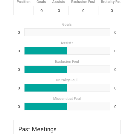
Position
Goals
Assists
Exclusion Foul
Brutality Foul
Mis
0
0
0
0
Goals
0
0
Assists
0
0
Exclusion Foul
0
0
Brutality Foul
0
0
Misconduct Foul
0
0
Past Meetings