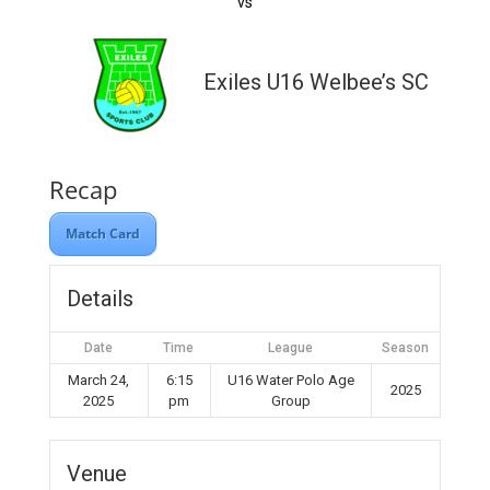
vs
Exiles U16 Welbee’s SC
Recap
Match Card
Details
Date
Time
League
Season
March 24,
6:15
U16 Water Polo Age
2025
2025
pm
Group
Venue