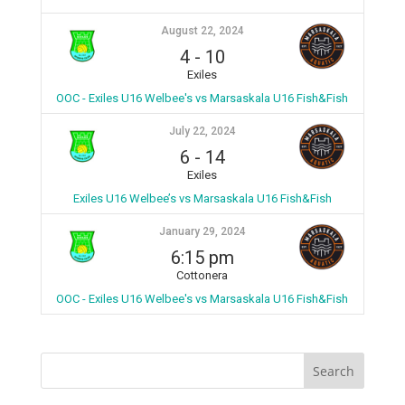
August 22, 2024
4
-
10
Exiles
OOC - Exiles U16 Welbee's vs Marsaskala U16 Fish&Fish
July 22, 2024
6
-
14
Exiles
Exiles U16 Welbee’s vs Marsaskala U16 Fish&Fish
January 29, 2024
6:15 pm
Cottonera
OOC - Exiles U16 Welbee's vs Marsaskala U16 Fish&Fish