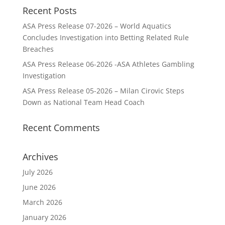
Recent Posts
ASA Press Release 07-2026 – World Aquatics
Concludes Investigation into Betting Related Rule
Breaches
ASA Press Release 06-2026 -ASA Athletes Gambling
Investigation
ASA Press Release 05-2026 – Milan Cirovic Steps
Down as National Team Head Coach
Recent Comments
Archives
July 2026
June 2026
March 2026
January 2026