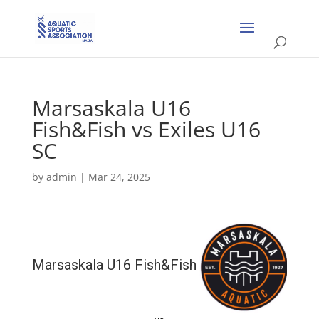
Marsaskala U16
Fish&Fish vs Exiles U16
SC
by
admin
|
Mar 24, 2025
Marsaskala U16 Fish&Fish