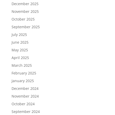
December 2025
November 2025
October 2025
September 2025
July 2025
June 2025
May 2025
April 2025
March 2025
February 2025
January 2025
December 2024
November 2024
October 2024
September 2024