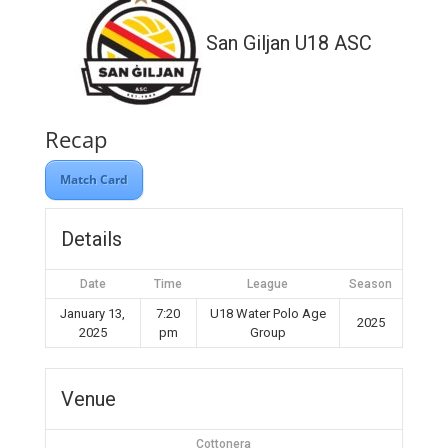
San Giljan U18 ASC
Recap
Match Card
Details
Date
Time
League
Season
January 13,
7:20
U18 Water Polo Age
2025
2025
pm
Group
Venue
Cottonera