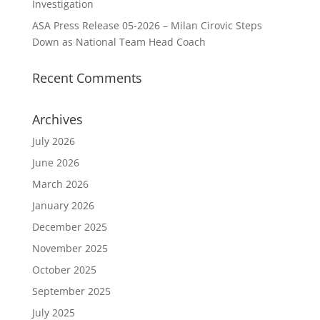
Investigation
ASA Press Release 05-2026 – Milan Cirovic Steps
Down as National Team Head Coach
Recent Comments
Archives
July 2026
June 2026
March 2026
January 2026
December 2025
November 2025
October 2025
September 2025
July 2025