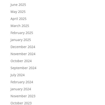
June 2025
May 2025
April 2025
March 2025
February 2025
January 2025
December 2024
November 2024
October 2024
September 2024
July 2024
February 2024
January 2024
November 2023
October 2023