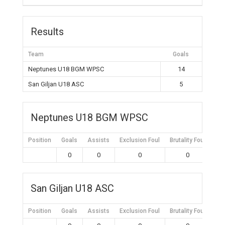
Results
Team
Goals
Neptunes U18 BGM WPSC
14
San Giljan U18 ASC
5
Neptunes U18 BGM WPSC
Position
Goals
Assists
Exclusion Foul
Brutality Foul
Mis
0
0
0
0
San Giljan U18 ASC
Position
Goals
Assists
Exclusion Foul
Brutality Foul
Mis