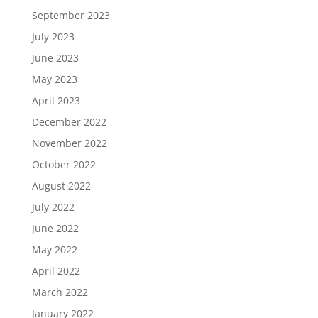
September 2023
July 2023
June 2023
May 2023
April 2023
December 2022
November 2022
October 2022
August 2022
July 2022
June 2022
May 2022
April 2022
March 2022
January 2022