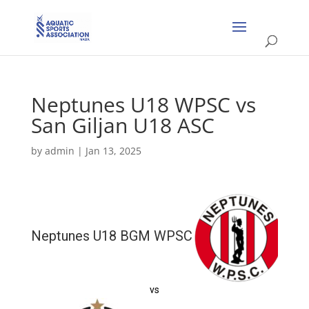
Neptunes U18 WPSC vs
San Giljan U18 ASC
by
admin
|
Jan 13, 2025
Neptunes U18 BGM WPSC
vs