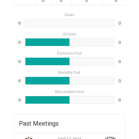
0
0
0
0
Goals
0
0
Assists
0
0
Exclusion Foul
0
0
Brutality Foul
0
0
Misconduct Foul
0
0
Past Meetings