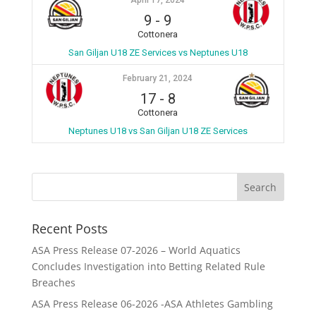
April 17, 2024
9
-
9
Cottonera
San Giljan U18 ZE Services vs Neptunes U18
February 21, 2024
17
-
8
Cottonera
Neptunes U18 vs San Giljan U18 ZE Services
Recent Posts
ASA Press Release 07-2026 – World Aquatics
Concludes Investigation into Betting Related Rule
Breaches
ASA Press Release 06-2026 -ASA Athletes Gambling