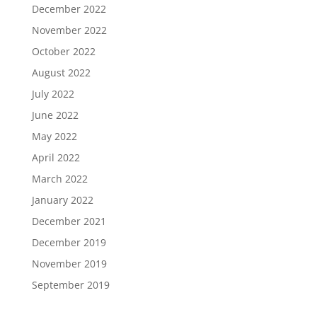
December 2022
November 2022
October 2022
August 2022
July 2022
June 2022
May 2022
April 2022
March 2022
January 2022
December 2021
December 2019
November 2019
September 2019