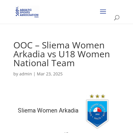
OOC – Sliema Women
Arkadia vs U18 Women
National Team
by
admin
|
Mar 23, 2025
Sliema Women Arkadia