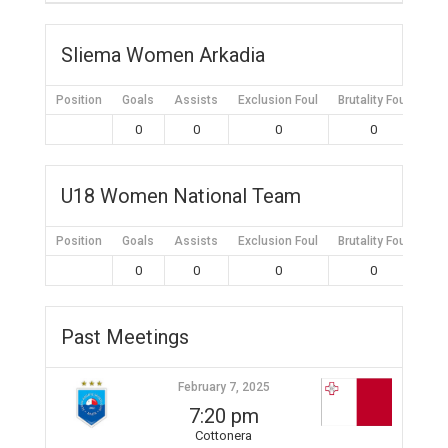
Sliema Women Arkadia
Position
Goals
Assists
Exclusion Foul
Brutality Foul
Mis
0
0
0
0
U18 Women National Team
Position
Goals
Assists
Exclusion Foul
Brutality Foul
Mis
0
0
0
0
Past Meetings
February 7, 2025
7:20 pm
Cottonera