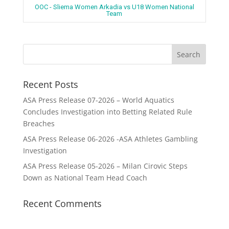
OOC - Sliema Women Arkadia vs U18 Women National
Team
Recent Posts
ASA Press Release 07-2026 – World Aquatics
Concludes Investigation into Betting Related Rule
Breaches
ASA Press Release 06-2026 -ASA Athletes Gambling
Investigation
ASA Press Release 05-2026 – Milan Cirovic Steps
Down as National Team Head Coach
Recent Comments