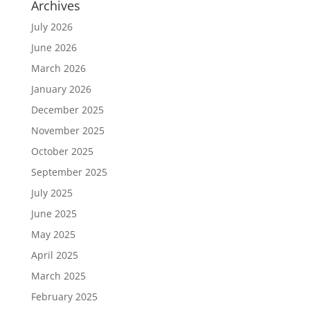
Archives
July 2026
June 2026
March 2026
January 2026
December 2025
November 2025
October 2025
September 2025
July 2025
June 2025
May 2025
April 2025
March 2025
February 2025