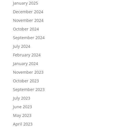
January 2025
December 2024
November 2024
October 2024
September 2024
July 2024
February 2024
January 2024
November 2023
October 2023
September 2023
July 2023
June 2023
May 2023
April 2023