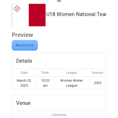
vs
U18 Women National Team
Preview
Match Card
Details
Date
Time
League
Season
March 23,
10:20
Women Winter
2025
2025
am
League
Venue
Cottonera