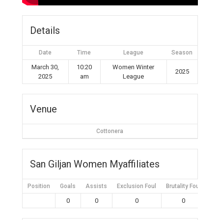
Details
Date
Time
League
Season
March 30,
10:20
Women Winter
2025
2025
am
League
Venue
Cottonera
San Giljan Women Myaffiliates
Position
Goals
Assists
Exclusion Foul
Brutality Foul
Mis
0
0
0
0