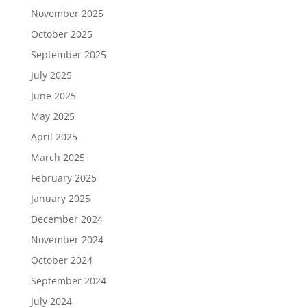
November 2025
October 2025
September 2025
July 2025
June 2025
May 2025
April 2025
March 2025
February 2025
January 2025
December 2024
November 2024
October 2024
September 2024
July 2024