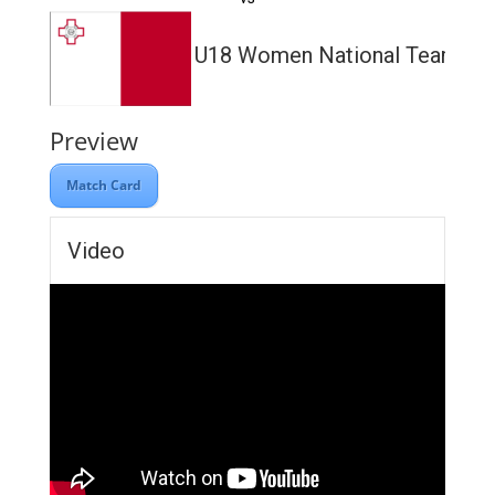
U18 Women National Team
Preview
Match Card
Video