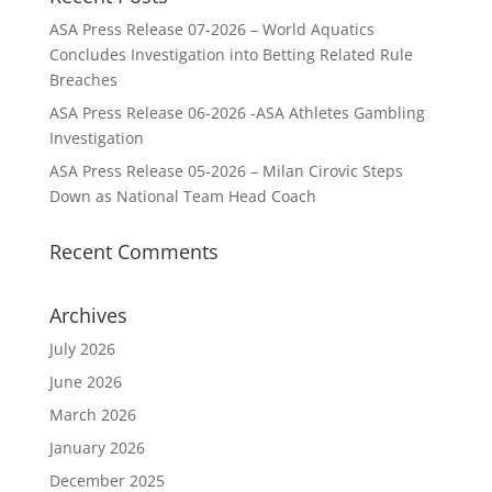
ASA Press Release 07-2026 – World Aquatics
Concludes Investigation into Betting Related Rule
Breaches
ASA Press Release 06-2026 -ASA Athletes Gambling
Investigation
ASA Press Release 05-2026 – Milan Cirovic Steps
Down as National Team Head Coach
Recent Comments
Archives
July 2026
June 2026
March 2026
January 2026
December 2025