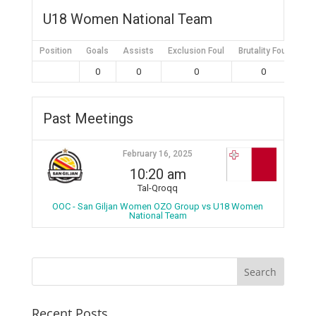
U18 Women National Team
Position
Goals
Assists
Exclusion Foul
Brutality Foul
Mis
0
0
0
0
Past Meetings
February 16, 2025
10:20 am
Tal-Qroqq
OOC - San Giljan Women OZO Group vs U18 Women
National Team
Recent Posts