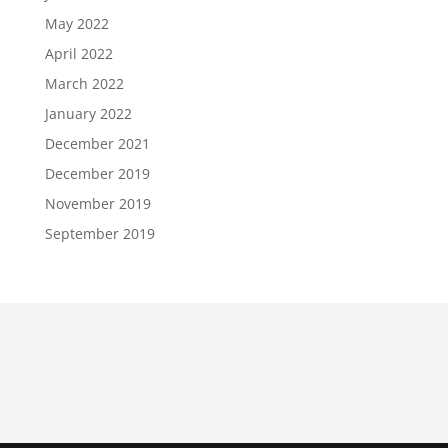
May 2022
April 2022
March 2022
January 2022
December 2021
December 2019
November 2019
September 2019