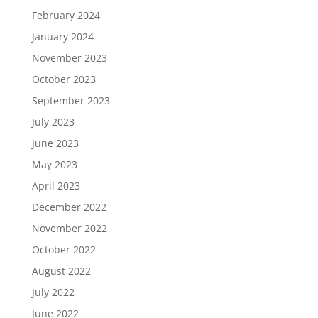
February 2024
January 2024
November 2023
October 2023
September 2023
July 2023
June 2023
May 2023
April 2023
December 2022
November 2022
October 2022
August 2022
July 2022
June 2022