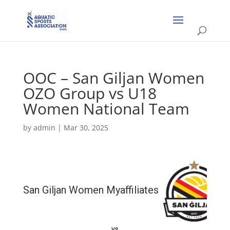
OOC – San Giljan Women
OZO Group vs U18
Women National Team
by
admin
|
Mar 30, 2025
San Giljan Women Myaffiliates
vs