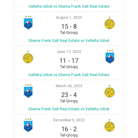
Valletta Izibet vs Sliema Frank Salt Real Estate
August 1, 2023
15
-
8
Tal-Qroqq
Sliema Frank Salt Real Estate vs Valletta Izibet
June 17, 2023
11
-
17
Tal-Qroqq
Valletta Izibet vs Sliema Frank Salt Real Estate
March 26, 2023
23
-
4
Tal-Qroqq
Sliema Frank Salt Real Estate vs Valletta Izibet
December 9, 2022
16
-
2
Tal-Qroqq