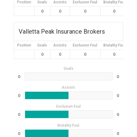
Position
Goals
Assists
Exclusion Foul
Brutality Foul
Mis
0
0
0
0
Valletta Peak Insurance Brokers
Position
Goals
Assists
Exclusion Foul
Brutality Foul
Mis
0
0
0
0
Goals
0
0
Assists
0
0
Exclusion Foul
0
0
Brutality Foul
0
0