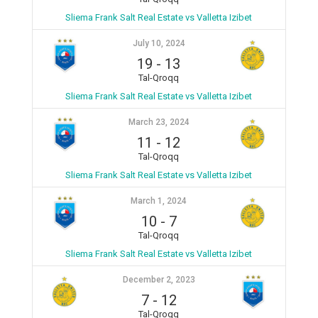
Sliema Frank Salt Real Estate vs Valletta Izibet
July 10, 2024
19
-
13
Tal-Qroqq
Sliema Frank Salt Real Estate vs Valletta Izibet
March 23, 2024
11
-
12
Tal-Qroqq
Sliema Frank Salt Real Estate vs Valletta Izibet
March 1, 2024
10
-
7
Tal-Qroqq
Sliema Frank Salt Real Estate vs Valletta Izibet
December 2, 2023
7
-
12
Tal-Qroqq