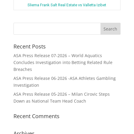
Sliema Frank Salt Real Estate vs Valletta Izibet
Recent Posts
ASA Press Release 07-2026 – World Aquatics
Concludes Investigation into Betting Related Rule
Breaches
ASA Press Release 06-2026 -ASA Athletes Gambling
Investigation
ASA Press Release 05-2026 – Milan Cirovic Steps
Down as National Team Head Coach
Recent Comments
Archives