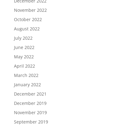
December 2022
November 2022
October 2022
August 2022
July 2022
June 2022
May 2022
April 2022
March 2022
January 2022
December 2021
December 2019
November 2019
September 2019