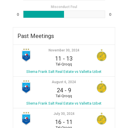
Misconduct Foul
0
0
Past Meetings
November 30, 2024
11
-
13
Tal-Qroqq
Sliema Frank Salt Real Estate vs Valletta Izibet
August 6, 2024
24
-
9
Tal-Qroqq
Sliema Frank Salt Real Estate vs Valletta Izibet
July 30, 2024
16
-
11
Tal-Qroqq