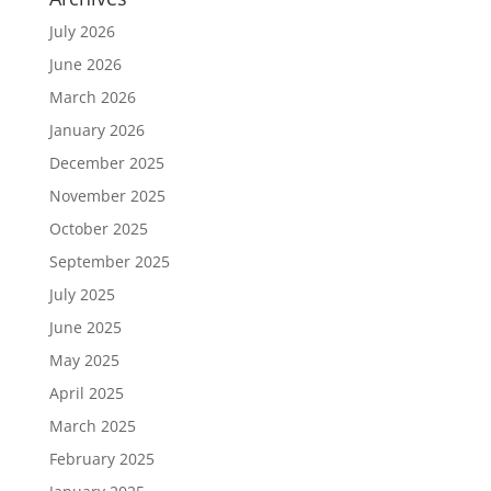
July 2026
June 2026
March 2026
January 2026
December 2025
November 2025
October 2025
September 2025
July 2025
June 2025
May 2025
April 2025
March 2025
February 2025