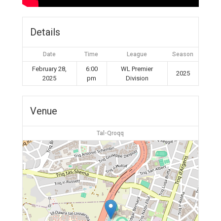
Details
Date
Time
League
Season
February 28,
6:00
WL Premier
2025
2025
pm
Division
Venue
Tal-Qroqq