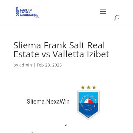
Sliema Frank Salt Real
Estate vs Valletta Izibet
by
admin
|
Feb 28, 2025
Sliema NexaWin
vs