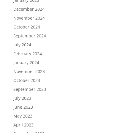
January 2025
December 2024
November 2024
October 2024
September 2024
July 2024
February 2024
January 2024
November 2023
October 2023
September 2023
July 2023
June 2023
May 2023
April 2023