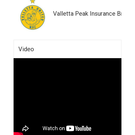
Valletta Peak Insurance Broke
Video