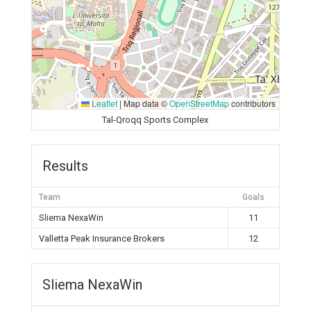
Leaflet
|
Map data ©
OpenStreetMap
contributors
Tal-Qroqq Sports Complex
Results
Team
Goals
Sliema NexaWin
11
Valletta Peak Insurance Brokers
12
Sliema NexaWin