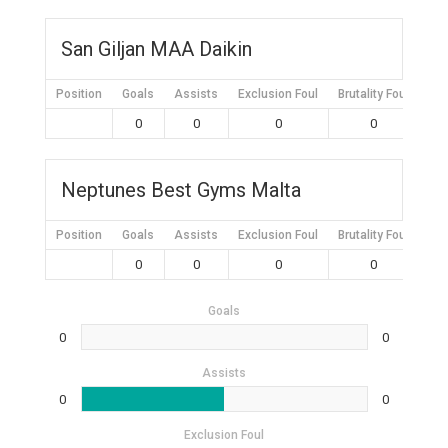
San Giljan MAA Daikin
Position
Goals
Assists
Exclusion Foul
Brutality Foul
Mis
0
0
0
0
Neptunes Best Gyms Malta
Position
Goals
Assists
Exclusion Foul
Brutality Foul
Mis
0
0
0
0
Goals
0
0
Assists
0
0
Exclusion Foul