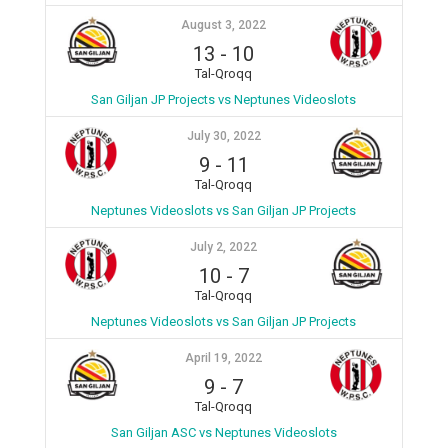
August 3, 2022
13
-
10
Tal-Qroqq
San Giljan JP Projects vs Neptunes Videoslots
July 30, 2022
9
-
11
Tal-Qroqq
Neptunes Videoslots vs San Giljan JP Projects
July 2, 2022
10
-
7
Tal-Qroqq
Neptunes Videoslots vs San Giljan JP Projects
April 19, 2022
9
-
7
Tal-Qroqq
San Giljan ASC vs Neptunes Videoslots