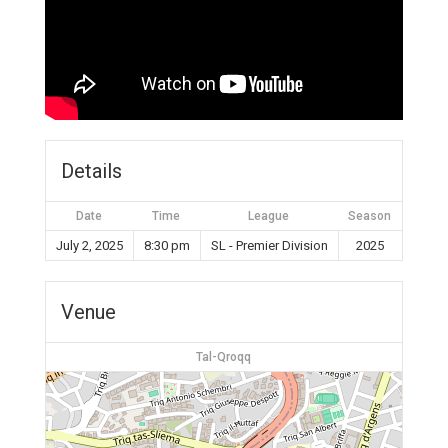
Details
Date
Time
League
Season
July 2, 2025
8:30 pm
SL - Premier Division
2025
Venue
Tal-Qroqq