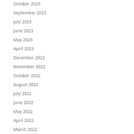
October 2023
September 2023
July 2023
June 2023
May 2023
April 2023
December 2022
November 2022
October 2022
August 2022
July 2022
June 2022
May 2022
April 2022
March 2022