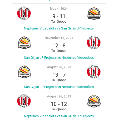
May 4, 2024
9
-
11
Tal-Qroqq
Neptunes Videoslots vs San Giljan JP Projects
November 18, 2023
12
-
8
Tal-Qroqq
San Giljan JP Projects vs Neptunes Videoslots
August 28, 2023
13
-
7
Tal-Qroqq
San Giljan JP Projects vs Neptunes Videoslots
August 26, 2023
10
-
12
Tal-Qroqq
Neptunes Videoslots vs San Giljan JP Projects