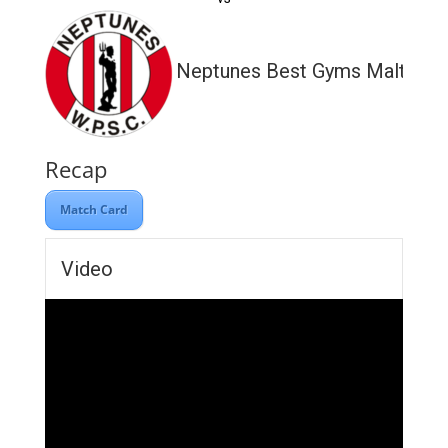
Neptunes Best Gyms Malta
Recap
Match Card
Video