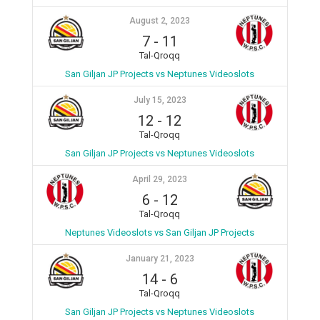
August 2, 2023
7
-
11
Tal-Qroqq
San Giljan JP Projects vs Neptunes Videoslots
July 15, 2023
12
-
12
Tal-Qroqq
San Giljan JP Projects vs Neptunes Videoslots
April 29, 2023
6
-
12
Tal-Qroqq
Neptunes Videoslots vs San Giljan JP Projects
January 21, 2023
14
-
6
Tal-Qroqq
San Giljan JP Projects vs Neptunes Videoslots