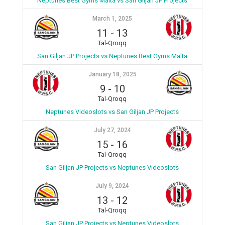
Neptunes Best Gyms Malta vs San Giljan JP Projects
March 1, 2025
11
-
13
Tal-Qroqq
San Giljan JP Projects vs Neptunes Best Gyms Malta
January 18, 2025
9
-
10
Tal-Qroqq
Neptunes Videoslots vs San Giljan JP Projects
July 27, 2024
15
-
16
Tal-Qroqq
San Giljan JP Projects vs Neptunes Videoslots
July 9, 2024
13
-
12
Tal-Qroqq
San Giljan JP Projects vs Neptunes Videoslots