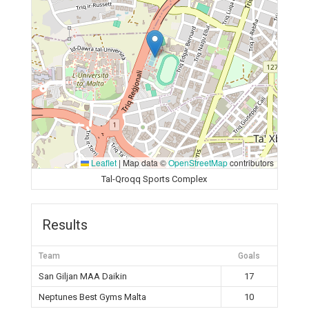
Leaflet
|
Map data ©
OpenStreetMap
contributors
Tal-Qroqq Sports Complex
Results
Team
Goals
San Giljan MAA Daikin
17
Neptunes Best Gyms Malta
10