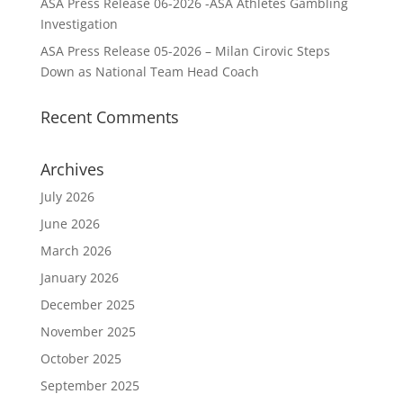
ASA Press Release 06-2026 -ASA Athletes Gambling
Investigation
ASA Press Release 05-2026 – Milan Cirovic Steps
Down as National Team Head Coach
Recent Comments
Archives
July 2026
June 2026
March 2026
January 2026
December 2025
November 2025
October 2025
September 2025