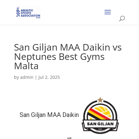
San Giljan MAA Daikin vs
Neptunes Best Gyms
Malta
by
admin
|
Jul 2, 2025
San Giljan MAA Daikin
vs