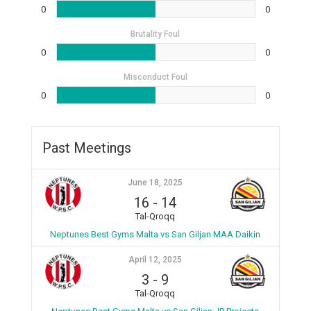
0
0
Brutality Foul
0
0
Misconduct Foul
0
0
Past Meetings
June 18, 2025
16
-
14
Tal-Qroqq
Neptunes Best Gyms Malta vs San Giljan MAA Daikin
April 12, 2025
3
-
9
Tal-Qroqq