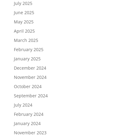
July 2025
June 2025
May 2025
April 2025
March 2025
February 2025
January 2025
December 2024
November 2024
October 2024
September 2024
July 2024
February 2024
January 2024
November 2023