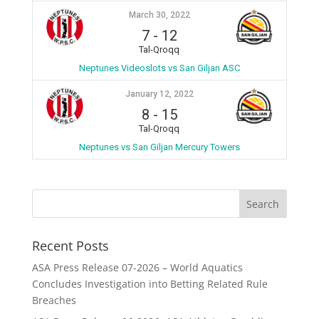
March 30, 2022
7
-
12
Tal-Qroqq
Neptunes Videoslots vs San Giljan ASC
January 12, 2022
8
-
15
Tal-Qroqq
Neptunes vs San Giljan Mercury Towers
Recent Posts
ASA Press Release 07-2026 – World Aquatics
Concludes Investigation into Betting Related Rule
Breaches