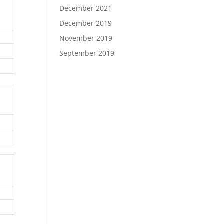
December 2021
December 2019
November 2019
September 2019