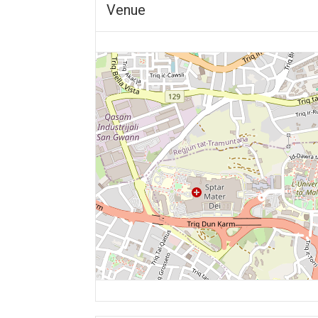
Venue