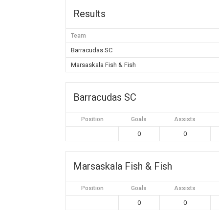
Results
Team
Barracudas SC
Marsaskala Fish & Fish
Barracudas SC
Position
Goals
Assists
0
0
Marsaskala Fish & Fish
Position
Goals
Assists
0
0