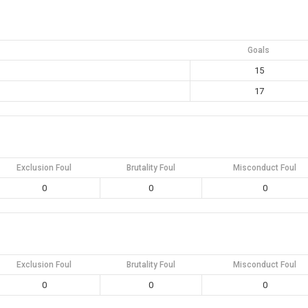
Goals
15
17
Exclusion Foul
Brutality Foul
Misconduct Foul
0
0
0
Exclusion Foul
Brutality Foul
Misconduct Foul
0
0
0