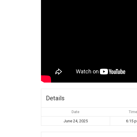
Details
Date
Tim
June 24, 2025
6:15 