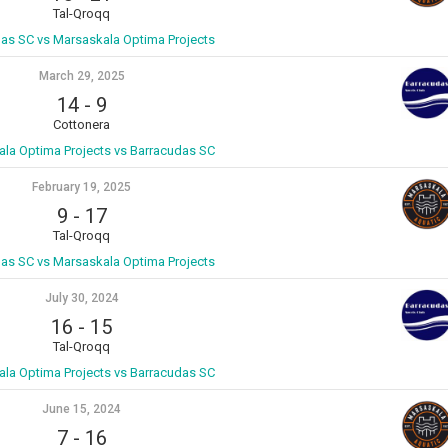
Tal-Qroqq
as SC vs Marsaskala Optima Projects
March 29, 2025
14
-
9
Cottonera
la Optima Projects vs Barracudas SC
February 19, 2025
9
-
17
Tal-Qroqq
as SC vs Marsaskala Optima Projects
July 30, 2024
16
-
15
Tal-Qroqq
la Optima Projects vs Barracudas SC
June 15, 2024
7
-
16