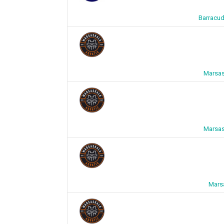
Barracud
Marsas
Marsas
Mars