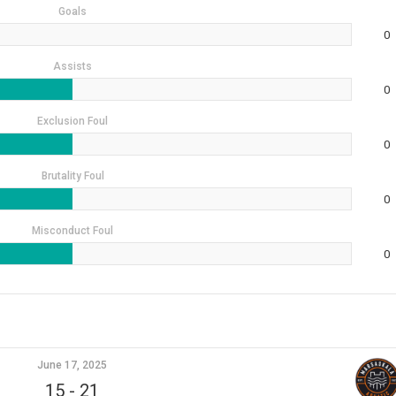
Goals
0
Assists
0
Exclusion Foul
0
Brutality Foul
0
Misconduct Foul
0
June 17, 2025
15
-
21