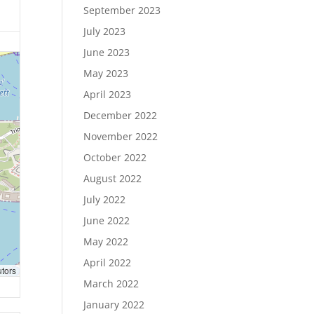
September 2023
July 2023
June 2023
May 2023
April 2023
December 2022
November 2022
October 2022
August 2022
July 2022
June 2022
May 2022
April 2022
utors
March 2022
January 2022