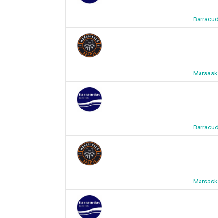
Barracud
Marsaska
Barracud
Marsaska