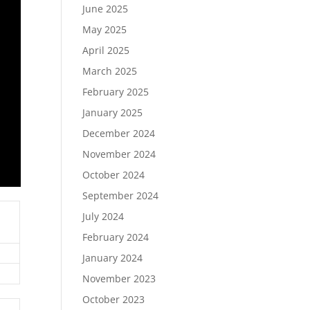
June 2025
May 2025
April 2025
March 2025
February 2025
January 2025
December 2024
November 2024
October 2024
September 2024
July 2024
February 2024
January 2024
November 2023
October 2023