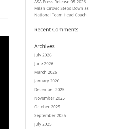
ASA Press Release 05-2026 –
Milan Cirovic Steps Down as
National Team Head Coach
Recent Comments
Archives
July 2026
June 2026
March 2026
January 2026
December 2025
November 2025
October 2025
September 2025
July 2025