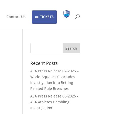
Contact Us
TICKETS
Recent Posts
ASA Press Release 07-2026 –
World Aquatics Concludes
Investigation into Betting
Related Rule Breaches
ASA Press Release 06-2026 -
ASA Athletes Gambling
Investigation