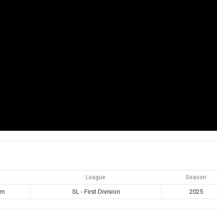
e
League
Season
pm
SL - First Division
2025