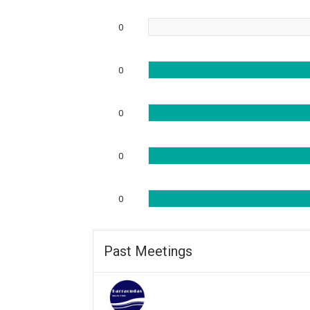
0
0
0
0
0
Past Meetings