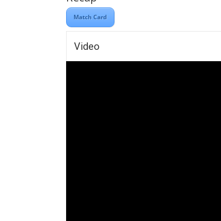
Match Card
Video