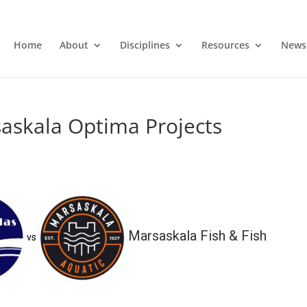
Home
About
Disciplines
Resources
News
askala Optima Projects
Marsaskala Fish & Fish
vs