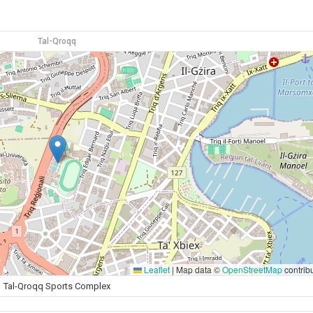
Tal-Qroqq
Leaflet
|
Map data ©
OpenStreetMap
contrib
Tal-Qroqq Sports Complex