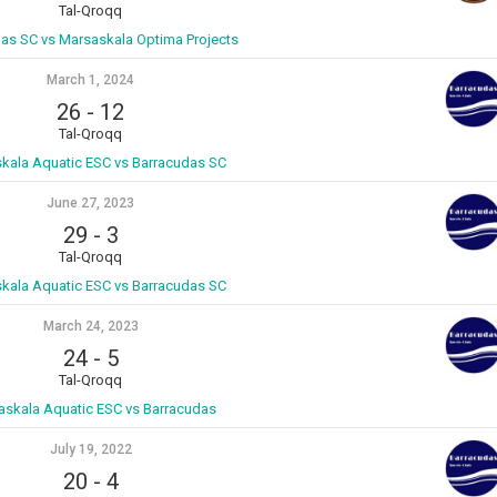
Tal-Qroqq
as SC vs Marsaskala Optima Projects
March 1, 2024
26
-
12
Tal-Qroqq
kala Aquatic ESC vs Barracudas SC
June 27, 2023
29
-
3
Tal-Qroqq
kala Aquatic ESC vs Barracudas SC
March 24, 2023
24
-
5
Tal-Qroqq
askala Aquatic ESC vs Barracudas
July 19, 2022
20
-
4