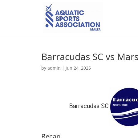
Barracudas SC vs Mars
by
admin
|
Jun 24, 2025
Barracudas SC
Recap