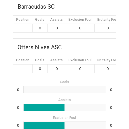
Barracudas SC
Position
Goals
Assists
Exclusion Foul
Brutality Foul
Mis
0
0
0
0
Otters Nivea ASC
Position
Goals
Assists
Exclusion Foul
Brutality Foul
Mis
0
0
0
0
Goals
0
0
Assists
0
0
Exclusion Foul
0
0