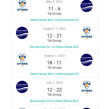
May 3, 2024
11
-
6
Tal-Qroqq
Otters Nivea ASC vs Barracudas SC
August 17, 2023
12
-
21
Tal-Qroqq
Barracudas SC vs Otters Nivea ASC
August 1, 2023
18
-
11
Tal-Qroqq
Otters Nivea ASC vs Barracudas SC
July 7, 2023
12
-
22
Tal-Qroqq
Barracudas SCvs Otters Nivea ASC