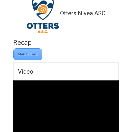
Otters Nivea ASC
Recap
Match Card
Video