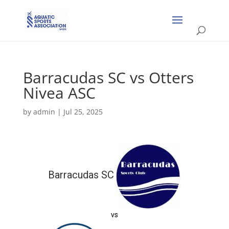
Barracudas SC vs Otters
Nivea ASC
by
admin
|
Jul 25, 2025
Barracudas SC
vs