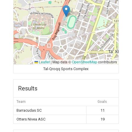
Leaflet
|
Map data ©
OpenStreetMap
contributors
Tal-Qroqq Sports Complex
Results
Team
Goals
Barracudas SC
11
Otters Nivea ASC
19