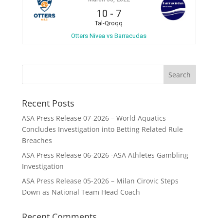
10
-
7
Tal-Qroqq
Otters Nivea vs Barracudas
Recent Posts
ASA Press Release 07-2026 – World Aquatics
Concludes Investigation into Betting Related Rule
Breaches
ASA Press Release 06-2026 -ASA Athletes Gambling
Investigation
ASA Press Release 05-2026 – Milan Cirovic Steps
Down as National Team Head Coach
Recent Comments