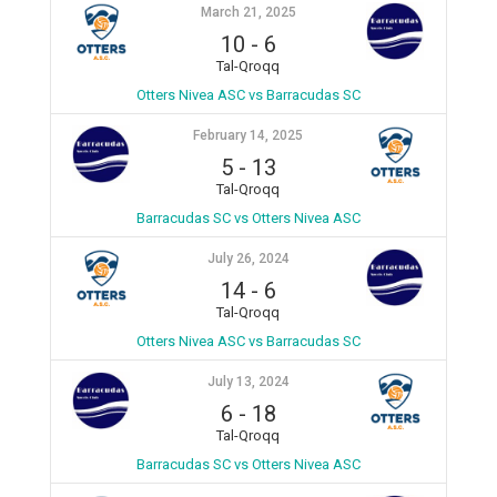
March 21, 2025
10
-
6
Tal-Qroqq
Otters Nivea ASC vs Barracudas SC
February 14, 2025
5
-
13
Tal-Qroqq
Barracudas SC vs Otters Nivea ASC
July 26, 2024
14
-
6
Tal-Qroqq
Otters Nivea ASC vs Barracudas SC
July 13, 2024
6
-
18
Tal-Qroqq
Barracudas SC vs Otters Nivea ASC