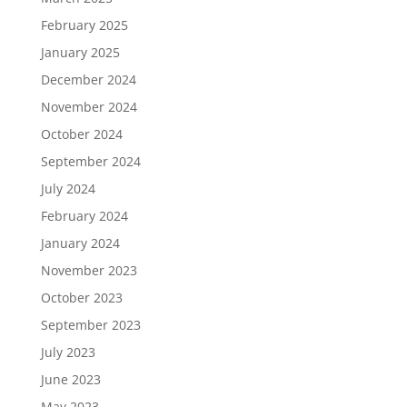
February 2025
January 2025
December 2024
November 2024
October 2024
September 2024
July 2024
February 2024
January 2024
November 2023
October 2023
September 2023
July 2023
June 2023
May 2023