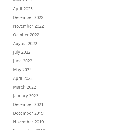
April 2023
December 2022
November 2022
October 2022
August 2022
July 2022
June 2022
May 2022
April 2022
March 2022
January 2022
December 2021
December 2019
November 2019