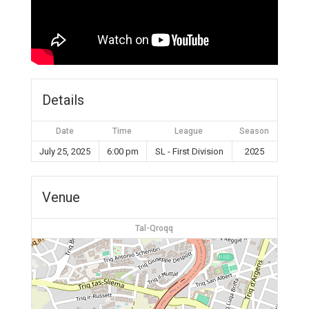
Details
Date
Time
League
Season
July 25, 2025
6:00 pm
SL - First Division
2025
Venue
Tal-Qroqq