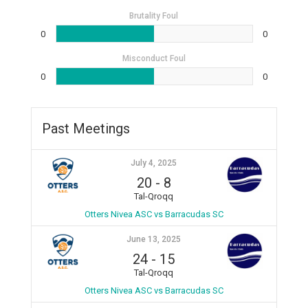
Brutality Foul
0
0
Misconduct Foul
0
0
Past Meetings
July 4, 2025
20
-
8
Tal-Qroqq
Otters Nivea ASC vs Barracudas SC
June 13, 2025
24
-
15
Tal-Qroqq
Otters Nivea ASC vs Barracudas SC