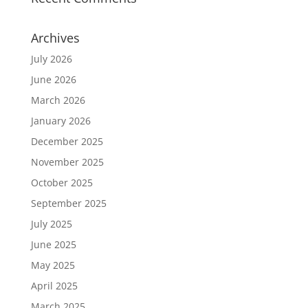
Archives
July 2026
June 2026
March 2026
January 2026
December 2025
November 2025
October 2025
September 2025
July 2025
June 2025
May 2025
April 2025
March 2025