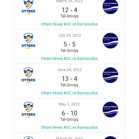
March 29, 2023
12
-
4
Tal-Qroqq
Otters Nivea ASC vs Barracudas
July 29, 2022
5
-
5
Tal-Qroqq
Otters Nivea ASC vs Barracudas
June 24, 2022
13
-
4
Tal-Qroqq
Otters Nivea ASC vs Barracudas
May 3, 2022
6
-
10
Tal-Qroqq
Otters Nivea ASC vs Barracudas
March 30, 2022