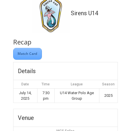
Sirens U14
Recap
Match Card
Details
Date
Time
League
Season
July 14,
7:30
U14 Water Polo Age
2025
2025
pm
Group
Venue