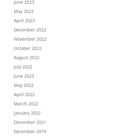
June 2023
May 2023
April 2023
December 2022
November 2022
October 2022
August 2022
July 2022
June 2022
May 2022
April 2022
March 2022
January 2022
December 2021
December 2019