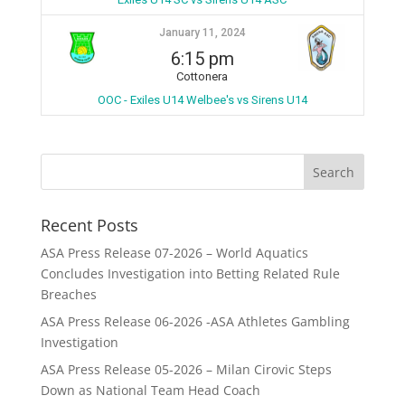
January 11, 2024
6:15 pm
Cottonera
OOC - Exiles U14 Welbee's vs Sirens U14
Recent Posts
ASA Press Release 07-2026 – World Aquatics
Concludes Investigation into Betting Related Rule
Breaches
ASA Press Release 06-2026 -ASA Athletes Gambling
Investigation
ASA Press Release 05-2026 – Milan Cirovic Steps
Down as National Team Head Coach