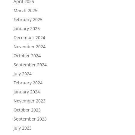
April 2025
March 2025
February 2025
January 2025
December 2024
November 2024
October 2024
September 2024
July 2024
February 2024
January 2024
November 2023
October 2023
September 2023
July 2023