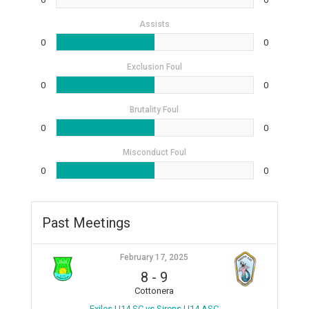
Assists
0
0
Exclusion Foul
0
0
Brutality Foul
0
0
Misconduct Foul
0
0
Past Meetings
February 17, 2025
8
-
9
Cottonera
Exiles U14 SC vs Sirens U14 ASC