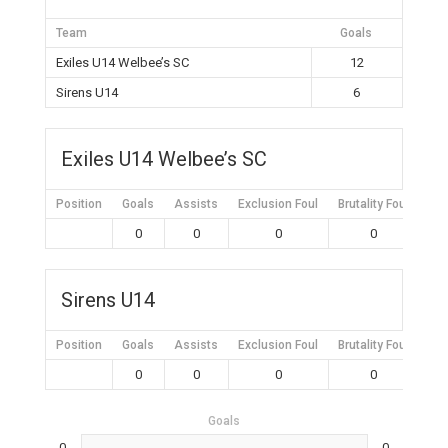
Team
Goals
Exiles U14 Welbee’s SC
12
Sirens U14
6
Exiles U14 Welbee’s SC
Position
Goals
Assists
Exclusion Foul
Brutality Foul
Mis
0
0
0
0
Sirens U14
Position
Goals
Assists
Exclusion Foul
Brutality Foul
Mis
0
0
0
0
Goals
0
0