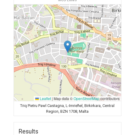
MCS Exiles
Leaflet
|
Map data ©
OpenStreetMap
contributors
Triq Pietru Pawl Castagna, L-Imrieħel, Birkirkara, Central
Region, BZN 1708, Malta
Results