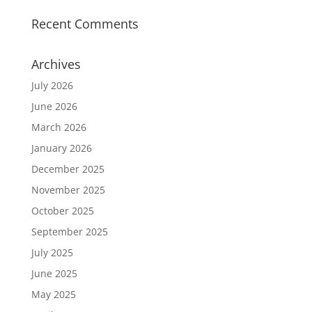
Recent Comments
Archives
July 2026
June 2026
March 2026
January 2026
December 2025
November 2025
October 2025
September 2025
July 2025
June 2025
May 2025