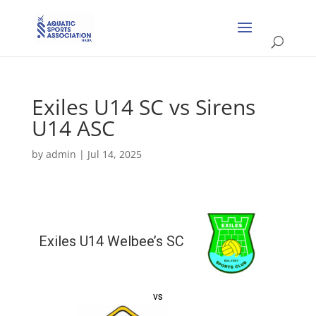
Exiles U14 SC vs Sirens
U14 ASC
by
admin
|
Jul 14, 2025
Exiles U14 Welbee’s SC
vs