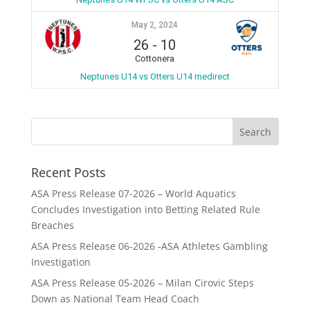
May 2, 2024
26
-
10
Cottonera
Neptunes U14 vs Otters U14 medirect
Recent Posts
ASA Press Release 07-2026 – World Aquatics
Concludes Investigation into Betting Related Rule
Breaches
ASA Press Release 06-2026 -ASA Athletes Gambling
Investigation
ASA Press Release 05-2026 – Milan Cirovic Steps
Down as National Team Head Coach