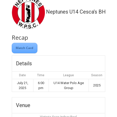
Neptunes U14 Cesca’s BH WP
Recap
Match Card
Details
Date
Time
League
Season
July 21,
6:00
U14 Water Polo Age
2025
2025
pm
Group
Venue