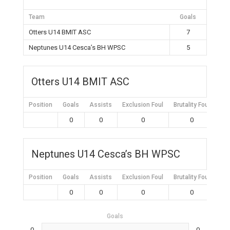
Team
Goals
Otters U14 BMIT ASC
7
Neptunes U14 Cesca’s BH WPSC
5
Otters U14 BMIT ASC
Position
Goals
Assists
Exclusion Foul
Brutality Foul
Mis
0
0
0
0
Neptunes U14 Cesca’s BH WPSC
Position
Goals
Assists
Exclusion Foul
Brutality Foul
Mis
0
0
0
0
Goals
0
0