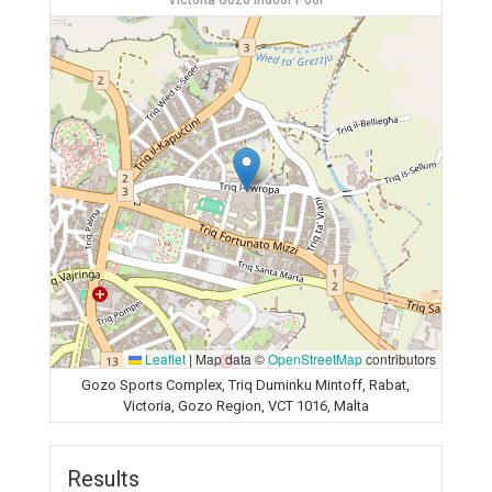
Victoria Gozo Indoor Pool
Leaflet
|
Map data ©
OpenStreetMap
contributors
Gozo Sports Complex, Triq Duminku Mintoff, Rabat,
Victoria, Gozo Region, VCT 1016, Malta
Results