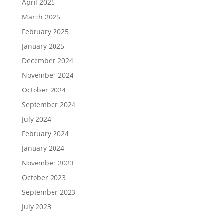
April 2025
March 2025
February 2025
January 2025
December 2024
November 2024
October 2024
September 2024
July 2024
February 2024
January 2024
November 2023
October 2023
September 2023
July 2023