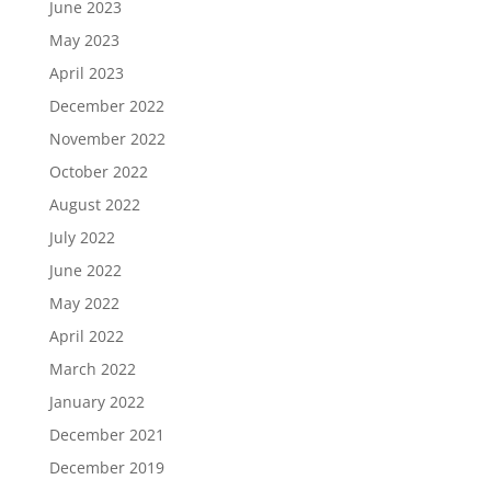
June 2023
May 2023
April 2023
December 2022
November 2022
October 2022
August 2022
July 2022
June 2022
May 2022
April 2022
March 2022
January 2022
December 2021
December 2019