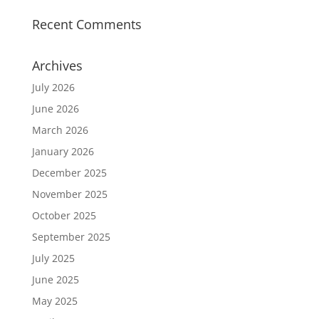
Recent Comments
Archives
July 2026
June 2026
March 2026
January 2026
December 2025
November 2025
October 2025
September 2025
July 2025
June 2025
May 2025