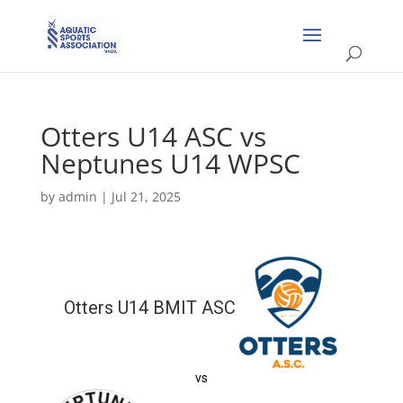
Otters U14 ASC vs
Neptunes U14 WPSC
by
admin
|
Jul 21, 2025
Otters U14 BMIT ASC
vs