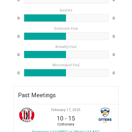
Assists
0
0
Exclusion Foul
0
0
Brutality Foul
0
0
Misconduct Foul
0
0
Past Meetings
February 17, 2025
10
-
15
Cottonera
Neptunes U14 WPSC vs Otters U14 ASC