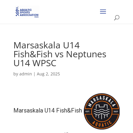
Marsaskala U14
Fish&Fish vs Neptunes
U14 WPSC
by
admin
|
Aug 2, 2025
Marsaskala U14 Fish&Fish