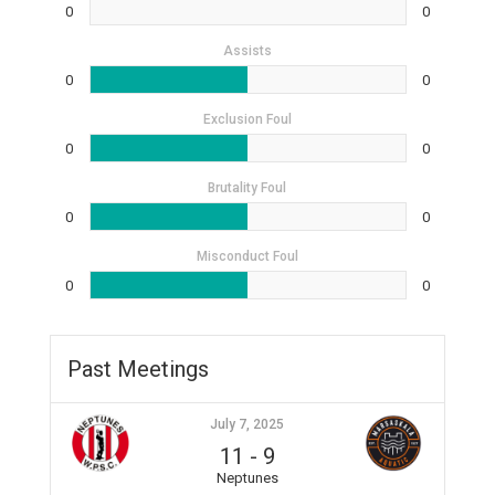
0
0
Assists
0
0
Exclusion Foul
0
0
Brutality Foul
0
0
Misconduct Foul
0
0
Past Meetings
July 7, 2025
11
-
9
Neptunes