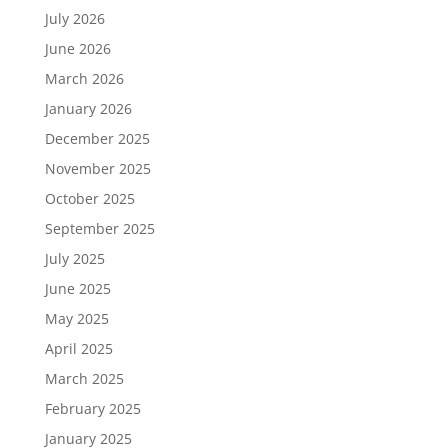
July 2026
June 2026
March 2026
January 2026
December 2025
November 2025
October 2025
September 2025
July 2025
June 2025
May 2025
April 2025
March 2025
February 2025
January 2025