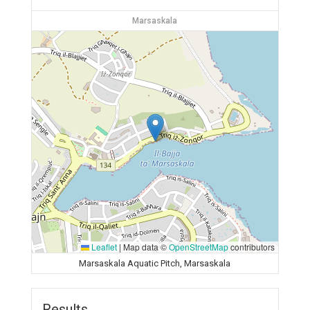
Marsaskala
Leaflet
|
Map data ©
OpenStreetMap
contributors
Marsaskala Aquatic Pitch, Marsaskala
Results