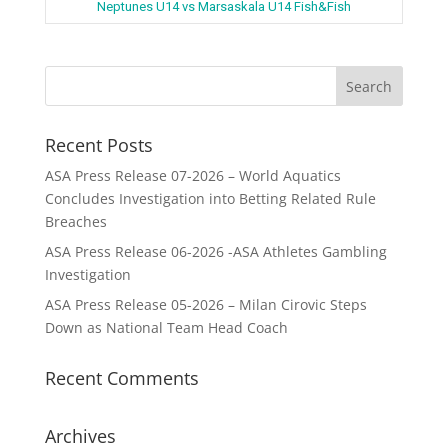
Neptunes U14 vs Marsaskala U14 Fish&Fish
Recent Posts
ASA Press Release 07-2026 – World Aquatics
Concludes Investigation into Betting Related Rule
Breaches
ASA Press Release 06-2026 -ASA Athletes Gambling
Investigation
ASA Press Release 05-2026 – Milan Cirovic Steps
Down as National Team Head Coach
Recent Comments
Archives