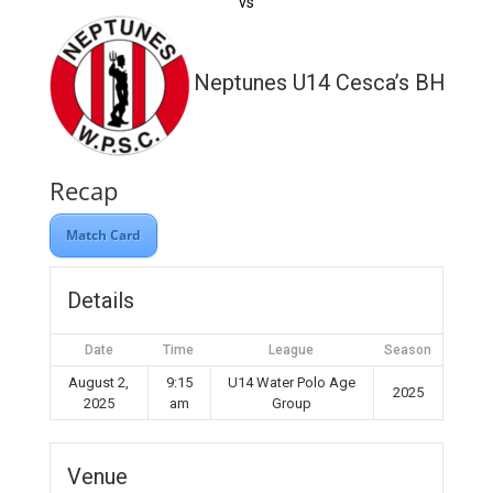
vs
Neptunes U14 Cesca’s BH WP
Recap
Match Card
Details
Date
Time
League
Season
August 2,
9:15
U14 Water Polo Age
2025
2025
am
Group
Venue