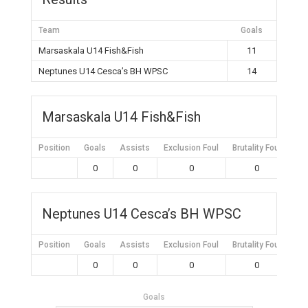
Team
Goals
Marsaskala U14 Fish&Fish
11
Neptunes U14 Cesca’s BH WPSC
14
Marsaskala U14 Fish&Fish
Position
Goals
Assists
Exclusion Foul
Brutality Foul
Mis
0
0
0
0
Neptunes U14 Cesca’s BH WPSC
Position
Goals
Assists
Exclusion Foul
Brutality Foul
Mis
0
0
0
0
Goals