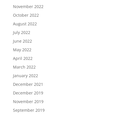
November 2022
October 2022
August 2022
July 2022
June 2022
May 2022
April 2022
March 2022
January 2022
December 2021
December 2019
November 2019
September 2019