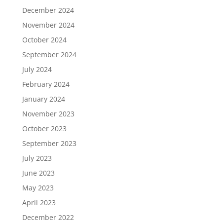
December 2024
November 2024
October 2024
September 2024
July 2024
February 2024
January 2024
November 2023
October 2023
September 2023
July 2023
June 2023
May 2023
April 2023
December 2022