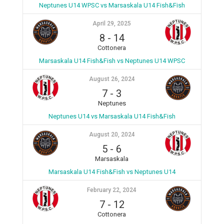
Neptunes U14 WPSC vs Marsaskala U14 Fish&Fish
April 29, 2025
8
-
14
Cottonera
Marsaskala U14 Fish&Fish vs Neptunes U14 WPSC
August 26, 2024
7
-
3
Neptunes
Neptunes U14 vs Marsaskala U14 Fish&Fish
August 20, 2024
5
-
6
Marsaskala
Marsaskala U14 Fish&Fish vs Neptunes U14
February 22, 2024
7
-
12
Cottonera