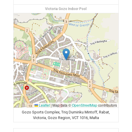
Victoria Gozo Indoor Pool
Leaflet
|
Map data ©
OpenStreetMap
contributors
Gozo Sports Complex, Triq Duminku Mintoff, Rabat,
Victoria, Gozo Region, VCT 1016, Malta