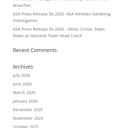
Breaches
ASA Press Release 06-2026 -ASA Athletes Gambling
Investigation
ASA Press Release 05-2026 – Milan Cirovic Steps
Down as National Team Head Coach
Recent Comments
Archives
July 2026
June 2026
March 2026
January 2026
December 2025
November 2025
October 2025