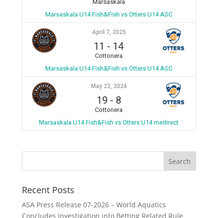
Marsaskala
Marsaskala U14 Fish&Fish vs Otters U14 ASC
April 7, 2025
11
-
14
Cottonera
Marsaskala U14 Fish&Fish vs Otters U14 ASC
May 23, 2024
19
-
8
Cottonera
Marsaskala U14 Fish&Fish vs Otters U14 medirect
Recent Posts
ASA Press Release 07-2026 – World Aquatics
Concludes Investigation into Betting Related Rule