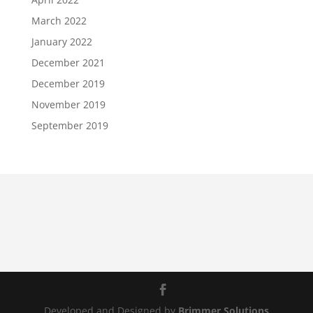
March 2022
January 2022
December 2021
December 2019
November 2019
September 2019
Developed and Designed by
Brimmer Solutions