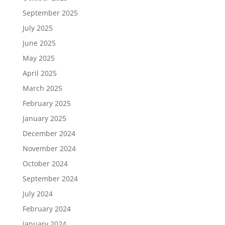
September 2025
July 2025
June 2025
May 2025
April 2025
March 2025
February 2025
January 2025
December 2024
November 2024
October 2024
September 2024
July 2024
February 2024
January 2024