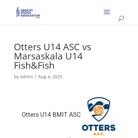
Otters U14 ASC vs
Marsaskala U14
Fish&Fish
by
admin
|
Aug 4, 2025
Otters U14 BMIT ASC