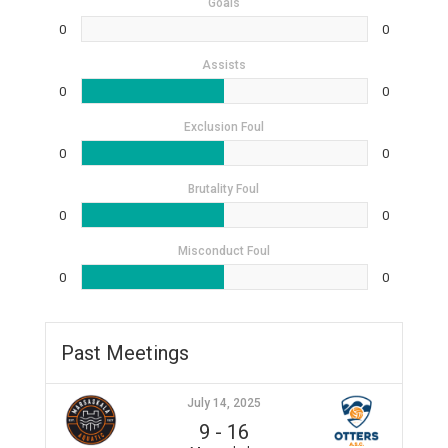
Goals
0
0
Assists
0
0
Exclusion Foul
0
0
Brutality Foul
0
0
Misconduct Foul
0
0
Past Meetings
July 14, 2025
9
-
16