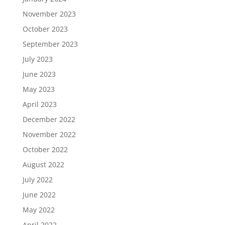
November 2023
October 2023
September 2023
July 2023
June 2023
May 2023
April 2023
December 2022
November 2022
October 2022
August 2022
July 2022
June 2022
May 2022
April 2022