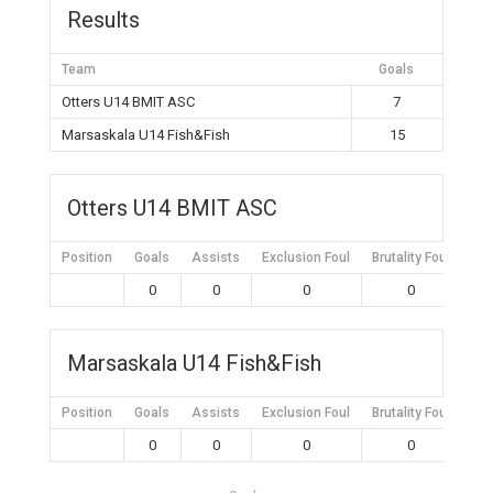
Results
Team
Goals
Otters U14 BMIT ASC
7
Marsaskala U14 Fish&Fish
15
Otters U14 BMIT ASC
Position
Goals
Assists
Exclusion Foul
Brutality Foul
Mis
0
0
0
0
Marsaskala U14 Fish&Fish
Position
Goals
Assists
Exclusion Foul
Brutality Foul
Mis
0
0
0
0