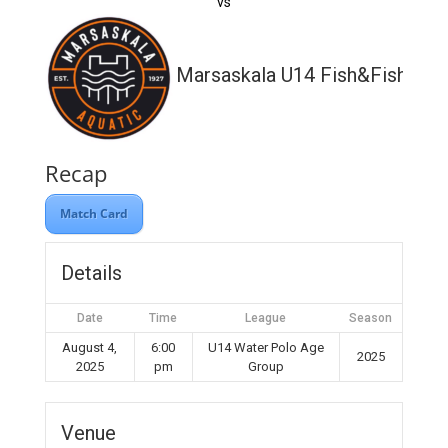
vs
Marsaskala U14 Fish&Fish
Recap
Match Card
Details
Date
Time
League
Season
August 4,
6:00
U14 Water Polo Age
2025
2025
pm
Group
Venue