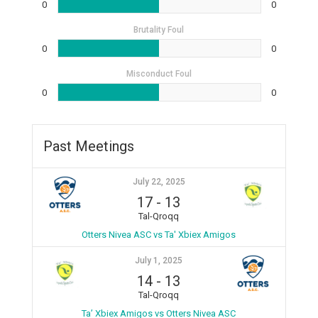
0
0
Brutality Foul
0
0
Misconduct Foul
0
0
Past Meetings
July 22, 2025
17
-
13
Tal-Qroqq
Otters Nivea ASC vs Ta' Xbiex Amigos
July 1, 2025
14
-
13
Tal-Qroqq
Ta’ Xbiex Amigos vs Otters Nivea ASC