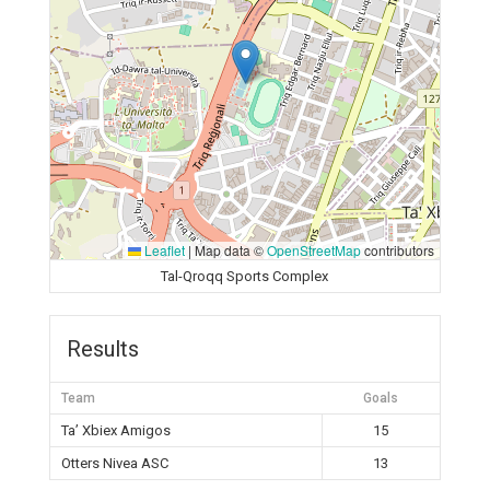
Leaflet
|
Map data ©
OpenStreetMap
contributors
Tal-Qroqq Sports Complex
Results
Team
Goals
Ta’ Xbiex Amigos
15
Otters Nivea ASC
13