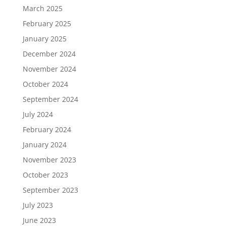
March 2025
February 2025
January 2025
December 2024
November 2024
October 2024
September 2024
July 2024
February 2024
January 2024
November 2023
October 2023
September 2023
July 2023
June 2023