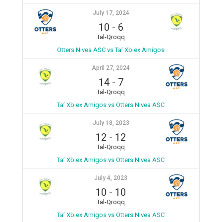
July 17, 2024
10
-
6
Tal-Qroqq
Otters Nivea ASC vs Ta’ Xbiex Amigos
April 27, 2024
14
-
7
Tal-Qroqq
Ta’ Xbiex Amigos vs Otters Nivea ASC
July 18, 2023
12
-
12
Tal-Qroqq
Ta’ Xbiex Amigos vs Otters Nivea ASC
July 4, 2023
10
-
10
Tal-Qroqq
Ta’ Xbiex Amigos vs Otters Nivea ASC