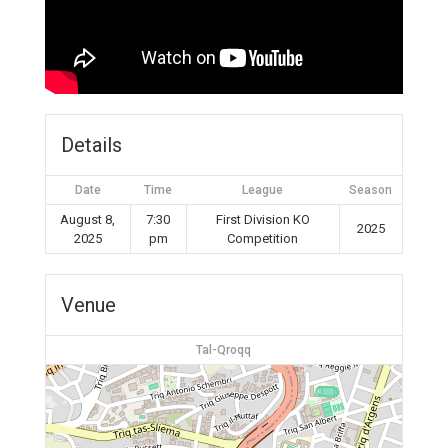
Details
Date
Time
League
Season
August 8,
7:30
First Division KO
2025
2025
pm
Competition
Venue
Tal-Qroqq