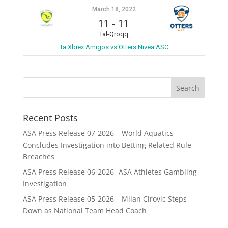
March 18, 2022
11
-
11
Tal-Qroqq
Ta Xbiex Amigos vs Otters Nivea ASC
Recent Posts
ASA Press Release 07-2026 – World Aquatics
Concludes Investigation into Betting Related Rule
Breaches
ASA Press Release 06-2026 -ASA Athletes Gambling
Investigation
ASA Press Release 05-2026 – Milan Cirovic Steps
Down as National Team Head Coach