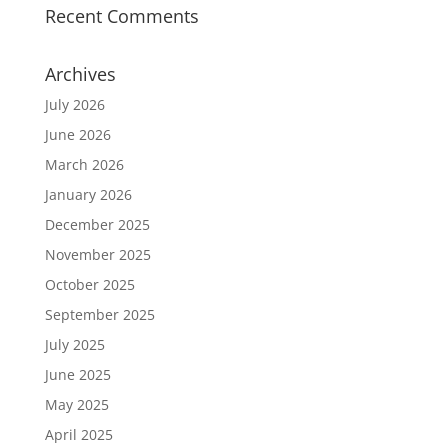
Recent Comments
Archives
July 2026
June 2026
March 2026
January 2026
December 2025
November 2025
October 2025
September 2025
July 2025
June 2025
May 2025
April 2025