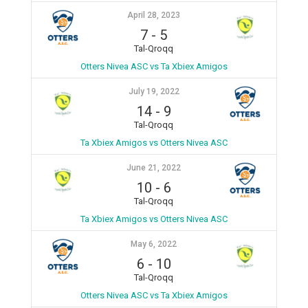
April 28, 2023
7
-
5
Tal-Qroqq
Otters Nivea ASC vs Ta Xbiex Amigos
July 19, 2022
14
-
9
Tal-Qroqq
Ta Xbiex Amigos vs Otters Nivea ASC
June 21, 2022
10
-
6
Tal-Qroqq
Ta Xbiex Amigos vs Otters Nivea ASC
May 6, 2022
6
-
10
Tal-Qroqq
Otters Nivea ASC vs Ta Xbiex Amigos