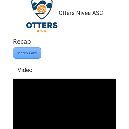
Otters Nivea ASC
Recap
Match Card
Video