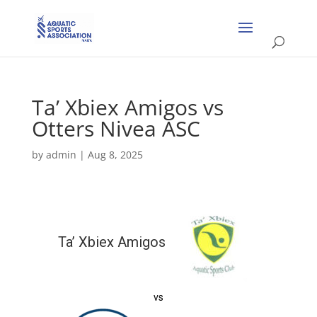
Ta’ Xbiex Amigos vs
Otters Nivea ASC
by
admin
|
Aug 8, 2025
Ta’ Xbiex Amigos
vs