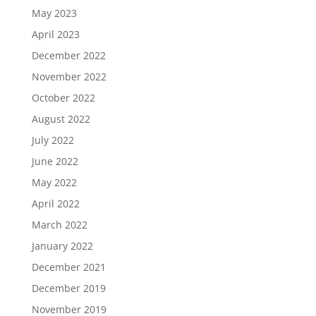
May 2023
April 2023
December 2022
November 2022
October 2022
August 2022
July 2022
June 2022
May 2022
April 2022
March 2022
January 2022
December 2021
December 2019
November 2019