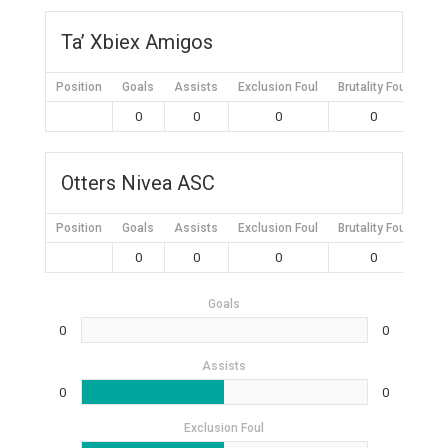
Ta’ Xbiex Amigos
Position
Goals
Assists
Exclusion Foul
Brutality Foul
Mis
0
0
0
0
Otters Nivea ASC
Position
Goals
Assists
Exclusion Foul
Brutality Foul
Mis
0
0
0
0
Goals
0
0
Assists
0
0
Exclusion Foul