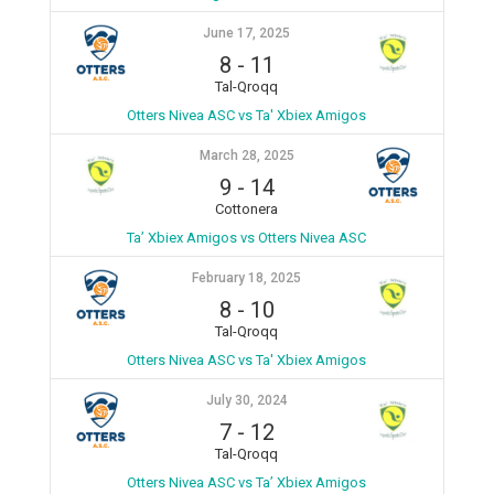
June 17, 2025
8
-
11
Tal-Qroqq
Otters Nivea ASC vs Ta' Xbiex Amigos
March 28, 2025
9
-
14
Cottonera
Ta’ Xbiex Amigos vs Otters Nivea ASC
February 18, 2025
8
-
10
Tal-Qroqq
Otters Nivea ASC vs Ta' Xbiex Amigos
July 30, 2024
7
-
12
Tal-Qroqq
Otters Nivea ASC vs Ta’ Xbiex Amigos