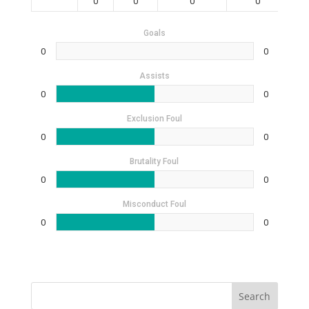
0
0
0
0
Goals
0
0
Assists
0
0
Exclusion Foul
0
0
Brutality Foul
0
0
Misconduct Foul
0
0