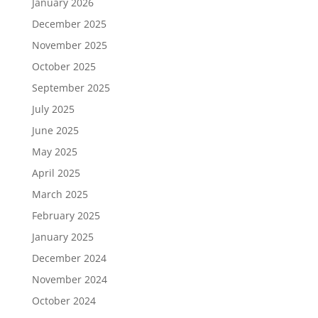
January 2026
December 2025
November 2025
October 2025
September 2025
July 2025
June 2025
May 2025
April 2025
March 2025
February 2025
January 2025
December 2024
November 2024
October 2024