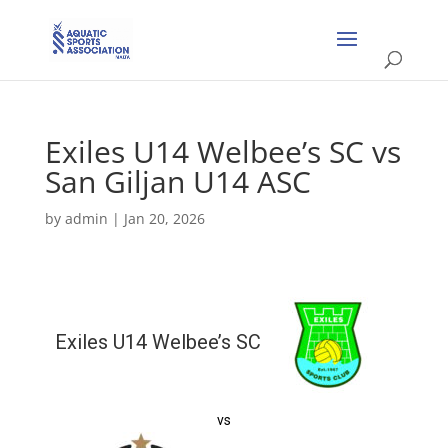
Exiles U14 Welbee’s SC vs
San Giljan U14 ASC
by
admin
|
Jan 20, 2026
Exiles U14 Welbee’s SC
vs