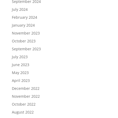
September 2024
July 2024
February 2024
January 2024
November 2023
October 2023
September 2023
July 2023
June 2023
May 2023
April 2023
December 2022
November 2022
October 2022
August 2022