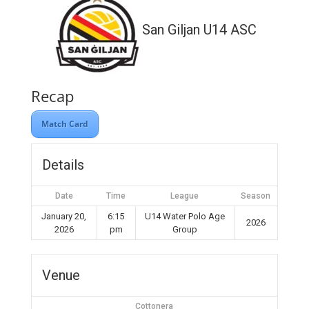
San Giljan U14 ASC
Recap
Match Card
Details
Date
Time
League
Season
January 20,
6:15
U14 Water Polo Age
2026
2026
pm
Group
Venue
Cottonera