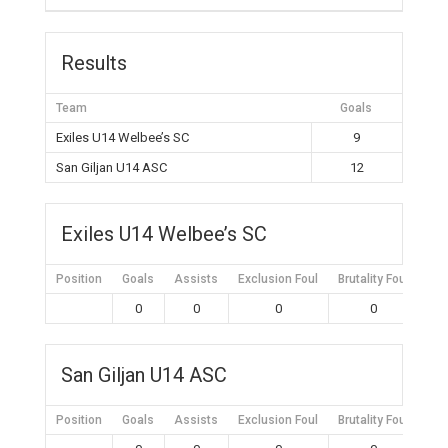
Results
Team
Goals
Exiles U14 Welbee’s SC
9
San Giljan U14 ASC
12
Exiles U14 Welbee’s SC
Position
Goals
Assists
Exclusion Foul
Brutality Foul
Mis
0
0
0
0
San Giljan U14 ASC
Position
Goals
Assists
Exclusion Foul
Brutality Foul
Mis