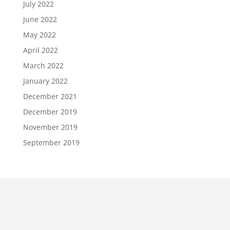
July 2022
June 2022
May 2022
April 2022
March 2022
January 2022
December 2021
December 2019
November 2019
September 2019