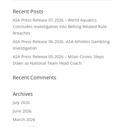
Recent Posts
ASA Press Release 07-2026 – World Aquatics
Concludes Investigation into Betting Related Rule
Breaches
ASA Press Release 06-2026 -ASA Athletes Gambling
Investigation
ASA Press Release 05-2026 – Milan Cirovic Steps
Down as National Team Head Coach
Recent Comments
Archives
July 2026
June 2026
March 2026