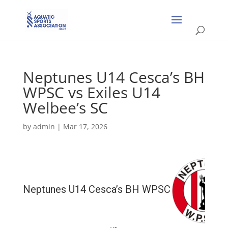
Neptunes U14 Cesca’s BH
WPSC vs Exiles U14
Welbee’s SC
by
admin
|
Mar 17, 2026
Neptunes U14 Cesca’s BH WPSC