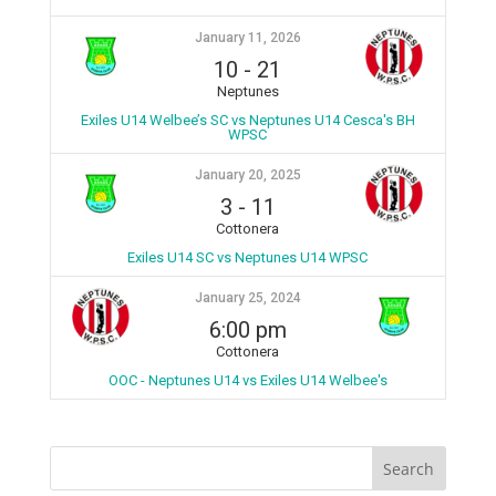
January 11, 2026
10
-
21
Neptunes
Exiles U14 Welbee’s SC vs Neptunes U14 Cesca's BH
WPSC
January 20, 2025
3
-
11
Cottonera
Exiles U14 SC vs Neptunes U14 WPSC
January 25, 2024
6:00 pm
Cottonera
OOC - Neptunes U14 vs Exiles U14 Welbee's