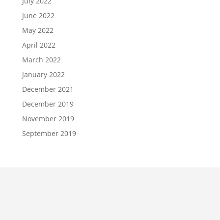
July 2022
June 2022
May 2022
April 2022
March 2022
January 2022
December 2021
December 2019
November 2019
September 2019