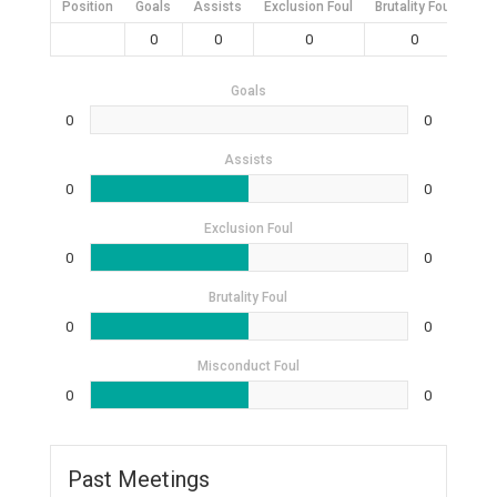
Position
Goals
Assists
Exclusion Foul
Brutality Foul
Mis
0
0
0
0
Goals
0
0
Assists
0
0
Exclusion Foul
0
0
Brutality Foul
0
0
Misconduct Foul
0
0
Past Meetings