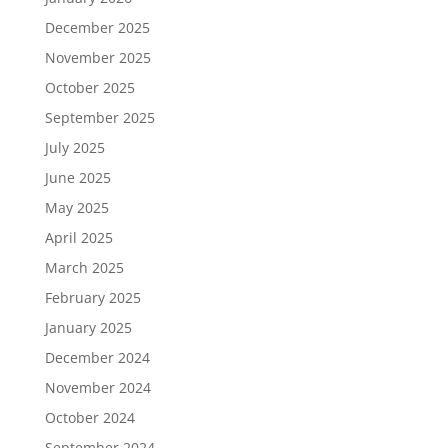
December 2025
November 2025
October 2025
September 2025
July 2025
June 2025
May 2025
April 2025
March 2025
February 2025
January 2025
December 2024
November 2024
October 2024
September 2024