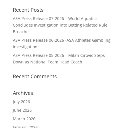
Recent Posts
ASA Press Release 07-2026 – World Aquatics
Concludes Investigation into Betting Related Rule
Breaches
ASA Press Release 06-2026 -ASA Athletes Gambling
Investigation
ASA Press Release 05-2026 – Milan Cirovic Steps
Down as National Team Head Coach
Recent Comments
Archives
July 2026
June 2026
March 2026
January 2026