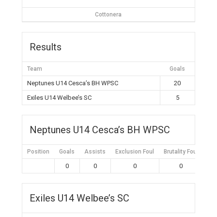
Cottonera
Results
Team
Goals
Neptunes U14 Cesca’s BH WPSC
20
Exiles U14 Welbee’s SC
5
Neptunes U14 Cesca’s BH WPSC
Position
Goals
Assists
Exclusion Foul
Brutality Foul
Mis
0
0
0
0
Exiles U14 Welbee’s SC