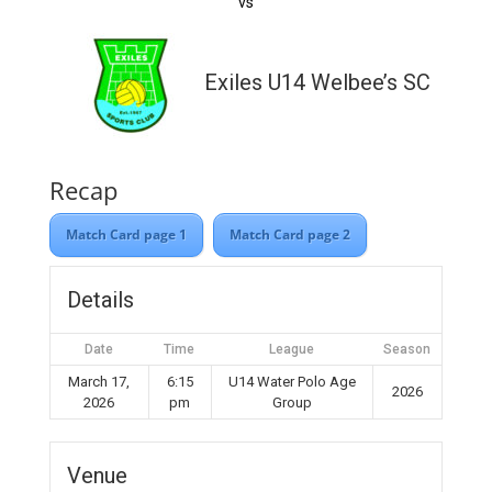
vs
Exiles U14 Welbee’s SC
Recap
Match Card page 1
Match Card page 2
Details
Date
Time
League
Season
March 17,
6:15
U14 Water Polo Age
2026
2026
pm
Group
Venue