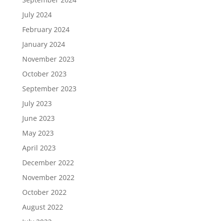
July 2024
February 2024
January 2024
November 2023
October 2023
September 2023
July 2023
June 2023
May 2023
April 2023
December 2022
November 2022
October 2022
August 2022