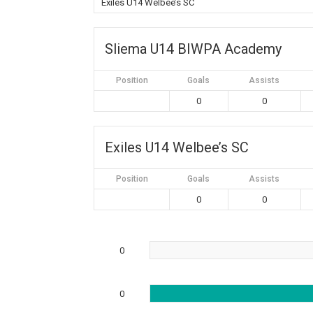
Exiles U14 Welbee’s SC
Sliema U14 BIWPA Academy
Position
Goals
Assists
0
0
Exiles U14 Welbee’s SC
Position
Goals
Assists
0
0
0
0