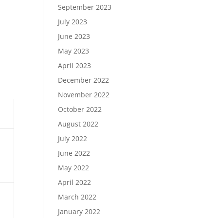
September 2023
July 2023
June 2023
May 2023
April 2023
December 2022
November 2022
October 2022
August 2022
July 2022
June 2022
May 2022
April 2022
March 2022
January 2022