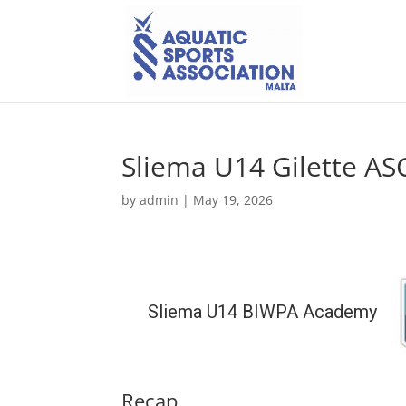
Sliema U14 Gilette AS
by
admin
|
May 19, 2026
Sliema U14 BIWPA Academy
Recap