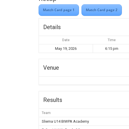
Match Card page 1
Match Card page 2
Details
Date
Time
May 19, 2026
6:15 pm
Venue
Results
Team
Sliema U14 BIWPA Academy