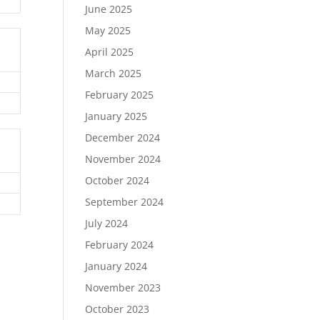
June 2025
May 2025
April 2025
March 2025
February 2025
January 2025
December 2024
November 2024
October 2024
September 2024
July 2024
February 2024
January 2024
November 2023
October 2023