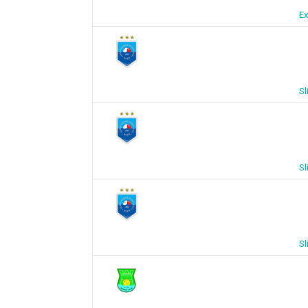
Ex
Sl
Sl
Sl