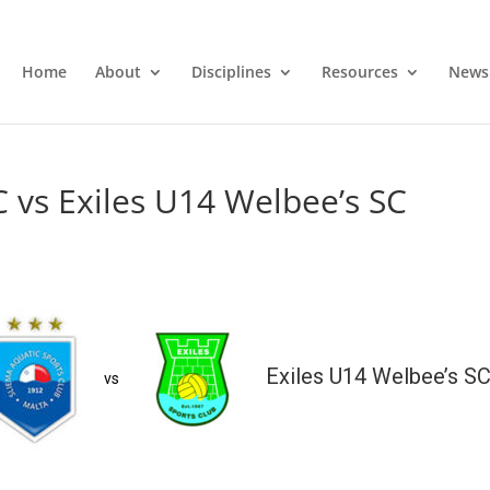
Home
About
Disciplines
Resources
News
C vs Exiles U14 Welbee’s SC
Exiles U14 Welbee’s S
vs