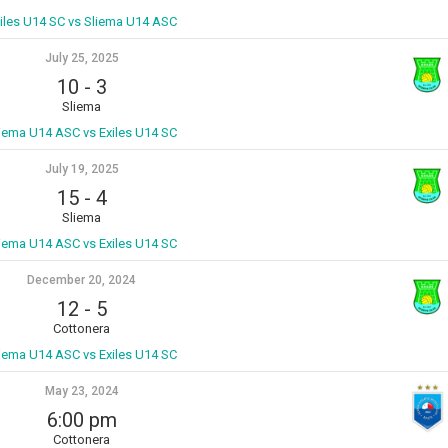
iles U14 SC vs Sliema U14 ASC
July 25, 2025
10
-
3
Sliema
iema U14 ASC vs Exiles U14 SC
July 19, 2025
15
-
4
Sliema
iema U14 ASC vs Exiles U14 SC
December 20, 2024
12
-
5
Cottonera
iema U14 ASC vs Exiles U14 SC
May 23, 2024
6:00 pm
Cottonera