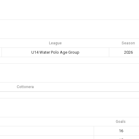
League
Season
U14 Water Polo Age Group
2026
Cottonera
Goals
16