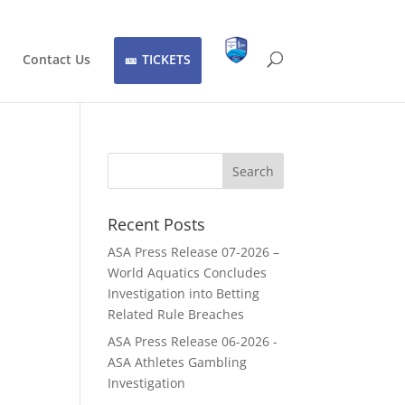
Contact Us
TICKETS
Recent Posts
ASA Press Release 07-2026 –
World Aquatics Concludes
Investigation into Betting
C
Related Rule Breaches
ASA Press Release 06-2026 -
ASA Athletes Gambling
Investigation