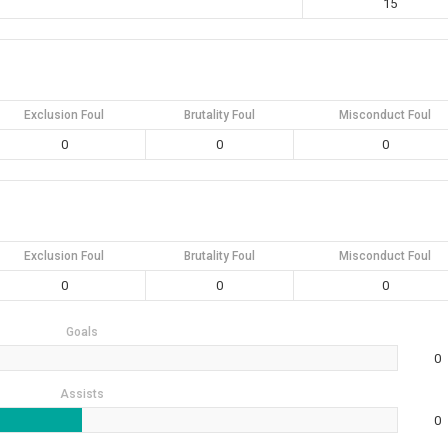
15
Exclusion Foul
Brutality Foul
Misconduct Foul
0
0
0
Exclusion Foul
Brutality Foul
Misconduct Foul
0
0
0
Goals
0
Assists
0