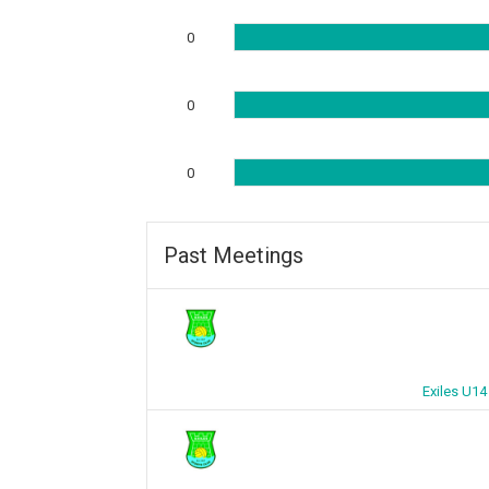
0
0
0
Past Meetings
Exiles U14