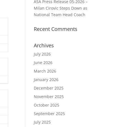
ASA Press Release 05-2026 –
Milan Cirovic Steps Down as
National Team Head Coach
Recent Comments
Archives
July 2026
June 2026
March 2026
January 2026
December 2025
November 2025
October 2025
September 2025
July 2025