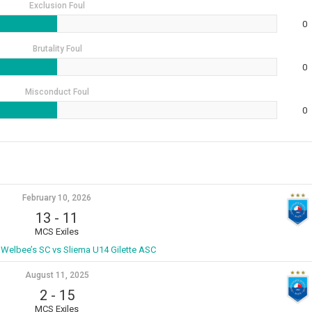
Exclusion Foul
0
Brutality Foul
0
Misconduct Foul
0
February 10, 2026
13
-
11
MCS Exiles
 Welbee’s SC vs Sliema U14 Gilette ASC
August 11, 2025
2
-
15
MCS Exiles