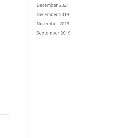
December 2021
December 2019
November 2019
September 2019