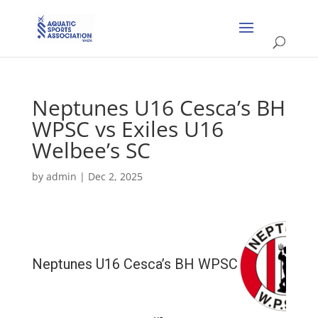
Neptunes U16 Cesca’s BH
WPSC vs Exiles U16
Welbee’s SC
by
admin
|
Dec 2, 2025
Neptunes U16 Cesca’s BH WPSC