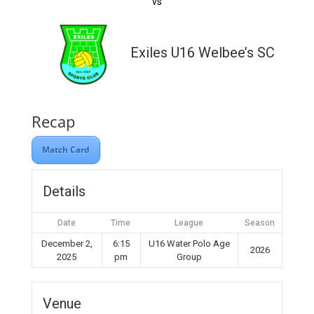
vs
Exiles U16 Welbee’s SC
Recap
Match Card
Details
Date
Time
League
Season
December 2,
6:15
U16 Water Polo Age
2026
2025
pm
Group
Venue