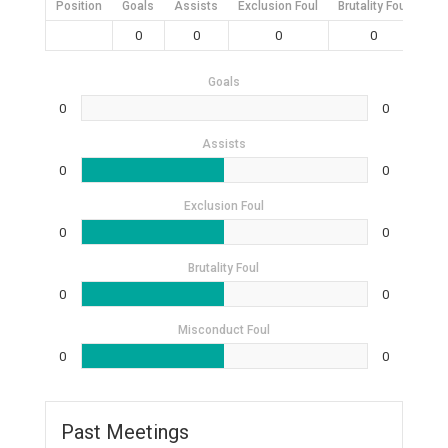
Position
Goals
Assists
Exclusion Foul
Brutality Foul
Mis
0
0
0
0
Goals
0
0
Assists
0
0
Exclusion Foul
0
0
Brutality Foul
0
0
Misconduct Foul
0
0
Past Meetings