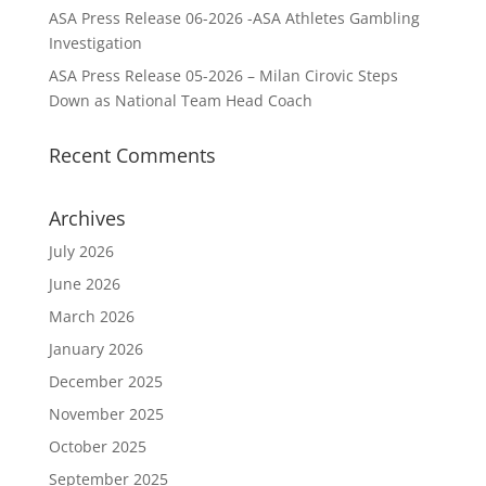
ASA Press Release 06-2026 -ASA Athletes Gambling
Investigation
ASA Press Release 05-2026 – Milan Cirovic Steps
Down as National Team Head Coach
Recent Comments
Archives
July 2026
June 2026
March 2026
January 2026
December 2025
November 2025
October 2025
September 2025