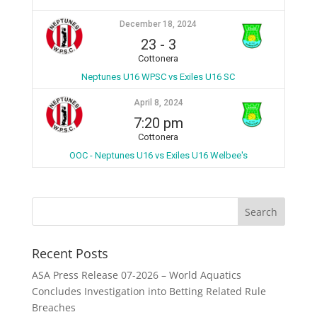
December 18, 2024
23
-
3
Cottonera
Neptunes U16 WPSC vs Exiles U16 SC
April 8, 2024
7:20 pm
Cottonera
OOC - Neptunes U16 vs Exiles U16 Welbee's
Recent Posts
ASA Press Release 07-2026 – World Aquatics
Concludes Investigation into Betting Related Rule
Breaches