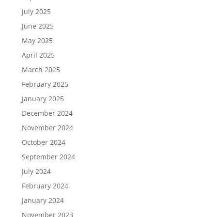
July 2025
June 2025
May 2025
April 2025
March 2025
February 2025
January 2025
December 2024
November 2024
October 2024
September 2024
July 2024
February 2024
January 2024
November 2023