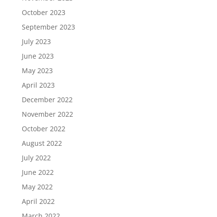
October 2023
September 2023
July 2023
June 2023
May 2023
April 2023
December 2022
November 2022
October 2022
August 2022
July 2022
June 2022
May 2022
April 2022
March 2022