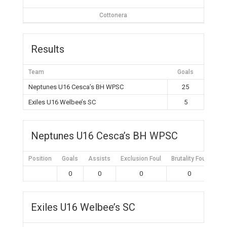
Cottonera
Results
Team
Goals
Neptunes U16 Cesca’s BH WPSC
25
Exiles U16 Welbee’s SC
5
Neptunes U16 Cesca’s BH WPSC
Position
Goals
Assists
Exclusion Foul
Brutality Foul
Mis
0
0
0
0
Exiles U16 Welbee’s SC