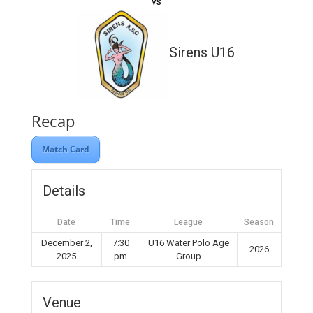
vs
Sirens U16
Recap
Match Card
Details
Date
Time
League
Season
December 2,
7:30
U16 Water Polo Age
2026
2025
pm
Group
Venue