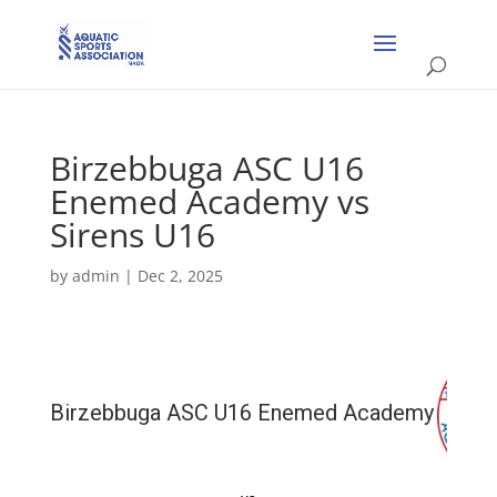
Birzebbuga ASC U16
Enemed Academy vs
Sirens U16
by
admin
|
Dec 2, 2025
Birzebbuga ASC U16 Enemed Academy