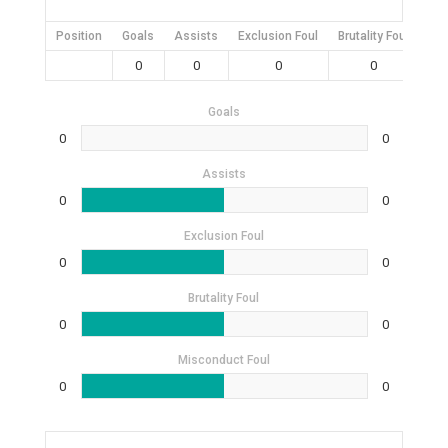
Position
Goals
Assists
Exclusion Foul
Brutality Foul
Mis
0
0
0
0
Goals
0
0
Assists
0
0
Exclusion Foul
0
0
Brutality Foul
0
0
Misconduct Foul
0
0