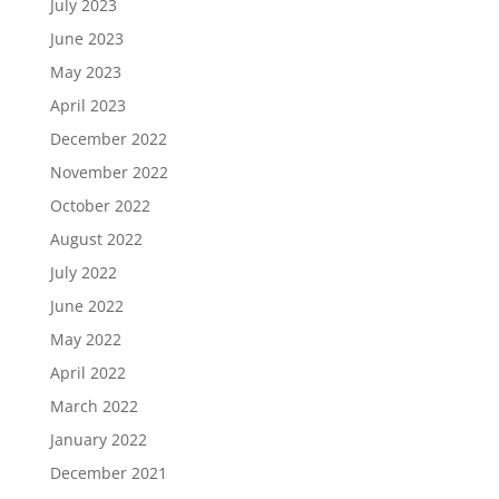
July 2023
June 2023
May 2023
April 2023
December 2022
November 2022
October 2022
August 2022
July 2022
June 2022
May 2022
April 2022
March 2022
January 2022
December 2021