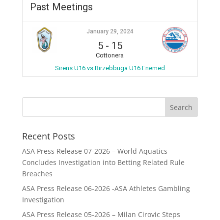
Past Meetings
January 29, 2024
5
-
15
Cottonera
Sirens U16 vs Birzebbuga U16 Enemed
Recent Posts
ASA Press Release 07-2026 – World Aquatics
Concludes Investigation into Betting Related Rule
Breaches
ASA Press Release 06-2026 -ASA Athletes Gambling
Investigation
ASA Press Release 05-2026 – Milan Cirovic Steps