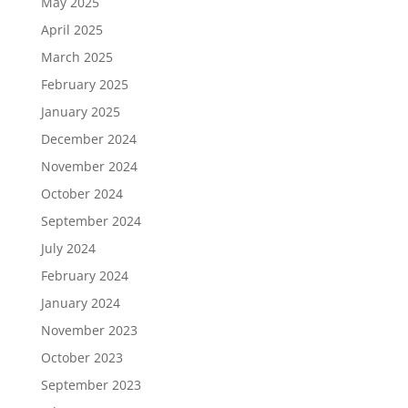
May 2025
April 2025
March 2025
February 2025
January 2025
December 2024
November 2024
October 2024
September 2024
July 2024
February 2024
January 2024
November 2023
October 2023
September 2023