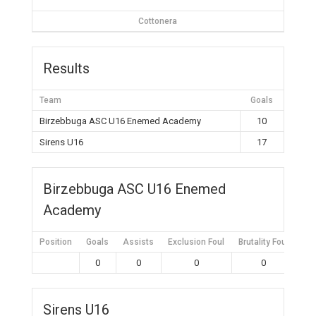
Cottonera
Results
Team
Goals
Birzebbuga ASC U16 Enemed Academy
10
Sirens U16
17
Birzebbuga ASC U16 Enemed
Academy
Position
Goals
Assists
Exclusion Foul
Brutality Foul
Mis
0
0
0
0
Sirens U16