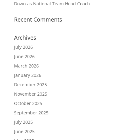
Down as National Team Head Coach
Recent Comments
Archives
July 2026
June 2026
March 2026
January 2026
December 2025
November 2025
October 2025
September 2025
July 2025
June 2025