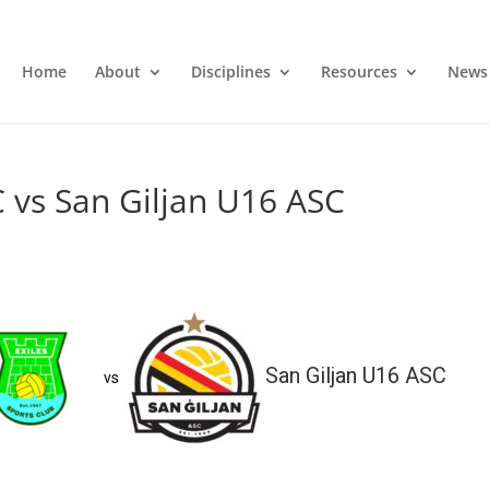
Home
About
Disciplines
Resources
News
C vs San Giljan U16 ASC
San Giljan U16 ASC
vs