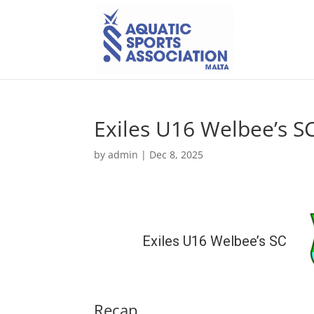
Exiles U16 Welbee’s S
by
admin
|
Dec 8, 2025
Exiles U16 Welbee’s SC
Recap