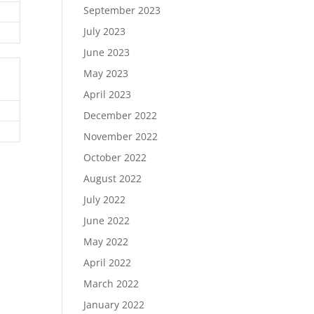
September 2023
July 2023
June 2023
May 2023
April 2023
December 2022
November 2022
October 2022
August 2022
July 2022
June 2022
May 2022
April 2022
March 2022
January 2022