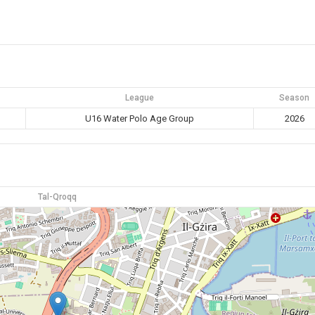
League
Season
U16 Water Polo Age Group
2026
Tal-Qroqq