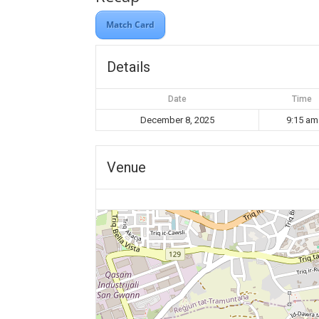
Match Card
Details
Date
Time
December 8, 2025
9:15 am
Venue