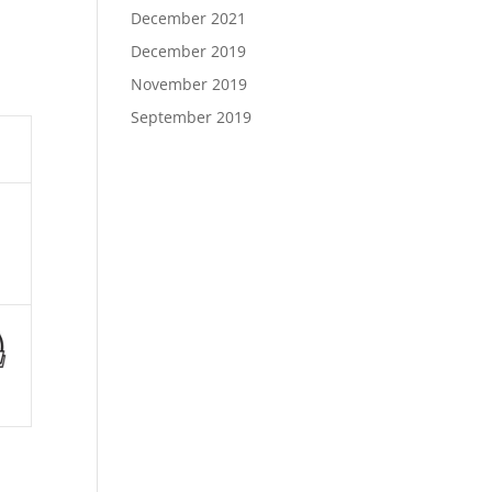
December 2021
December 2019
November 2019
September 2019