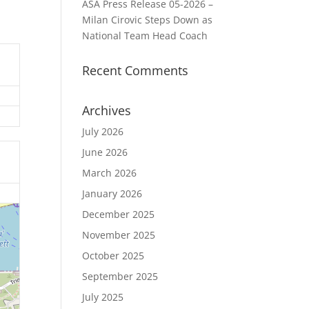
ASA Press Release 05-2026 –
Milan Cirovic Steps Down as
National Team Head Coach
Recent Comments
Archives
July 2026
June 2026
March 2026
January 2026
December 2025
November 2025
October 2025
September 2025
July 2025