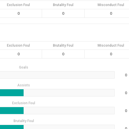
Exclusion Foul
Brutality Foul
Misconduct Foul
0
0
0
Exclusion Foul
Brutality Foul
Misconduct Foul
0
0
0
Goals
0
Assists
0
Exclusion Foul
0
Brutality Foul
0