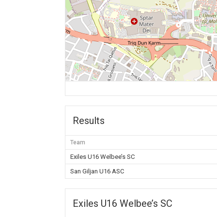
Results
Team
Exiles U16 Welbee’s SC
San Giljan U16 ASC
Exiles U16 Welbee’s SC