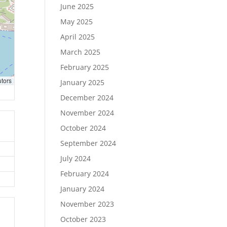
June 2025
May 2025
April 2025
March 2025
February 2025
utors
January 2025
December 2024
November 2024
October 2024
September 2024
July 2024
February 2024
January 2024
November 2023
October 2023