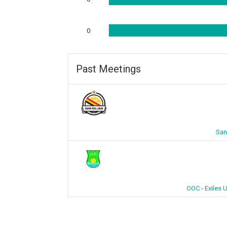
0
Past Meetings
San
OOC - Exiles 