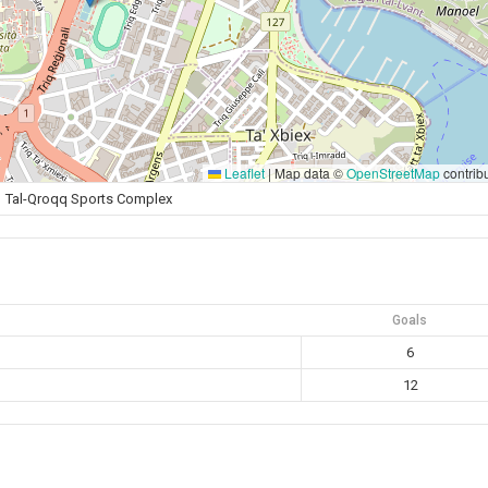
Leaflet
|
Map data ©
OpenStreetMap
contrib
Tal-Qroqq Sports Complex
Goals
6
12