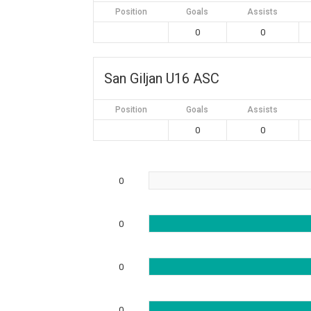
Position
Goals
Assists
0
0
San Giljan U16 ASC
Position
Goals
Assists
0
0
0
0
0
0