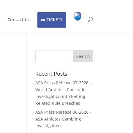
Contact Us
TICKETS
Recent Posts
ASA Press Release 07-2026 –
World Aquatics Concludes
Investigation into Betting
Related Rule Breaches
ASA Press Release 06-2026 -
ASA Athletes Gambling
Investigation