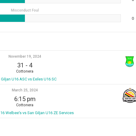
Misconduct Foul
0
November 19, 2024
31
-
4
Cottonera
 Giljan U16 ASC vs Exiles U16 SC
March 25, 2024
6:15 pm
Cottonera
U16 Welbee's vs San Giljan U16 ZE Services