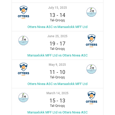
July 15, 2025
13
-
14
Tal-Qroqq
Otters Nivea ASC vs Marsaxlokk MFF Ltd
June 25, 2025
19
-
17
Tal-Qroqq
Marsaxlokk MFF Ltd vs Otters Nivea ASC
May 9, 2025
11
-
10
Tal-Qroqq
Otters Nivea ASC vs Marsaxlokk MFF Ltd
March 14, 2025
15
-
13
Tal-Qroqq
Marsaxlokk MFF Ltd vs Otters Nivea ASC