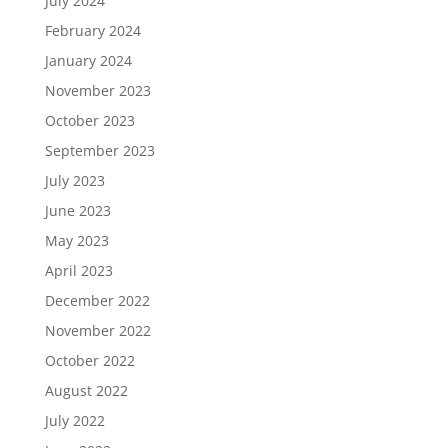
July 2024
February 2024
January 2024
November 2023
October 2023
September 2023
July 2023
June 2023
May 2023
April 2023
December 2022
November 2022
October 2022
August 2022
July 2022