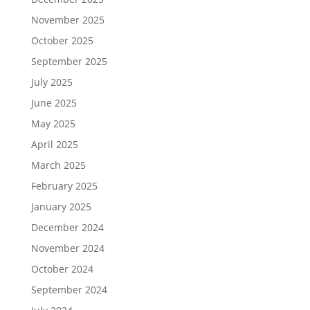
November 2025
October 2025
September 2025
July 2025
June 2025
May 2025
April 2025
March 2025
February 2025
January 2025
December 2024
November 2024
October 2024
September 2024