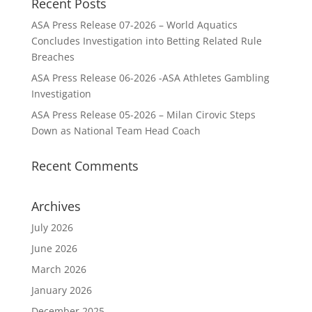
Recent Posts
ASA Press Release 07-2026 – World Aquatics
Concludes Investigation into Betting Related Rule
Breaches
ASA Press Release 06-2026 -ASA Athletes Gambling
Investigation
ASA Press Release 05-2026 – Milan Cirovic Steps
Down as National Team Head Coach
Recent Comments
Archives
July 2026
June 2026
March 2026
January 2026
December 2025