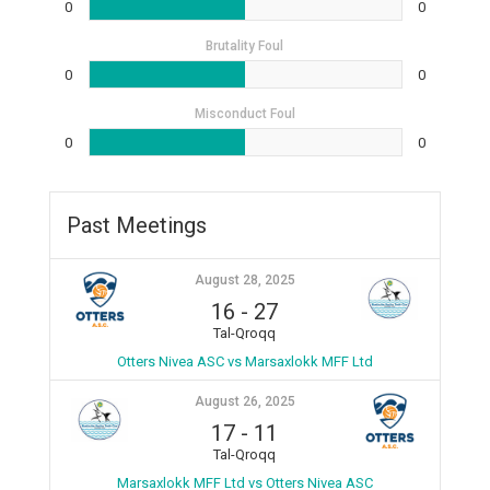
0
0
Brutality Foul
0
0
Misconduct Foul
0
0
Past Meetings
August 28, 2025
16
-
27
Tal-Qroqq
Otters Nivea ASC vs Marsaxlokk MFF Ltd
August 26, 2025
17
-
11
Tal-Qroqq
Marsaxlokk MFF Ltd vs Otters Nivea ASC