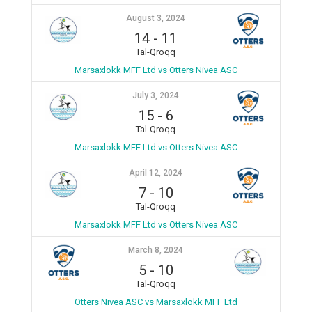
August 3, 2024
14
-
11
Tal-Qroqq
Marsaxlokk MFF Ltd vs Otters Nivea ASC
July 3, 2024
15
-
6
Tal-Qroqq
Marsaxlokk MFF Ltd vs Otters Nivea ASC
April 12, 2024
7
-
10
Tal-Qroqq
Marsaxlokk MFF Ltd vs Otters Nivea ASC
March 8, 2024
5
-
10
Tal-Qroqq
Otters Nivea ASC vs Marsaxlokk MFF Ltd