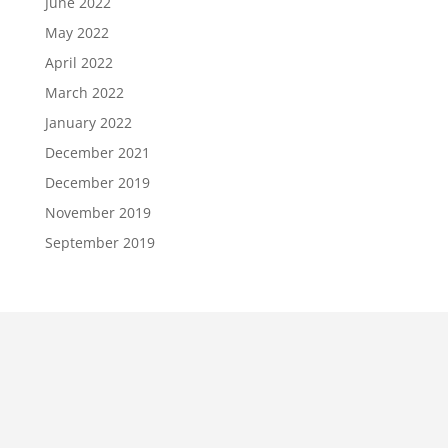
June 2022
May 2022
April 2022
March 2022
January 2022
December 2021
December 2019
November 2019
September 2019