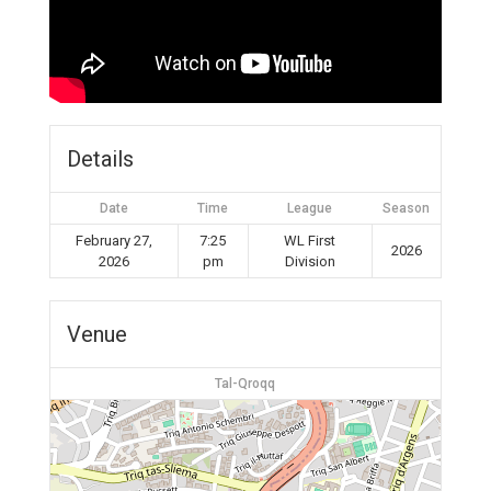
Details
Date
Time
League
Season
February 27,
7:25
WL First
2026
2026
pm
Division
Venue
Tal-Qroqq