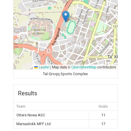
Leaflet
|
Map data ©
OpenStreetMap
contributors
Tal-Qroqq Sports Complex
Results
Team
Goals
Otters Nivea ASC
11
Marsaxlokk MFF Ltd
17