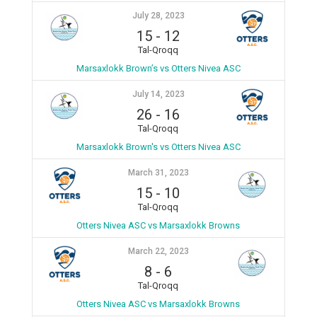
July 28, 2023
15
-
12
Tal-Qroqq
Marsaxlokk Brown’s vs Otters Nivea ASC
July 14, 2023
26
-
16
Tal-Qroqq
Marsaxlokk Brown's vs Otters Nivea ASC
March 31, 2023
15
-
10
Tal-Qroqq
Otters Nivea ASC vs Marsaxlokk Browns
March 22, 2023
8
-
6
Tal-Qroqq
Otters Nivea ASC vs Marsaxlokk Browns