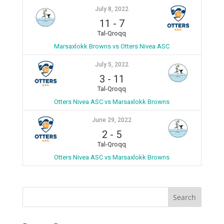
July 8, 2022
11
-
7
Tal-Qroqq
Marsaxlokk Browns vs Otters Nivea ASC
July 5, 2022
3
-
11
Tal-Qroqq
Otters Nivea ASC vs Marsaxlokk Browns
June 29, 2022
2
-
5
Tal-Qroqq
Otters Nivea ASC vs Marsaxlokk Browns