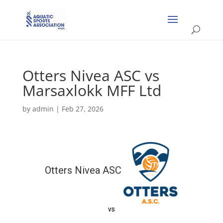
Otters Nivea ASC vs
Marsaxlokk MFF Ltd
by
admin
|
Feb 27, 2026
Otters Nivea ASC
vs