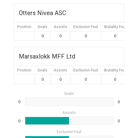
Otters Nivea ASC
Position
Goals
Assists
Exclusion Foul
Brutality Foul
Mis
0
0
0
0
Marsaxlokk MFF Ltd
Position
Goals
Assists
Exclusion Foul
Brutality Foul
Mis
0
0
0
0
Goals
0
0
Assists
0
0
Exclusion Foul