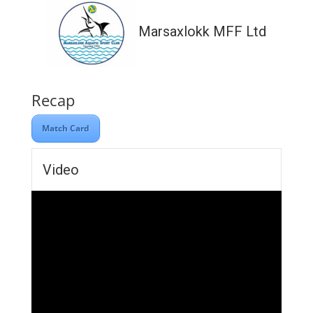
Marsaxlokk MFF Ltd
Recap
Match Card
Video