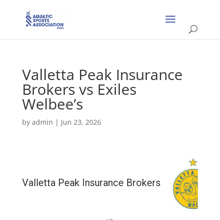
Valletta Peak Insurance
Brokers vs Exiles
Welbee’s
by
admin
|
Jun 23, 2026
Valletta Peak Insurance Brokers