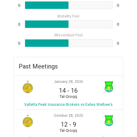
0
0
Brutality Foul
0
0
Misconduct Foul
0
0
Past Meetings
January 28, 2026
14
-
16
Tal-Qroqq
Valletta Peak Insurance Brokers vs Exiles Welbee's
October 28, 2025
12
-
9
Tal-Qroqq