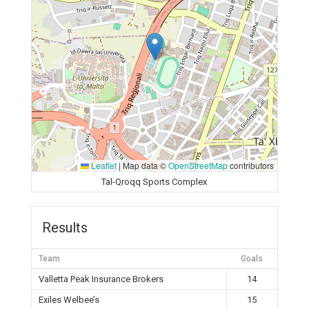
Leaflet
|
Map data ©
OpenStreetMap
contributors
Tal-Qroqq Sports Complex
Results
Team
Goals
Valletta Peak Insurance Brokers
14
Exiles Welbee’s
15