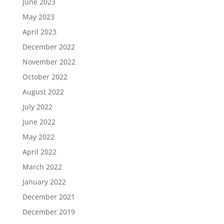
June 2023
May 2023
April 2023
December 2022
November 2022
October 2022
August 2022
July 2022
June 2022
May 2022
April 2022
March 2022
January 2022
December 2021
December 2019