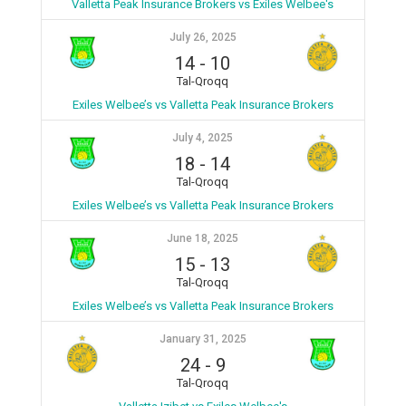
Valletta Peak Insurance Brokers vs Exiles Welbee's
July 26, 2025
14
-
10
Tal-Qroqq
Exiles Welbee’s vs Valletta Peak Insurance Brokers
July 4, 2025
18
-
14
Tal-Qroqq
Exiles Welbee’s vs Valletta Peak Insurance Brokers
June 18, 2025
15
-
13
Tal-Qroqq
Exiles Welbee’s vs Valletta Peak Insurance Brokers
January 31, 2025
24
-
9
Tal-Qroqq