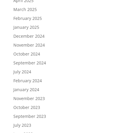
April 2025
March 2025
February 2025
January 2025
December 2024
November 2024
October 2024
September 2024
July 2024
February 2024
January 2024
November 2023
October 2023
September 2023
July 2023