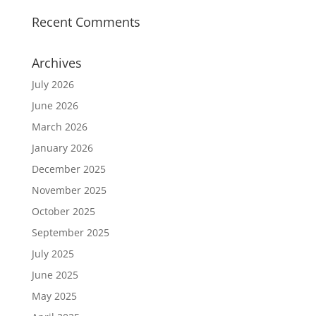
Recent Comments
Archives
July 2026
June 2026
March 2026
January 2026
December 2025
November 2025
October 2025
September 2025
July 2025
June 2025
May 2025