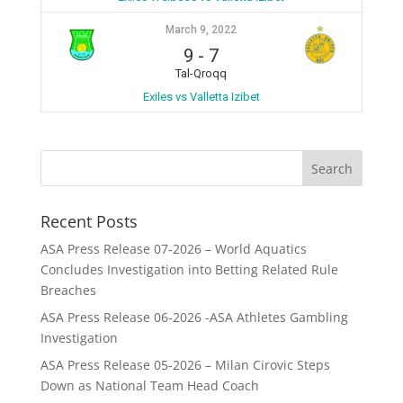
March 9, 2022
9
-
7
Tal-Qroqq
Exiles vs Valletta Izibet
Recent Posts
ASA Press Release 07-2026 – World Aquatics
Concludes Investigation into Betting Related Rule
Breaches
ASA Press Release 06-2026 -ASA Athletes Gambling
Investigation
ASA Press Release 05-2026 – Milan Cirovic Steps
Down as National Team Head Coach