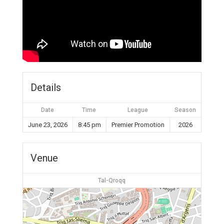
Details
Date
Time
League
Season
June 23, 2026
8:45 pm
Premier Promotion
2026
Venue
Tal-Qroqq