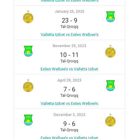
Valletta Izibet vs Exiles Welbee's
January 25, 2025
23
-
9
Tal-Qroqq
Valletta Izibet vs Exiles Welbee's
November 29, 2023
10
-
11
Tal-Qroqq
Exiles Welbee’s vs Valletta Izibet
April 29, 2023
7
-
6
Tal-Qroqq
Valletta Izibet vs Exiles Welbee’s
December 3, 2022
9
-
6
Tal-Qroqq
Exiles Welbee’s vs Valletta Izibet