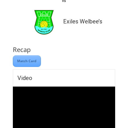
vs
Exiles Welbee’s
Recap
Match Card
Video