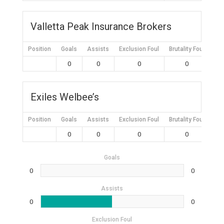
Valletta Peak Insurance Brokers
Position
Goals
Assists
Exclusion Foul
Brutality Foul
Mis
0
0
0
0
Exiles Welbee’s
Position
Goals
Assists
Exclusion Foul
Brutality Foul
Mis
0
0
0
0
Goals
0
0
Assists
0
0
Exclusion Foul