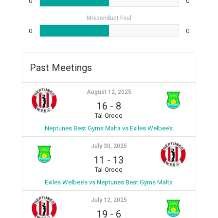
0
0
Misconduct Foul
0
0
Past Meetings
August 12, 2025
16
-
8
Tal-Qroqq
Neptunes Best Gyms Malta vs Exiles Welbee’s
July 30, 2025
11
-
13
Tal-Qroqq
Exiles Welbee’s vs Neptunes Best Gyms Malta
July 12, 2025
19
-
6