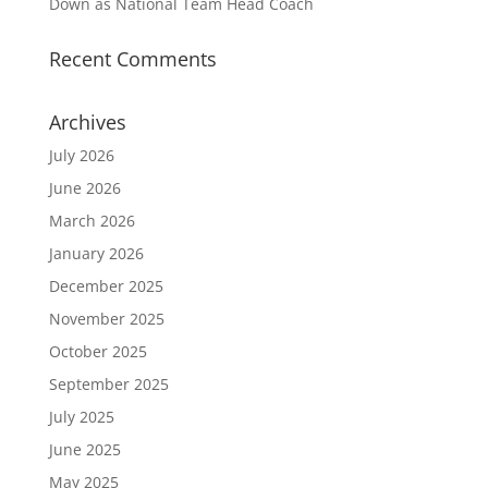
Down as National Team Head Coach
Recent Comments
Archives
July 2026
June 2026
March 2026
January 2026
December 2025
November 2025
October 2025
September 2025
July 2025
June 2025
May 2025