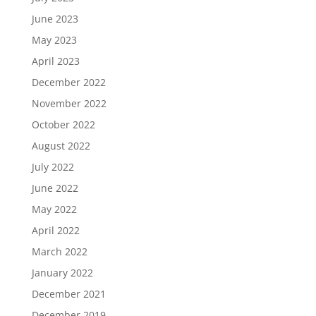
June 2023
May 2023
April 2023
December 2022
November 2022
October 2022
August 2022
July 2022
June 2022
May 2022
April 2022
March 2022
January 2022
December 2021
December 2019