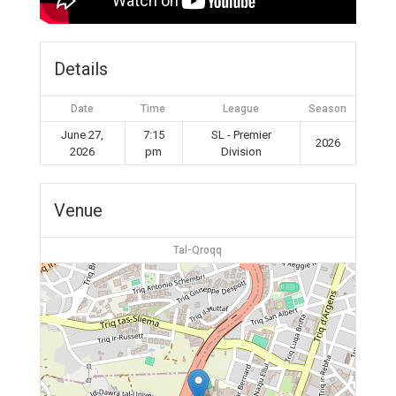
Details
Date
Time
League
Season
June 27,
7:15
SL - Premier
2026
2026
pm
Division
Venue
Tal-Qroqq