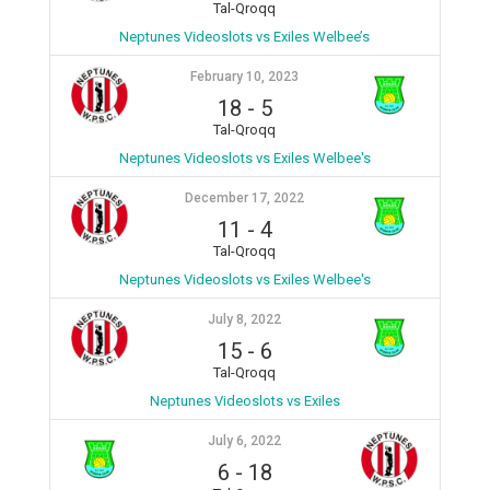
Tal-Qroqq
Neptunes Videoslots vs Exiles Welbee’s
February 10, 2023
18
-
5
Tal-Qroqq
Neptunes Videoslots vs Exiles Welbee's
December 17, 2022
11
-
4
Tal-Qroqq
Neptunes Videoslots vs Exiles Welbee's
July 8, 2022
15
-
6
Tal-Qroqq
Neptunes Videoslots vs Exiles
July 6, 2022
6
-
18