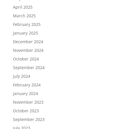
April 2025
March 2025
February 2025
January 2025
December 2024
November 2024
October 2024
September 2024
July 2024
February 2024
January 2024
November 2023
October 2023
September 2023
July 2023