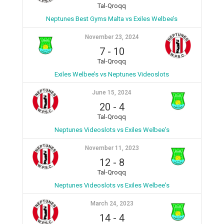
Tal-Qroqq
Neptunes Best Gyms Malta vs Exiles Welbee’s
November 23, 2024
7
-
10
Tal-Qroqq
Exiles Welbee’s vs Neptunes Videoslots
June 15, 2024
20
-
4
Tal-Qroqq
Neptunes Videoslots vs Exiles Welbee's
November 11, 2023
12
-
8
Tal-Qroqq
Neptunes Videoslots vs Exiles Welbee's
March 24, 2023
14
-
4