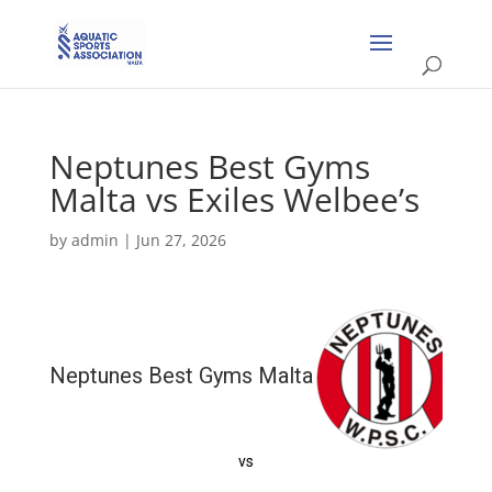
Neptunes Best Gyms
Malta vs Exiles Welbee’s
by
admin
|
Jun 27, 2026
Neptunes Best Gyms Malta
vs