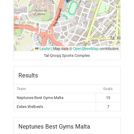
Leaflet
|
Map data ©
OpenStreetMap
contributors
Tal-Qroqq Sports Complex
Results
Team
Goals
Neptunes Best Gyms Malta
15
Exiles Welbee’s
7
Neptunes Best Gyms Malta