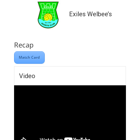
Exiles Welbee’s
Recap
Match Card
Video