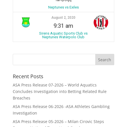
Neptunes vs Exiles
August 2, 2020
9:31 am
Sirens Aquatic Sports Club vs
Neptunes Waterpolo Club
Recent Posts
ASA Press Release 07-2026 – World Aquatics
Concludes Investigation into Betting Related Rule
Breaches
ASA Press Release 06-2026 -ASA Athletes Gambling
Investigation
ASA Press Release 05-2026 – Milan Cirovic Steps