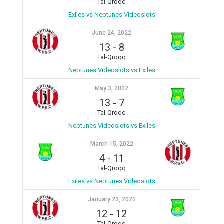
Tal-Qroqq
Exiles vs Neptunes Videoslots
June 24, 2022
13
-
8
Tal-Qroqq
Neptunes Videoslots vs Exiles
May 3, 2022
13
-
7
Tal-Qroqq
Neptunes Videoslots vs Exiles
March 15, 2022
4
-
11
Tal-Qroqq
Exiles vs Neptunes Videoslots
January 22, 2022
12
-
12
Tal-Qroqq