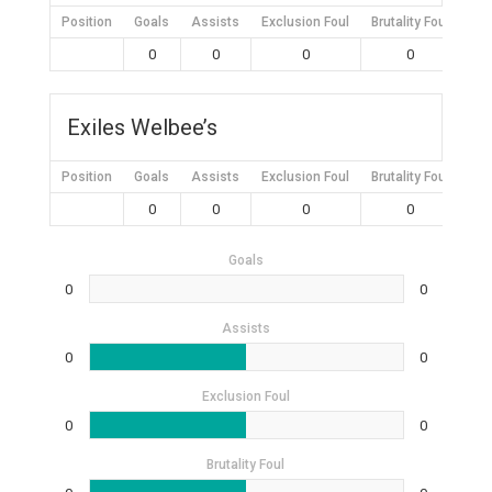
Position
Goals
Assists
Exclusion Foul
Brutality Foul
Mis
0
0
0
0
Exiles Welbee’s
Position
Goals
Assists
Exclusion Foul
Brutality Foul
Mis
0
0
0
0
Goals
0
0
Assists
0
0
Exclusion Foul
0
0
Brutality Foul