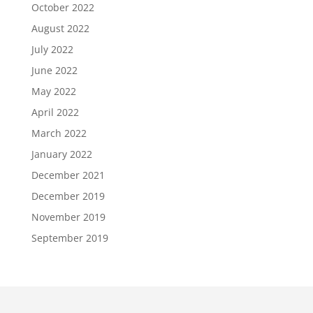
October 2022
August 2022
July 2022
June 2022
May 2022
April 2022
March 2022
January 2022
December 2021
December 2019
November 2019
September 2019