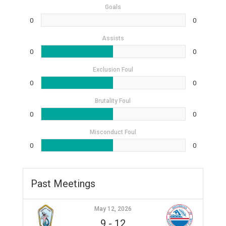
Goals
0
0
Assists
0
0
Exclusion Foul
0
0
Brutality Foul
0
0
Misconduct Foul
0
0
Past Meetings
May 12, 2026
9
-
12