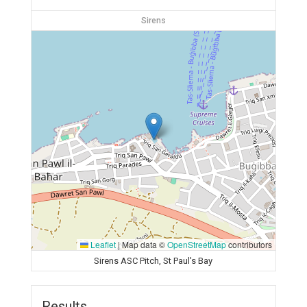
Sirens
Leaflet
|
Map data ©
OpenStreetMap
contributors
Sirens ASC Pitch, St Paul's Bay
Results