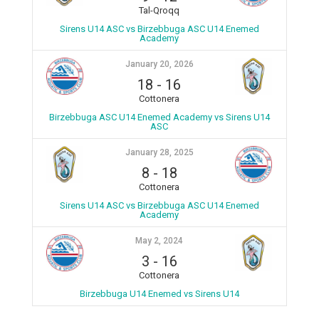
Tal-Qroqq
Sirens U14 ASC vs Birzebbuga ASC U14 Enemed
Academy
January 20, 2026
18
-
16
Cottonera
Birzebbuga ASC U14 Enemed Academy vs Sirens U14
ASC
January 28, 2025
8
-
18
Cottonera
Sirens U14 ASC vs Birzebbuga ASC U14 Enemed
Academy
May 2, 2024
3
-
16
Cottonera
Birzebbuga U14 Enemed vs Sirens U14