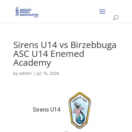
Sirens U14 vs Birzebbuga
ASC U14 Enemed
Academy
by
admin
|
Jul 16, 2026
Sirens U14