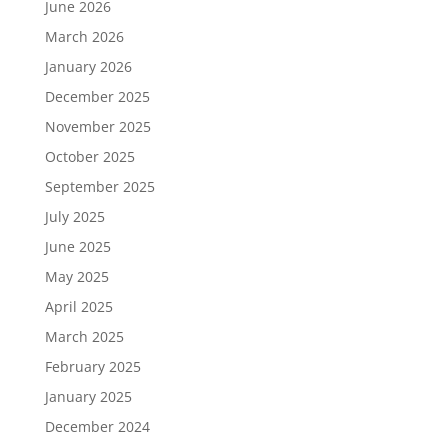
June 2026
March 2026
January 2026
December 2025
November 2025
October 2025
September 2025
July 2025
June 2025
May 2025
April 2025
March 2025
February 2025
January 2025
December 2024