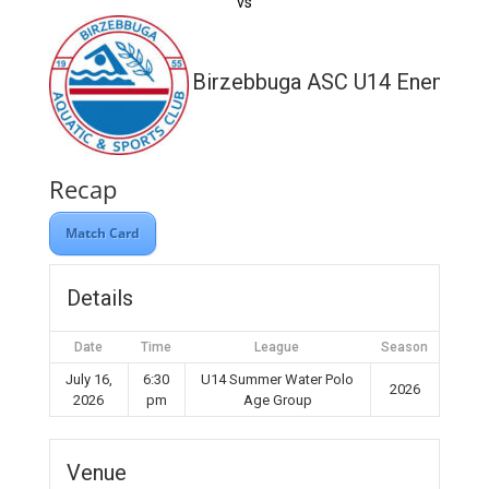
vs
Birzebbuga ASC U14 Enemed
Recap
Match Card
Details
Date
Time
League
Season
July 16,
6:30
U14 Summer Water Polo
2026
2026
pm
Age Group
Venue