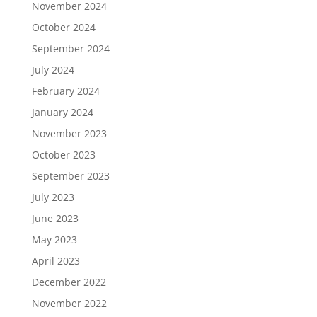
November 2024
October 2024
September 2024
July 2024
February 2024
January 2024
November 2023
October 2023
September 2023
July 2023
June 2023
May 2023
April 2023
December 2022
November 2022