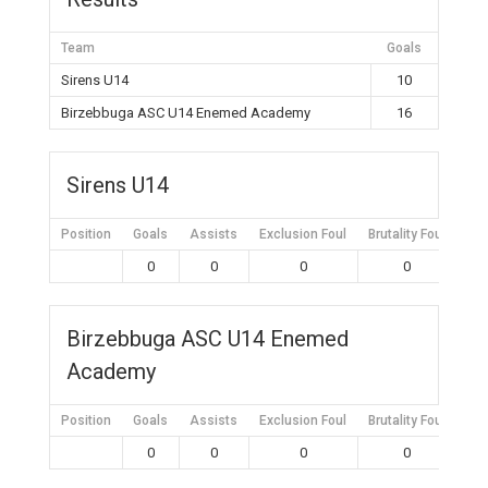
Team
Goals
Sirens U14
10
Birzebbuga ASC U14 Enemed Academy
16
Sirens U14
Position
Goals
Assists
Exclusion Foul
Brutality Foul
Mis
0
0
0
0
Birzebbuga ASC U14 Enemed
Academy
Position
Goals
Assists
Exclusion Foul
Brutality Foul
Mis
0
0
0
0