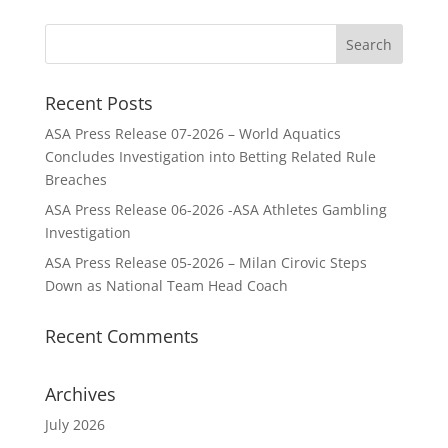
Recent Posts
ASA Press Release 07-2026 – World Aquatics
Concludes Investigation into Betting Related Rule
Breaches
ASA Press Release 06-2026 -ASA Athletes Gambling
Investigation
ASA Press Release 05-2026 – Milan Cirovic Steps
Down as National Team Head Coach
Recent Comments
Archives
July 2026