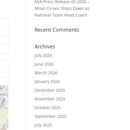
ASA Press Release 05-2026 –
Milan Cirovic Steps Down as
National Team Head Coach
Recent Comments
Archives
July 2026
June 2026
March 2026
January 2026
December 2025
November 2025
October 2025
September 2025
July 2025