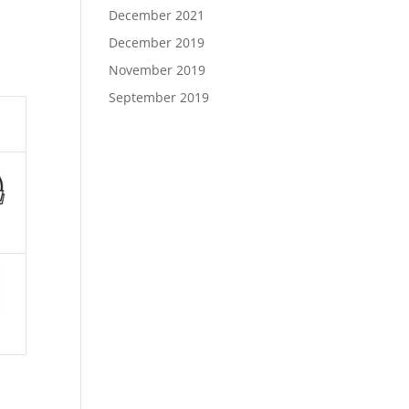
December 2021
December 2019
November 2019
September 2019