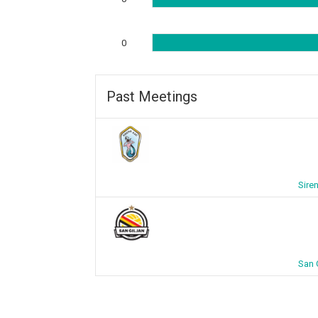
0
Past Meetings
Sire
San 