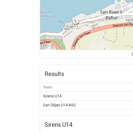
Results
Team
Sirens U14
San Giljan U14 ASC
Sirens U14