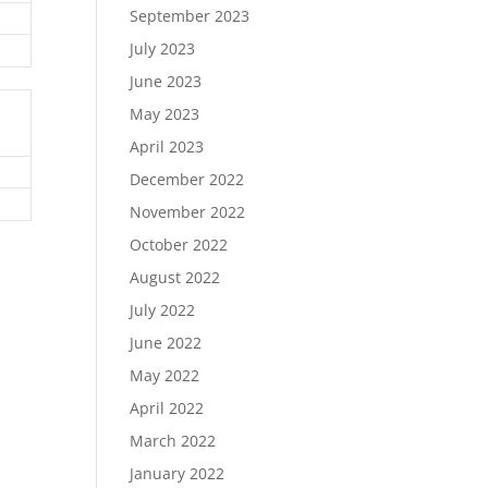
September 2023
July 2023
June 2023
May 2023
April 2023
December 2022
November 2022
October 2022
August 2022
July 2022
June 2022
May 2022
April 2022
March 2022
January 2022