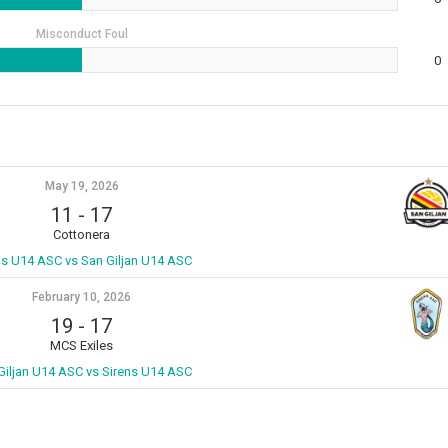
Misconduct Foul
0
May 19, 2026
11
-
17
Cottonera
ns U14 ASC vs San Giljan U14 ASC
February 10, 2026
19
-
17
MCS Exiles
Giljan U14 ASC vs Sirens U14 ASC