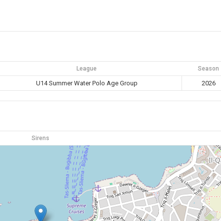
League
Season
U14 Summer Water Polo Age Group
2026
Sirens