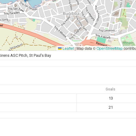
Leaflet
|
Map data ©
OpenStreetMap
contrib
Sirens ASC Pitch, St Paul's Bay
Goals
13
21