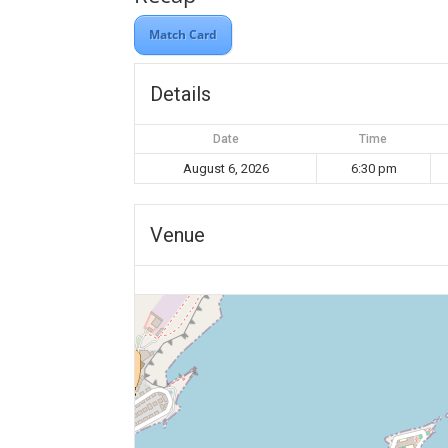
Match Card
Details
Date
Time
August 6, 2026
6:30 pm
Venue