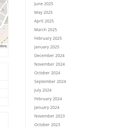
June 2025
May 2025
April 2025
March 2025
February 2025
utors
January 2025
December 2024
November 2024
October 2024
September 2024
July 2024
February 2024
January 2024
November 2023
October 2023