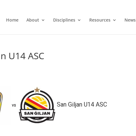
Home
About
Disciplines
Resources
News
jan U14 ASC
San Giljan U14 ASC
vs