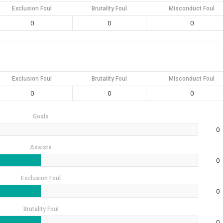
Exclusion Foul
Brutality Foul
Misconduct Foul
0
0
0
Exclusion Foul
Brutality Foul
Misconduct Foul
0
0
0
Goals
0
Assists
0
Exclusion Foul
0
Brutality Foul
0