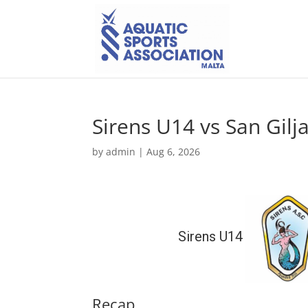
Sirens U14 vs San Gil
by
admin
|
Aug 6, 2026
Sirens U14
Recap