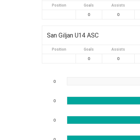
Position
Goals
Assists
0
0
San Giljan U14 ASC
Position
Goals
Assists
0
0
0
0
0
0