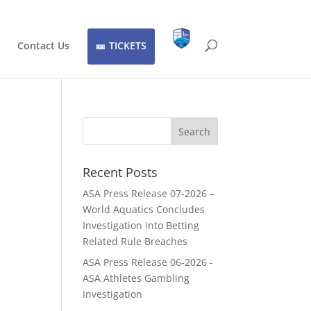
Contact Us
TICKETS
Recent Posts
ASA Press Release 07-2026 –
World Aquatics Concludes
Investigation into Betting
Related Rule Breaches
ASA Press Release 06-2026 -
ASA Athletes Gambling
Investigation