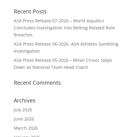
Recent Posts
ASA Press Release 07-2026 – World Aquatics
Concludes Investigation into Betting Related Rule
Breaches
ASA Press Release 06-2026 -ASA Athletes Gambling
Investigation
ASA Press Release 05-2026 – Milan Cirovic Steps
Down as National Team Head Coach
Recent Comments
Archives
July 2026
June 2026
March 2026