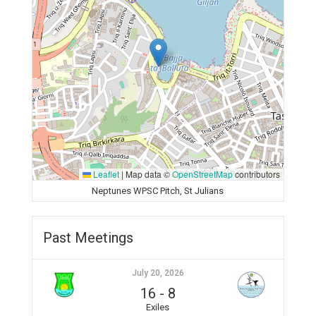
Leaflet
|
Map data ©
OpenStreetMap
contributors
Neptunes WPSC Pitch, St Julians
Past Meetings
July 20, 2026
16
-
8
Exiles