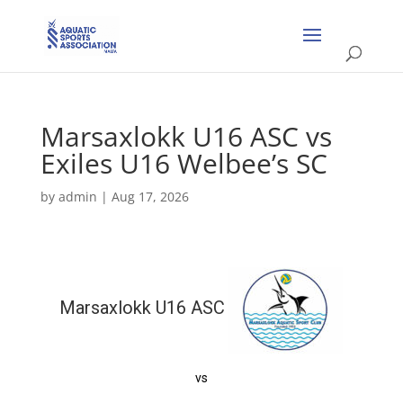
Marsaxlokk U16 ASC vs
Exiles U16 Welbee’s SC
by
admin
|
Aug 17, 2026
Marsaxlokk U16 ASC
vs