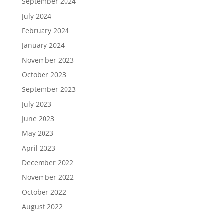
September 2024
July 2024
February 2024
January 2024
November 2023
October 2023
September 2023
July 2023
June 2023
May 2023
April 2023
December 2022
November 2022
October 2022
August 2022