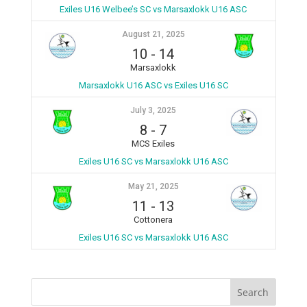
Exiles U16 Welbee’s SC vs Marsaxlokk U16 ASC
August 21, 2025
10
-
14
Marsaxlokk
Marsaxlokk U16 ASC vs Exiles U16 SC
July 3, 2025
8
-
7
MCS Exiles
Exiles U16 SC vs Marsaxlokk U16 ASC
May 21, 2025
11
-
13
Cottonera
Exiles U16 SC vs Marsaxlokk U16 ASC