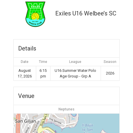
Exiles U16 Welbee’s SC
Details
Date
Time
League
Season
August
6:15
U16 Summer Water Polo
2026
17, 2026
pm
Age Group - Grp A
Venue
Neptunes