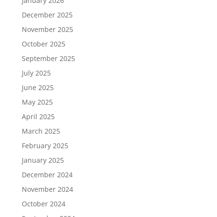
January 2026
December 2025
November 2025
October 2025
September 2025
July 2025
June 2025
May 2025
April 2025
March 2025
February 2025
January 2025
December 2024
November 2024
October 2024