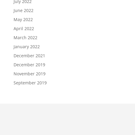
July 2022
June 2022
May 2022
April 2022
March 2022
January 2022
December 2021
December 2019
November 2019
September 2019