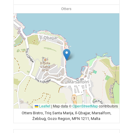
Otters
Leaflet
|
Map data ©
OpenStreetMap
contributors
Otters Bistro, Triq Santa Marija, Il-Qbajjar, Marsalforn,
Żebbuġ, Gozo Region, MFN 1211, Malta