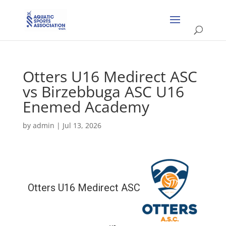
Otters U16 Medirect ASC
vs Birzebbuga ASC U16
Enemed Academy
by
admin
|
Jul 13, 2026
Otters U16 Medirect ASC