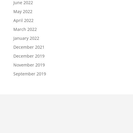
June 2022
May 2022
April 2022
March 2022
January 2022
December 2021
December 2019
November 2019
September 2019