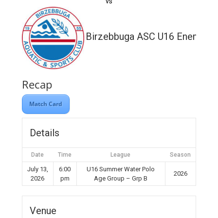
vs
Birzebbuga ASC U16 Enemed
Recap
Match Card
Details
Date
Time
League
Season
July 13,
6:00
U16 Summer Water Polo
2026
2026
pm
Age Group – Grp B
Venue