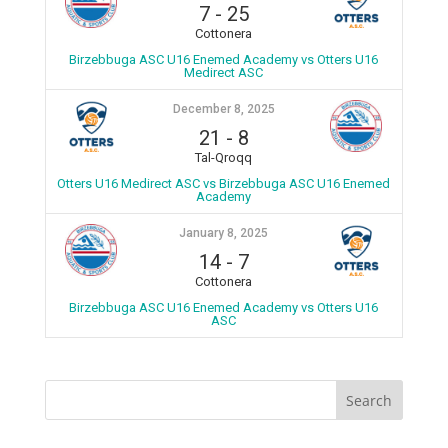
7
-
25
Cottonera
Birzebbuga ASC U16 Enemed Academy vs Otters U16
Medirect ASC
December 8, 2025
21
-
8
Tal-Qroqq
Otters U16 Medirect ASC vs Birzebbuga ASC U16 Enemed
Academy
January 8, 2025
14
-
7
Cottonera
Birzebbuga ASC U16 Enemed Academy vs Otters U16
ASC