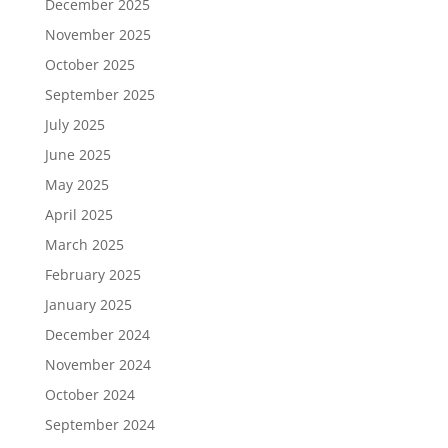
December 2025
November 2025
October 2025
September 2025
July 2025
June 2025
May 2025
April 2025
March 2025
February 2025
January 2025
December 2024
November 2024
October 2024
September 2024