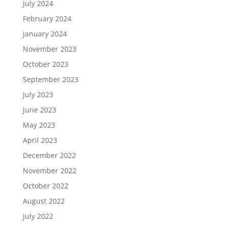
July 2024
February 2024
January 2024
November 2023
October 2023
September 2023
July 2023
June 2023
May 2023
April 2023
December 2022
November 2022
October 2022
August 2022
July 2022