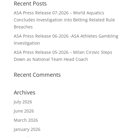
Recent Posts
ASA Press Release 07-2026 – World Aquatics
Concludes Investigation into Betting Related Rule
Breaches
ASA Press Release 06-2026 -ASA Athletes Gambling
Investigation
ASA Press Release 05-2026 – Milan Cirovic Steps
Down as National Team Head Coach
Recent Comments
Archives
July 2026
June 2026
March 2026
January 2026