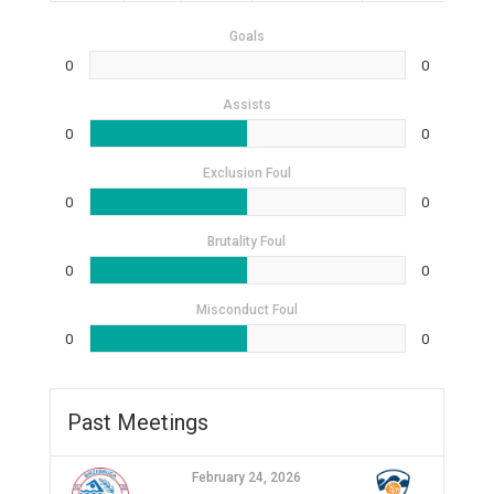
Goals
0
0
Assists
0
0
Exclusion Foul
0
0
Brutality Foul
0
0
Misconduct Foul
0
0
Past Meetings
February 24, 2026