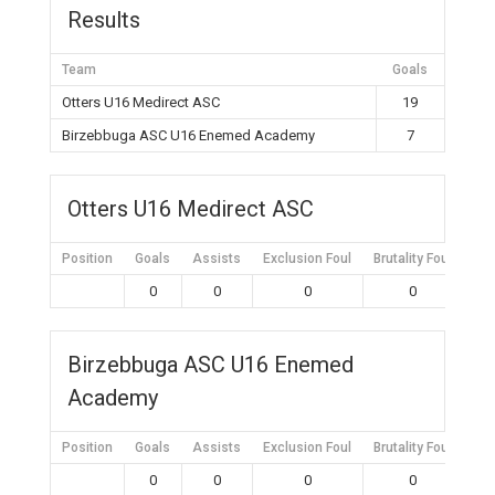
Results
Team
Goals
Otters U16 Medirect ASC
19
Birzebbuga ASC U16 Enemed Academy
7
Otters U16 Medirect ASC
Position
Goals
Assists
Exclusion Foul
Brutality Foul
Mis
0
0
0
0
Birzebbuga ASC U16 Enemed
Academy
Position
Goals
Assists
Exclusion Foul
Brutality Foul
Mis
0
0
0
0