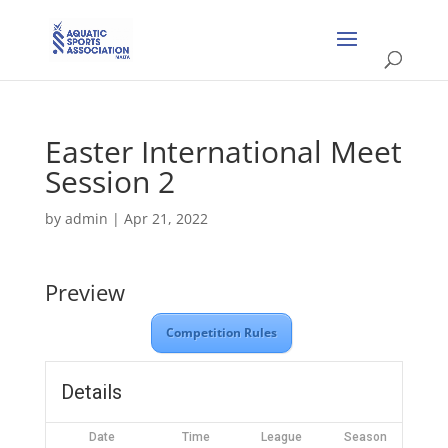
Easter International Meet
Session 2
by
admin
|
Apr 21, 2022
Preview
Competition Rules
Details
Date
Time
League
Season