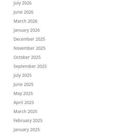
July 2026
June 2026
March 2026
January 2026
December 2025
November 2025
October 2025
September 2025
July 2025
June 2025
May 2025
April 2025
March 2025
February 2025
January 2025