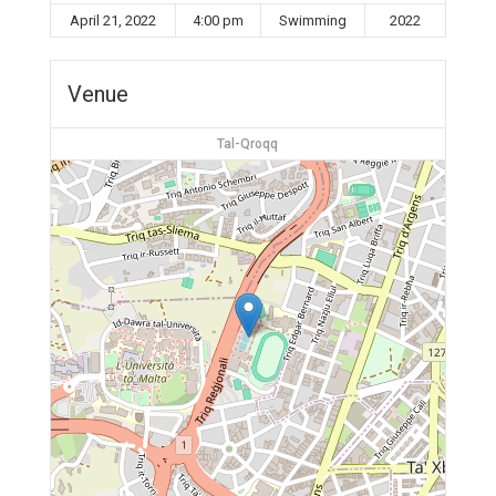
April 21, 2022
4:00 pm
Swimming
2022
Venue
Tal-Qroqq