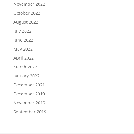
November 2022
October 2022
August 2022
July 2022
June 2022
May 2022
April 2022
March 2022
January 2022
December 2021
December 2019
November 2019
September 2019