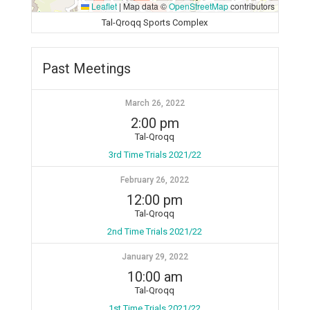
Leaflet
|
Map data ©
OpenStreetMap
contributors
Tal-Qroqq Sports Complex
Past Meetings
March 26, 2022
2:00 pm
Tal-Qroqq
3rd Time Trials 2021/22
February 26, 2022
12:00 pm
Tal-Qroqq
2nd Time Trials 2021/22
January 29, 2022
10:00 am
Tal-Qroqq
1st Time Trials 2021/22