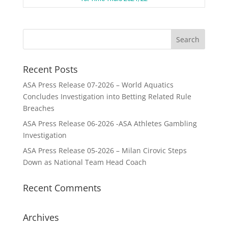
Recent Posts
ASA Press Release 07-2026 – World Aquatics
Concludes Investigation into Betting Related Rule
Breaches
ASA Press Release 06-2026 -ASA Athletes Gambling
Investigation
ASA Press Release 05-2026 – Milan Cirovic Steps
Down as National Team Head Coach
Recent Comments
Archives