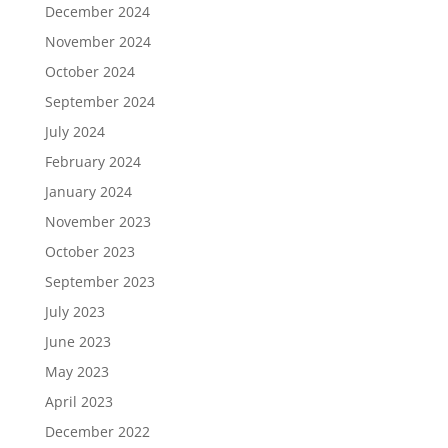
December 2024
November 2024
October 2024
September 2024
July 2024
February 2024
January 2024
November 2023
October 2023
September 2023
July 2023
June 2023
May 2023
April 2023
December 2022