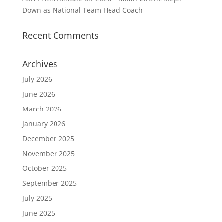
Down as National Team Head Coach
Recent Comments
Archives
July 2026
June 2026
March 2026
January 2026
December 2025
November 2025
October 2025
September 2025
July 2025
June 2025