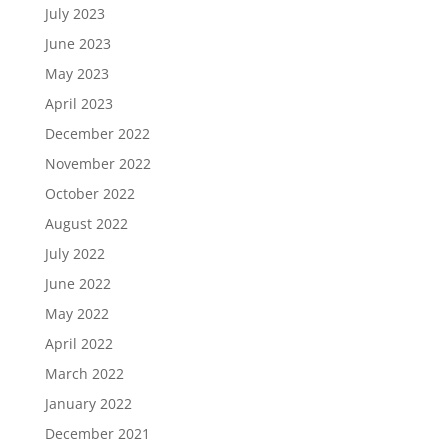
July 2023
June 2023
May 2023
April 2023
December 2022
November 2022
October 2022
August 2022
July 2022
June 2022
May 2022
April 2022
March 2022
January 2022
December 2021