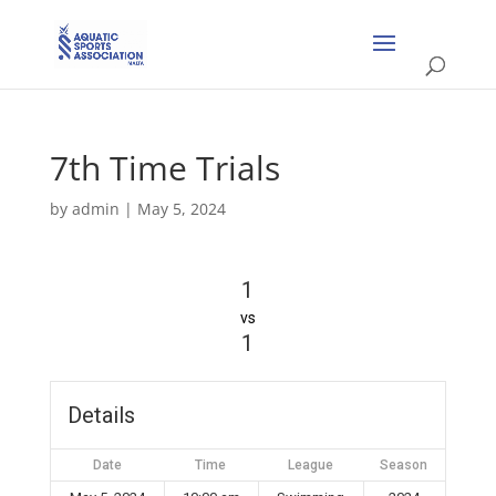
7th Time Trials
by
admin
|
May 5, 2024
1
vs
1
Details
Date
Time
League
Season