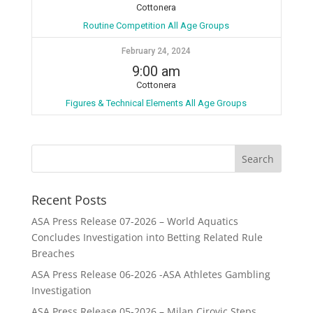
Cottonera
Routine Competition All Age Groups
February 24, 2024
9:00 am
Cottonera
Figures & Technical Elements All Age Groups
Recent Posts
ASA Press Release 07-2026 – World Aquatics
Concludes Investigation into Betting Related Rule
Breaches
ASA Press Release 06-2026 -ASA Athletes Gambling
Investigation
ASA Press Release 05-2026 – Milan Cirovic Steps