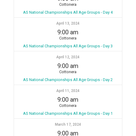
Cottonera
AS National Championships All Age Groups - Day 4
April 13, 2024
9:00 am
Cottonera
AS National Championships All Age Groups - Day 3
April 12, 2024
9:00 am
Cottonera
AS National Championships All Age Groups - Day 2
April 11, 2024
9:00 am
Cottonera
AS National Championships All Age Groups - Day 1
March 17, 2024
9:00 am