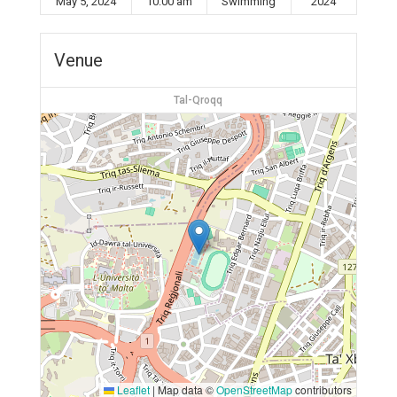
May 5, 2024
10:00 am
Swimming
2024
Venue
Tal-Qroqq
Leaflet
|
Map data ©
OpenStreetMap
contributors