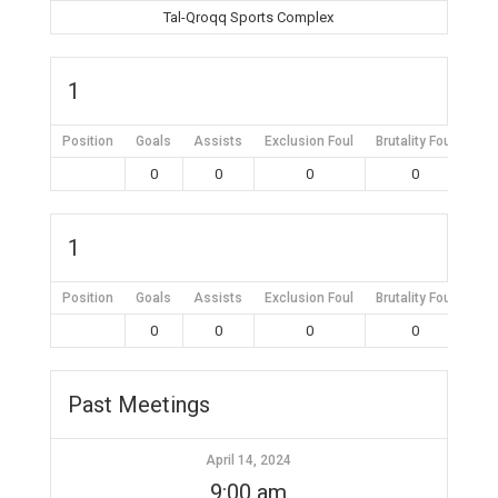
Tal-Qroqq Sports Complex
1
Position
Goals
Assists
Exclusion Foul
Brutality Foul
Mis
0
0
0
0
1
Position
Goals
Assists
Exclusion Foul
Brutality Foul
Mis
0
0
0
0
Past Meetings
April 14, 2024
9:00 am