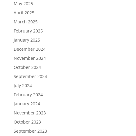
May 2025
April 2025
March 2025
February 2025
January 2025
December 2024
November 2024
October 2024
September 2024
July 2024
February 2024
January 2024
November 2023
October 2023
September 2023