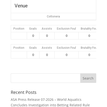
Venue
Cottonera
Position
Goals
Assists
Exclusion Foul
Brutality Foul
Mis
0
0
0
0
Position
Goals
Assists
Exclusion Foul
Brutality Foul
Mis
0
0
0
0
Recent Posts
ASA Press Release 07-2026 – World Aquatics
Concludes Investigation into Betting Related Rule