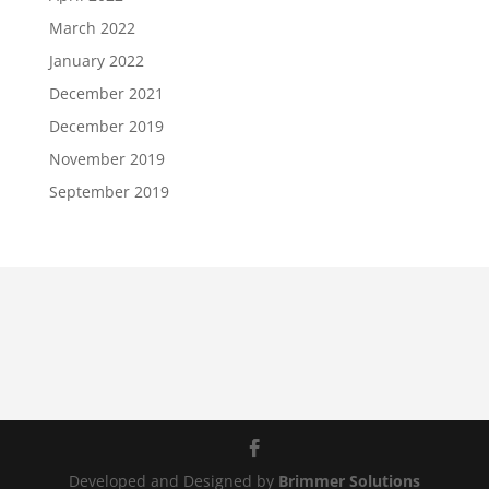
March 2022
January 2022
December 2021
December 2019
November 2019
September 2019
Developed and Designed by
Brimmer Solutions