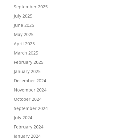
September 2025
July 2025
June 2025
May 2025
April 2025
March 2025
February 2025
January 2025
December 2024
November 2024
October 2024
September 2024
July 2024
February 2024
January 2024