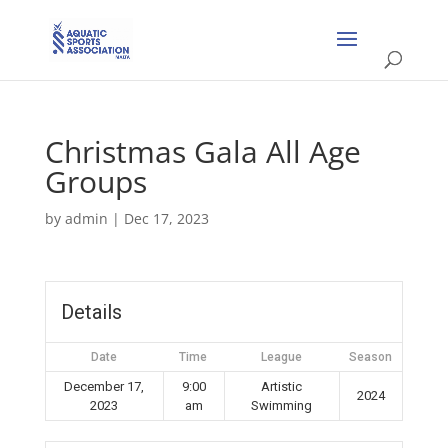
Christmas Gala All Age
Groups
by
admin
|
Dec 17, 2023
Details
Date
Time
League
Season
December 17,
9:00
Artistic
2024
2023
am
Swimming