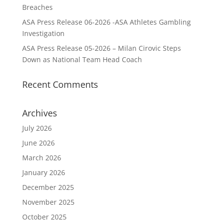
Breaches
ASA Press Release 06-2026 -ASA Athletes Gambling
Investigation
ASA Press Release 05-2026 – Milan Cirovic Steps
Down as National Team Head Coach
Recent Comments
Archives
July 2026
June 2026
March 2026
January 2026
December 2025
November 2025
October 2025