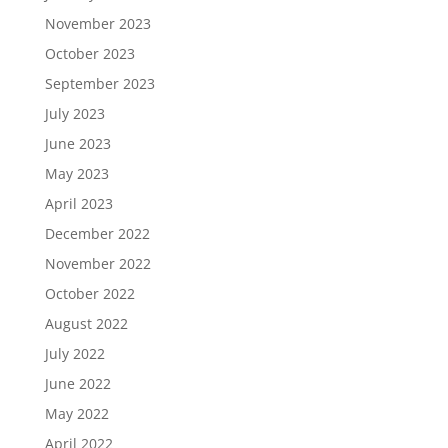
November 2023
October 2023
September 2023
July 2023
June 2023
May 2023
April 2023
December 2022
November 2022
October 2022
August 2022
July 2022
June 2022
May 2022
April 2022