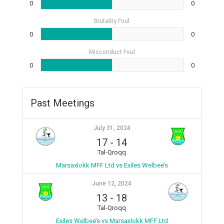
0
0
Brutality Foul
0
0
Misconduct Foul
0
0
Past Meetings
July 31, 2024
17
-
14
Tal-Qroqq
Marsaxlokk MFF Ltd vs Exiles Welbee’s
June 12, 2024
13
-
18
Tal-Qroqq
Exiles Welbee’s vs Marsaxlokk MFF Ltd