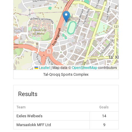
Leaflet
|
Map data ©
OpenStreetMap
contributors
Tal-Qroqq Sports Complex
Results
Team
Goals
Exiles Welbee’s
14
Marsaxlokk MFF Ltd
9