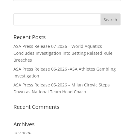
Recent Posts
ASA Press Release 07-2026 – World Aquatics
Concludes Investigation into Betting Related Rule
Breaches
ASA Press Release 06-2026 -ASA Athletes Gambling
Investigation
ASA Press Release 05-2026 – Milan Cirovic Steps
Down as National Team Head Coach
Recent Comments
Archives
July 2026