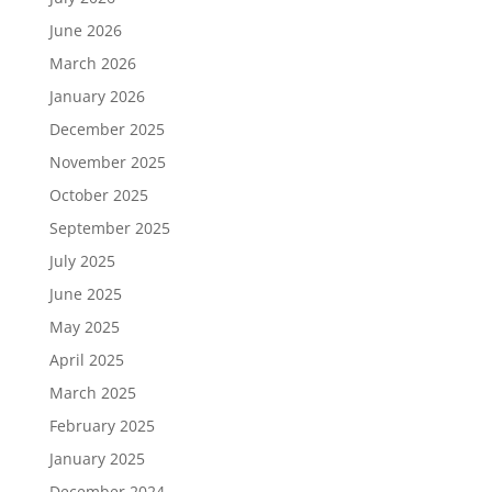
June 2026
March 2026
January 2026
December 2025
November 2025
October 2025
September 2025
July 2025
June 2025
May 2025
April 2025
March 2025
February 2025
January 2025
December 2024