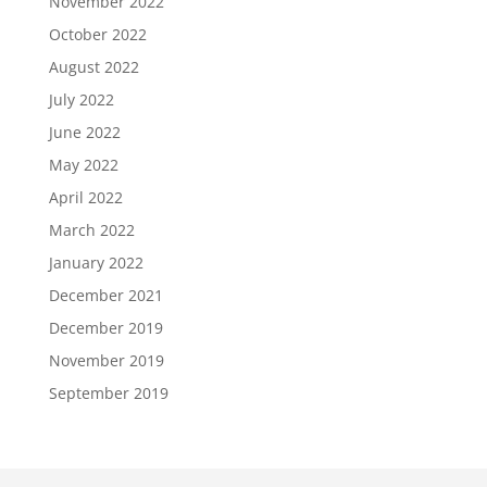
November 2022
October 2022
August 2022
July 2022
June 2022
May 2022
April 2022
March 2022
January 2022
December 2021
December 2019
November 2019
September 2019