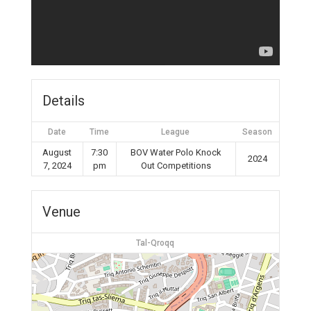
Details
Date
Time
League
Season
August
7:30
BOV Water Polo Knock
2024
7, 2024
pm
Out Competitions
Venue
Tal-Qroqq