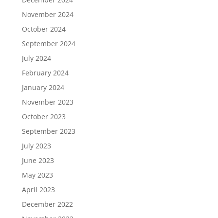
November 2024
October 2024
September 2024
July 2024
February 2024
January 2024
November 2023
October 2023
September 2023
July 2023
June 2023
May 2023
April 2023
December 2022