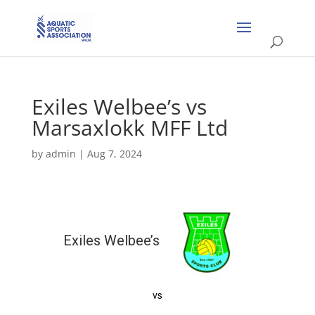
Exiles Welbee’s vs
Marsaxlokk MFF Ltd
by
admin
|
Aug 7, 2024
Exiles Welbee’s
vs