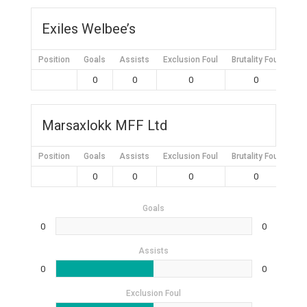
Exiles Welbee’s
Position
Goals
Assists
Exclusion Foul
Brutality Foul
Mis
0
0
0
0
Marsaxlokk MFF Ltd
Position
Goals
Assists
Exclusion Foul
Brutality Foul
Mis
0
0
0
0
Goals
0
0
Assists
0
0
Exclusion Foul