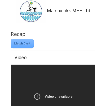
Marsaxlokk MFF Ltd
Recap
Match Card
Video