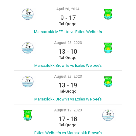
April 26, 2024
9
-
17
Tal-Qroqq
Marsaxlokk MFF Ltd vs Exiles Welbee’s
August 25, 2023
13
-
10
Tal-Qroqq
Marsaxlokk Brown’s vs Exiles Welbee’s
August 23, 2023
13
-
19
Tal-Qroqq
Marsaxlokk Brown’s vs Exiles Welbee’s
August 19, 2023
17
-
18
Tal-Qroqq
Exiles Welbee’s vs Marsaxlokk Brown's