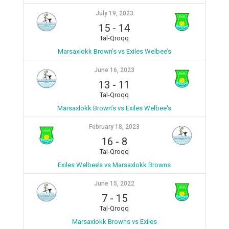
July 19, 2023
15
-
14
Tal-Qroqq
Marsaxlokk Brown’s vs Exiles Welbee’s
June 16, 2023
13
-
11
Tal-Qroqq
Marsaxlokk Brown’s vs Exiles Welbee's
February 18, 2023
16
-
8
Tal-Qroqq
Exiles Welbee’s vs Marsaxlokk Browns
June 15, 2022
7
-
15
Tal-Qroqq
Marsaxlokk Browns vs Exiles