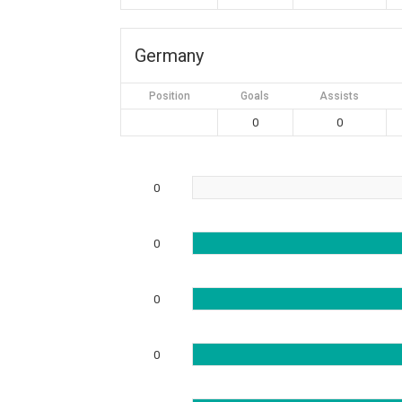
Germany
Position
Goals
Assists
0
0
0
0
0
0