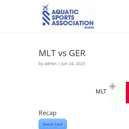
MLT vs GER
by
admin
|
Jun 24, 2023
MLT
Recap
Match Card