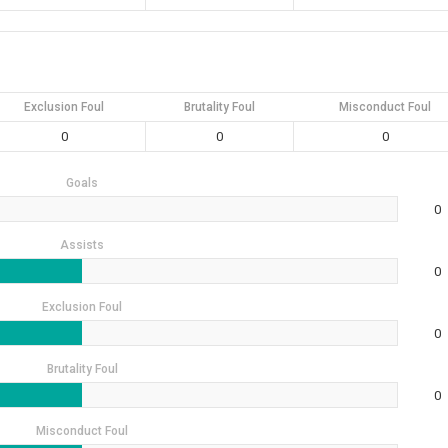
Exclusion Foul
Brutality Foul
Misconduct Foul
0
0
0
Goals
0
Assists
0
Exclusion Foul
0
Brutality Foul
0
Misconduct Foul