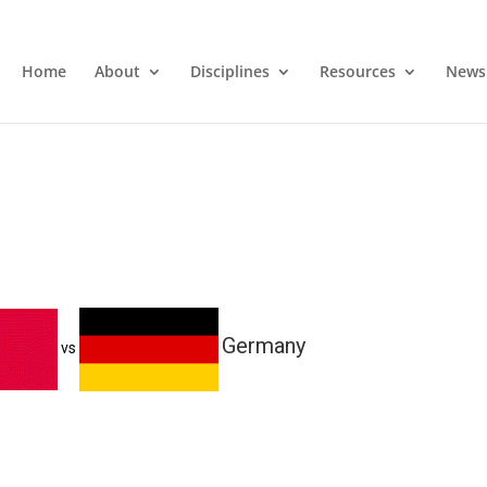
Home
About
Disciplines
Resources
News
Germany
vs