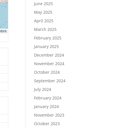
June 2025
May 2025
April 2025
March 2025
utors
February 2025
January 2025
December 2024
November 2024
October 2024
September 2024
July 2024
February 2024
January 2024
November 2023
October 2023