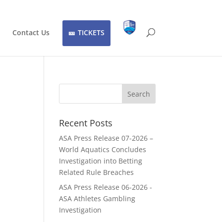
Contact Us
TICKETS
Recent Posts
ASA Press Release 07-2026 –
World Aquatics Concludes
Investigation into Betting
Related Rule Breaches
ASA Press Release 06-2026 -
ASA Athletes Gambling
Investigation