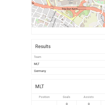
Results
Team
MLT
Germany
MLT
Position
Goals
Assists
0
0