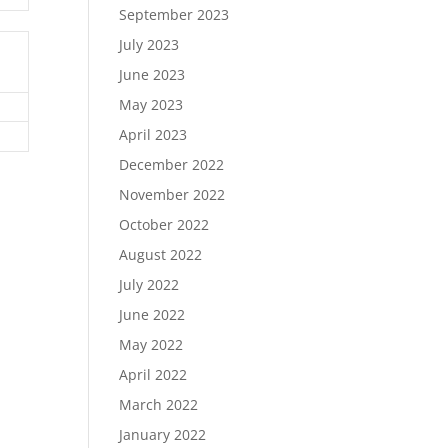
September 2023
July 2023
June 2023
May 2023
April 2023
December 2022
November 2022
October 2022
August 2022
July 2022
June 2022
May 2022
April 2022
March 2022
January 2022