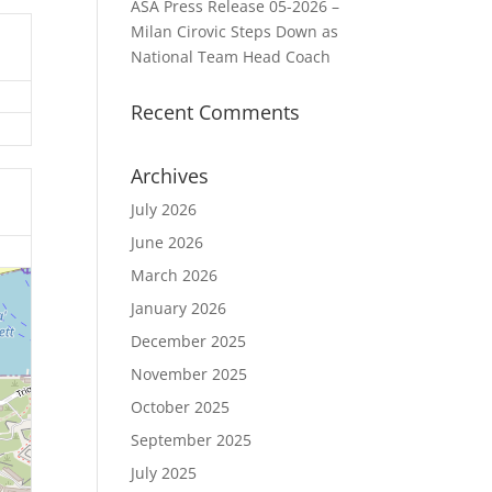
ASA Press Release 05-2026 –
Milan Cirovic Steps Down as
National Team Head Coach
Recent Comments
Archives
July 2026
June 2026
March 2026
January 2026
December 2025
November 2025
October 2025
September 2025
July 2025