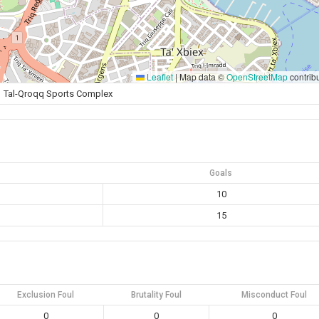
Leaflet
|
Map data ©
OpenStreetMap
contrib
Tal-Qroqq Sports Complex
Goals
10
15
Exclusion Foul
Brutality Foul
Misconduct Foul
0
0
0