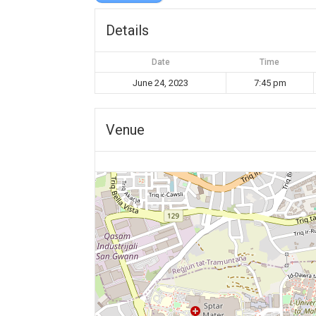
Details
Date
Time
June 24, 2023
7:45 pm
Venue