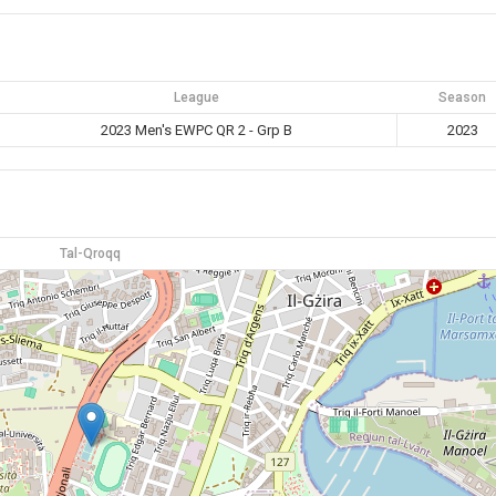
League
Season
2023 Men's EWPC QR 2 - Grp B
2023
Tal-Qroqq